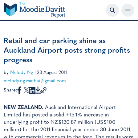
Skip
to
content
Retail and car parking shine as
Auckland Airport posts strong profits
progress
by
Melody Ng
|
23 August 2011
|
melody.ng.wanhui@gmail.com
Share:
NEW ZEALAND.
Auckland International Airport
Limited has posted a solid +15.1% increase in
underlying profit to NZ$120.87 million (US$100
million) for the 2011 financial year ended 30 June 2011,
with commercial revenues to the fore. The results were