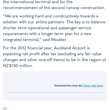
the international terminal and for the
recommencement of the second runway construction.
“We are working hard and constructively towards a
solution with our airline partners. The key is to balance
shorter term operational and passenger service
requirements with a longer-term plan for a new
integrated terminal,” said Moutter.
For the 2012 financial year, Auckland Airport is
expecting net profit after tax (excluding any fair value
changes and other one-off items) to be in the region of
NZ$130 million.
Download free from the
iTunes App Store