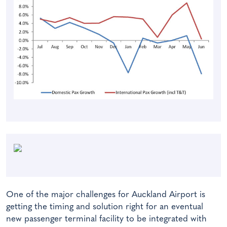
One of the major challenges for Auckland Airport is
getting the timing and solution right for an eventual
new passenger terminal facility to be integrated with