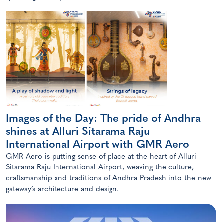
Images of the Day: The pride of Andhra
shines at Alluri Sitarama Raju
International Airport with GMR Aero
GMR Aero is putting sense of place at the heart of Alluri
Sitarama Raju International Airport, weaving the culture,
craftsmanship and traditions of Andhra Pradesh into the new
gateway’s architecture and design.