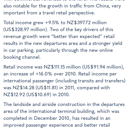
also notable for the growth in traffic from China, very
important from a travel retail perspective.
Total income grew +9.5% to NZ$397.72 million
(US$328.97 million). Two of the key drivers of this
revenue growth were “better than expected” retail
results in the new departures area and a stronger yield
in car parking, particularly through the new online
booking channel.
Retail income was NZ$111.15 million (US$91.94 million),
an increase of +16.0% over 2010. Retail income per
international passenger (including transits and transfers)
was NZ$14.28 (US$11.81) in 2011, compared with
NZ$12.92 (US$10.69) in 2010.
The landside and airside construction in the departures
area of the international terminal building, which was
completed in December 2010, has resulted in an
improved passenger experience and better retail