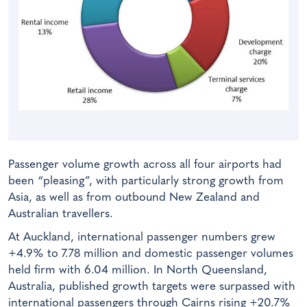
Passenger volume growth across all four airports had
been “pleasing”, with particularly strong growth from
Asia, as well as from outbound New Zealand and
Australian travellers.
At Auckland, international passenger numbers grew
+4.9% to 7.78 million and domestic passenger volumes
held firm with 6.04 million. In North Queensland,
Australia, published growth targets were surpassed with
international passengers through Cairns rising +20.7%