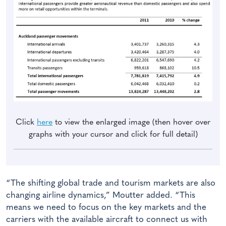
Click
here
to view the enlarged image (then hover over
graphs with your cursor and click for full detail)
“The shifting global trade and tourism markets are also
changing airline dynamics,” Moutter added. “This
means we need to focus on the key markets and the
carriers with the available aircraft to connect us with