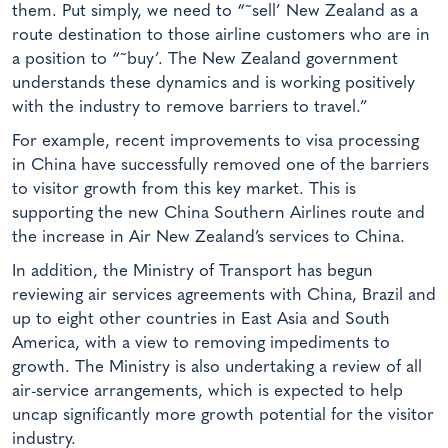
them. Put simply, we need to “˜sell’ New Zealand as a
route destination to those airline customers who are in
a position to “˜buy’. The New Zealand government
understands these dynamics and is working positively
with the industry to remove barriers to travel.”
For example, recent improvements to visa processing
in China have successfully removed one of the barriers
to visitor growth from this key market. This is
supporting the new China Southern Airlines route and
the increase in Air New Zealand’s services to China.
In addition, the Ministry of Transport has begun
reviewing air services agreements with China, Brazil and
up to eight other countries in East Asia and South
America, with a view to removing impediments to
growth. The Ministry is also undertaking a review of all
air-service arrangements, which is expected to help
uncap significantly more growth potential for the visitor
industry.