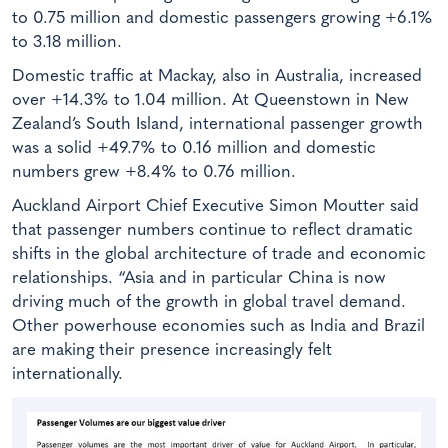
to 0.75 million and domestic passengers growing +6.1%
to 3.18 million.
Domestic traffic at Mackay, also in Australia, increased
over +14.3% to 1.04 million. At Queenstown in New
Zealand’s South Island, international passenger growth
was a solid +49.7% to 0.16 million and domestic
numbers grew +8.4% to 0.76 million.
Auckland Airport Chief Executive Simon Moutter said
that passenger numbers continue to reflect dramatic
shifts in the global architecture of trade and economic
relationships. “Asia and in particular China is now
driving much of the growth in global travel demand.
Other powerhouse economies such as India and Brazil
are making their presence increasingly felt
internationally.