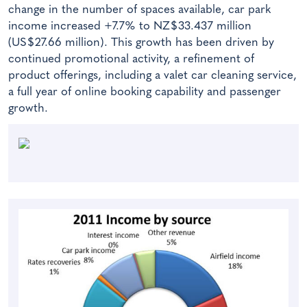
change in the number of spaces available, car park
income increased +7.7% to NZ$33.437 million
(US$27.66 million). This growth has been driven by
continued promotional activity, a refinement of
product offerings, including a valet car cleaning service,
a full year of online booking capability and passenger
growth.