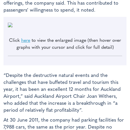
offerings, the company said. This has contributed to
passengers’ willingness to spend, it noted.
Click
here
to view the enlarged image (then hover over
graphs with your cursor and click for full detail)
“Despite the destructive natural events and the
challenges that have buffeted travel and tourism this
year, it has been an excellent 12 months for Auckland
Airport,” said Auckland Airport Chair Joan Withers,
who added that the increase is a breakthrough in “a
period of relatively flat profitability”.
At 30 June 2011, the company had parking facilities for
7,988 cars, the same as the prior year. Despite no