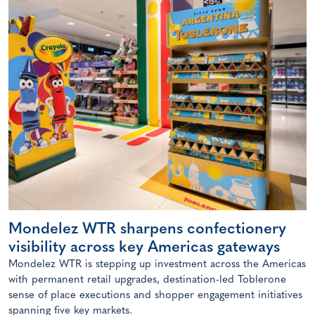
Mondelez WTR sharpens confectionery
visibility across key Americas gateways
Mondelez WTR is stepping up investment across the Americas
with permanent retail upgrades, destination-led Toblerone
sense of place executions and shopper engagement initiatives
spanning five key markets.