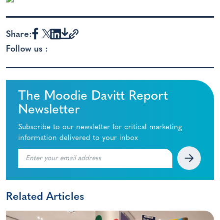
Share:
Follow us :
The Moodie Davitt Report
Newsletter
Subscribe to our newsletter for critical marketing
information delivered to your inbox
Related Articles