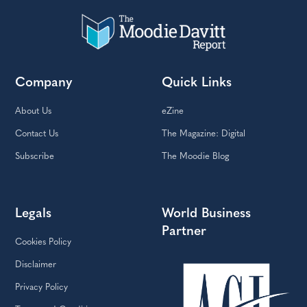
Company
Quick Links
About Us
eZine
Contact Us
The Magazine: Digital
Subscribe
The Moodie Blog
Legals
World Business
Partner
Cookies Policy
Disclaimer
Privacy Policy