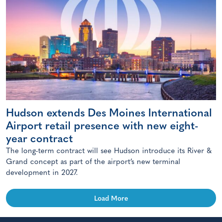
Hudson extends Des Moines International
Airport retail presence with new eight-
year contract
The long-term contract will see Hudson introduce its River &
Grand concept as part of the airport’s new terminal
development in 2027.
Load More