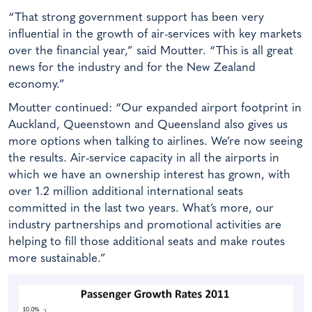
“That strong government support has been very
influential in the growth of air-services with key markets
over the financial year,” said Moutter. “This is all great
news for the industry and for the New Zealand
economy.”
Moutter continued: “Our expanded airport footprint in
Auckland, Queenstown and Queensland also gives us
more options when talking to airlines. We’re now seeing
the results. Air-service capacity in all the airports in
which we have an ownership interest has grown, with
over 1.2 million additional international seats
committed in the last two years. What’s more, our
industry partnerships and promotional activities are
helping to fill those additional seats and make routes
more sustainable.”