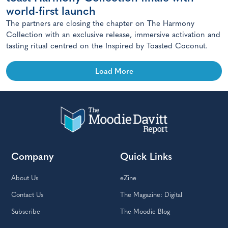
world-first launch
The partners are closing the chapter on The Harmony
Collection with an exclusive release, immersive activation and
tasting ritual centred on the Inspired by Toasted Coconut.
Load More
Company
Quick Links
About Us
eZine
Contact Us
The Magazine: Digital
Subscribe
The Moodie Blog