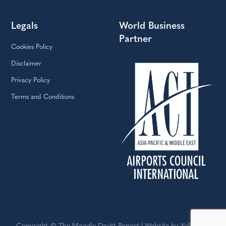
Legals
World Business
Partner
Cookies Policy
Disclaimer
Privacy Policy
Terms and Conditions