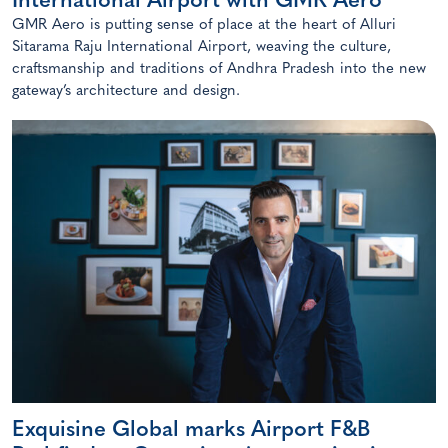
International Airport with GMR Aero
GMR Aero is putting sense of place at the heart of Alluri
Sitarama Raju International Airport, weaving the culture,
craftsmanship and traditions of Andhra Pradesh into the new
gateway’s architecture and design.
Exquisine Global marks Airport F&B