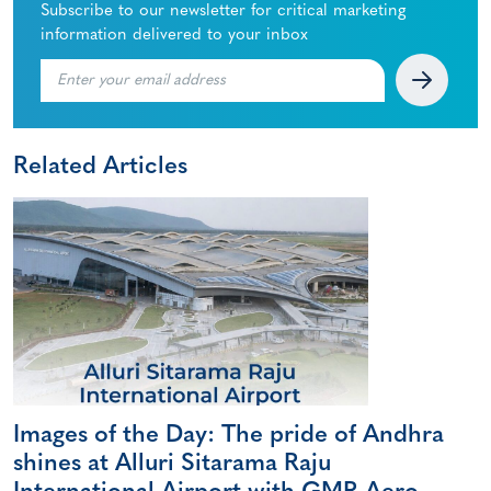
Subscribe to our newsletter for critical marketing
information delivered to your inbox
Related Articles
Images of the Day: The pride of Andhra
shines at Alluri Sitarama Raju