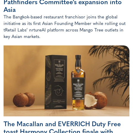
Pathfinders Committee’s expansion into
Asia
The Bangkok-based restaurant franchisor joins the global
initiative as its first Asian Founding Member while rolling out
tRetail Labs’ nrtureAI platform across Mango Tree outlets in
key Asian markets.
The Macallan and EVERRICH Duty Free
toast Harmony Collection finale with