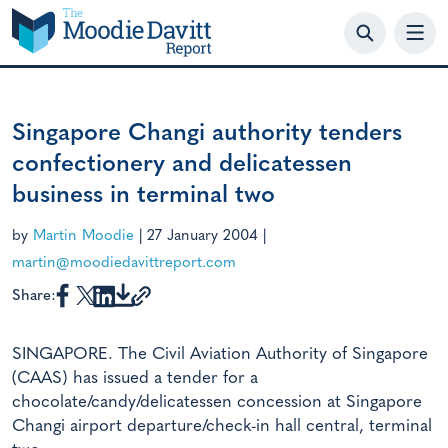
Skip
to
content
Singapore Changi authority tenders
confectionery and delicatessen
business in terminal two
by
Martin Moodie
|
27 January 2004
|
martin@moodiedavittreport.com
Share:
SINGAPORE. The Civil Aviation Authority of Singapore
(CAAS) has issued a tender for a
chocolate/candy/delicatessen concession at Singapore
Changi airport departure/check-in hall central, terminal