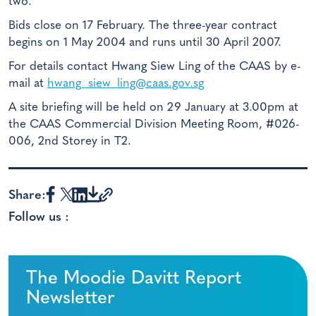
two.
Bids close on 17 February. The three-year contract
begins on 1 May 2004 and runs until 30 April 2007.
For details contact Hwang Siew Ling of the CAAS by e-
mail at
hwang_siew_ling@caas.gov.sg
A site briefing will be held on 29 January at 3.00pm at
the CAAS Commercial Division Meeting Room, #026-
006, 2nd Storey in T2.
Share:
Follow us :
The Moodie Davitt Report
Newsletter