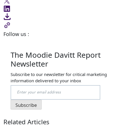
Follow us :
The Moodie Davitt Report
Newsletter
Subscribe to our newsletter for critical marketing
information delivered to your inbox
Related Articles