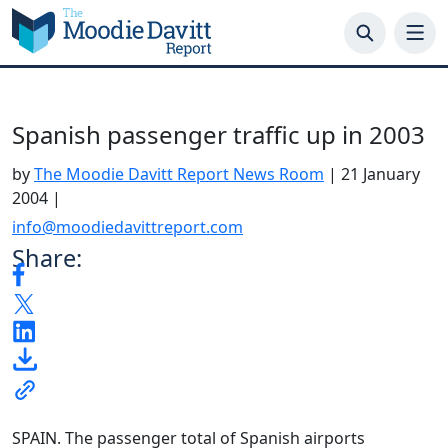
Skip
to
content
Spanish passenger traffic up in 2003
by
The Moodie Davitt Report News Room
|
21 January
2004
|
info@moodiedavittreport.com
Share:
SPAIN. The passenger total of Spanish airports