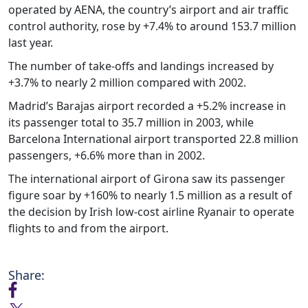
operated by AENA, the country’s airport and air traffic
control authority, rose by +7.4% to around 153.7 million
last year.
The number of take-offs and landings increased by
+3.7% to nearly 2 million compared with 2002.
Madrid’s Barajas airport recorded a +5.2% increase in
its passenger total to 35.7 million in 2003, while
Barcelona International airport transported 22.8 million
passengers, +6.6% more than in 2002.
The international airport of Girona saw its passenger
figure soar by +160% to nearly 1.5 million as a result of
the decision by Irish low-cost airline Ryanair to operate
flights to and from the airport.
Share: