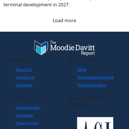
Load more
Company
Quick Links
About Us
eZine
Contact Us
The Magazine: Digital
Subscribe
The Moodie Blog
Legals
World Business
Partner
Cookies Policy
Disclaimer
Privacy Policy
Terms and Conditions