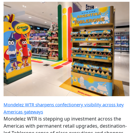
Mondelez WTR sharpens confectionery visibility across key
Americas gateways
Mondelez WTR is stepping up investment across the
Americas with permanent retail upgrades, destination-
led Toblerone sense of place executions and shopper