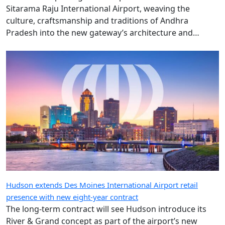
Pradesh into the new gateway’s architecture and
design.
Hudson extends Des Moines International Airport retail
presence with new eight-year contract
The long-term contract will see Hudson introduce its
River & Grand concept as part of the airport’s new
terminal development in 2027.