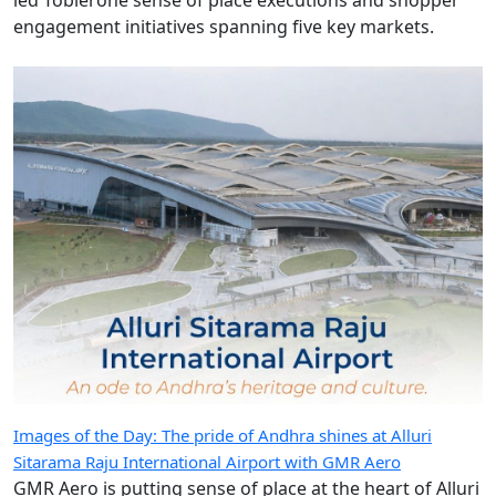
engagement initiatives spanning five key markets.
Images of the Day: The pride of Andhra shines at Alluri
Sitarama Raju International Airport with GMR Aero
GMR Aero is putting sense of place at the heart of Alluri
Sitarama Raju International Airport, weaving the
culture, craftsmanship and traditions of Andhra