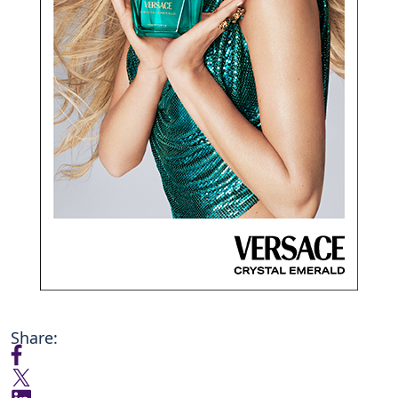
Share: