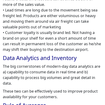
more of the sales value.
• Lead times are long due to the movement being sea
freight led. Products are either voluminous or heavy
and moving them around via air freight can take
valuable points out of marketing
• Customer loyalty is usually brand led. Not having a
brand on your shelf for even a short amount of time
can result in permanent loss of the customer as he/she
may shift their buying to the destination airport.
Data Analytics and Inventory
The big cornerstones of modern-day data analytics are
a) capability to consume data in real time and b)
capability to process big volumes and great detail in
data.
These two can be effectively used to improve product
availability for your customers.