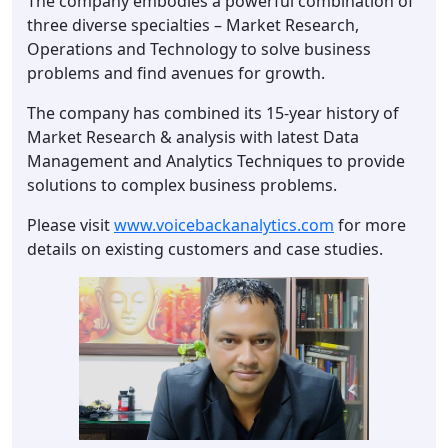
The company embodies a powerful combination of
three diverse specialties – Market Research,
Operations and Technology to solve business
problems and find avenues for growth.
The company has combined its 15-year history of
Market Research & analysis with latest Data
Management and Analytics Techniques to provide
solutions to complex business problems.
Please visit
www.voicebackanalytics.com
for more
details on existing customers and case studies.