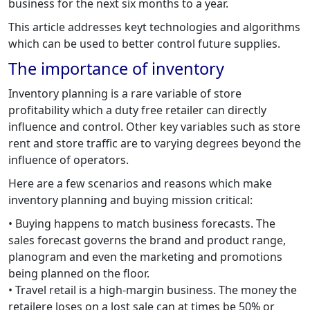
business for the next six months to a year.
This article addresses keyt technologies and algorithms
which can be used to better control future supplies.
The importance of inventory
Inventory planning is a rare variable of store
profitability which a duty free retailer can directly
influence and control. Other key variables such as store
rent and store traffic are to varying degrees beyond the
influence of operators.
Here are a few scenarios and reasons which make
inventory planning and buying mission critical:
• Buying happens to match business forecasts. The
sales forecast governs the brand and product range,
planogram and even the marketing and promotions
being planned on the floor.
• Travel retail is a high-margin business. The money the
retailere loses on a lost sale can at times be 50% or