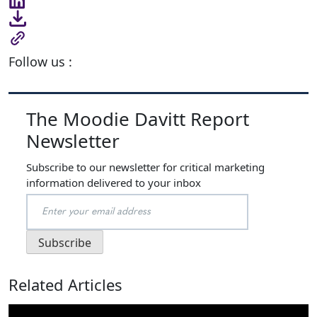
Follow us :
The Moodie Davitt Report
Newsletter
Subscribe to our newsletter for critical marketing
information delivered to your inbox
Related Articles