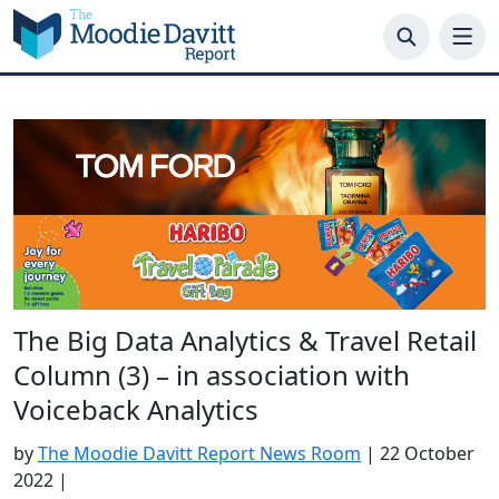
Skip
to
content
The Big Data Analytics & Travel Retail
Column (3) – in association with
Voiceback Analytics
by
The Moodie Davitt Report News Room
|
22 October
2022
|