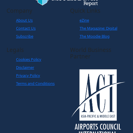
Company
Quick Links
About Us
eZine
Contact Us
The Magazine: Digital
Subscribe
The Moodie Blog
Legals
World Business
Partner
Cookies Policy
Disclaimer
Privacy Policy
Terms and Conditions