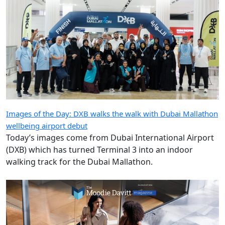
Images of the Day: DXB walks the walk with Dubai Mallathon
wellbeing airport debut
Today’s images come from Dubai International Airport
(DXB) which has turned Terminal 3 into an indoor
walking track for the Dubai Mallathon.