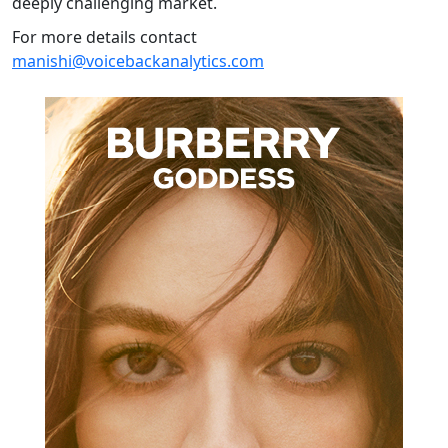
deeply challenging market.
For more details contact
manishi@voicebackanalytics.com