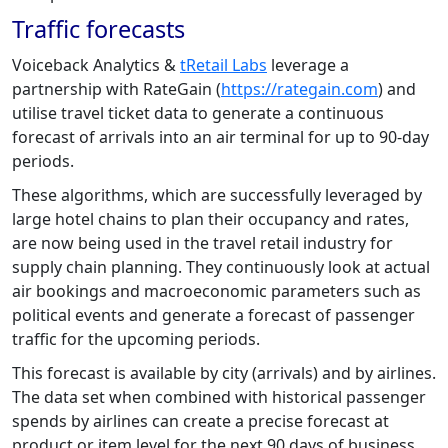
Traffic forecasts
Voiceback Analytics &
tRetail Labs
leverage a
partnership with RateGain (
https://rategain.com
) and
utilise travel ticket data to generate a continuous
forecast of arrivals into an air terminal for up to 90-day
periods.
These algorithms, which are successfully leveraged by
large hotel chains to plan their occupancy and rates,
are now being used in the travel retail industry for
supply chain planning. They continuously look at actual
air bookings and macroeconomic parameters such as
political events and generate a forecast of passenger
traffic for the upcoming periods.
This forecast is available by city (arrivals) and by airlines.
The data set when combined with historical passenger
spends by airlines can create a precise forecast at
product or item level for the next 90 days of business.