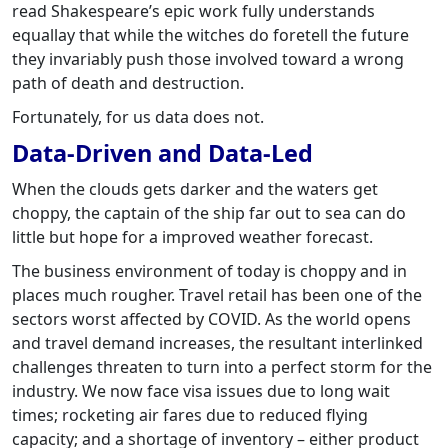
read Shakespeare’s epic work fully understands
equallay that while the witches do foretell the future
they invariably push those involved toward a wrong
path of death and destruction.
Fortunately, for us data does not.
Data-Driven and Data-Led
When the clouds gets darker and the waters get
choppy, the captain of the ship far out to sea can do
little but hope for a improved weather forecast.
The business environment of today is choppy and in
places much rougher. Travel retail has been one of the
sectors worst affected by COVID. As the world opens
and travel demand increases, the resultant interlinked
challenges threaten to turn into a perfect storm for the
industry. We now face visa issues due to long wait
times; rocketing air fares due to reduced flying
capacity; and a shortage of inventory – either product