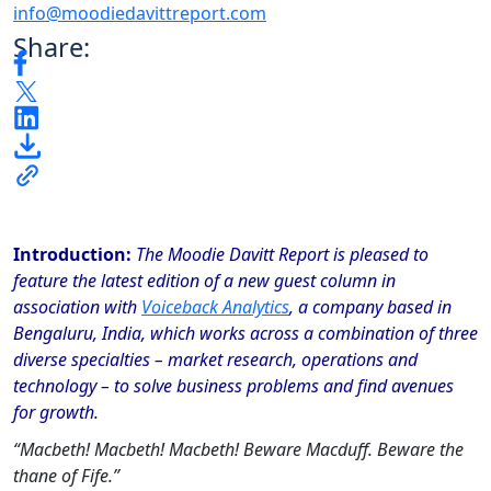
info@moodiedavittreport.com
Share:
Introduction:
The Moodie Davitt Report is pleased to
feature the latest edition of a new guest column in
association with
Voiceback Analytics
, a company based in
Bengaluru, India, which works across a combination of three
diverse specialties – market research, operations and
technology – to solve business problems and find avenues
for growth.
“Macbeth! Macbeth! Macbeth! Beware Macduff. Beware the
thane of Fife.”