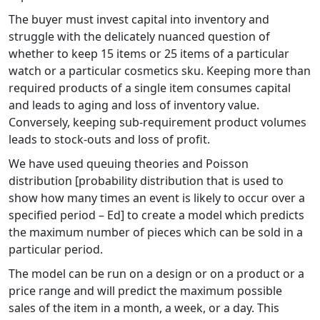
The buyer must invest capital into inventory and
struggle with the delicately nuanced question of
whether to keep 15 items or 25 items of a particular
watch or a particular cosmetics sku. Keeping more than
required products of a single item consumes capital
and leads to aging and loss of inventory value.
Conversely, keeping sub-requirement product volumes
leads to stock-outs and loss of profit.
We have used queuing theories and Poisson
distribution [probability distribution that is used to
show how many times an event is likely to occur over a
specified period – Ed] to create a model which predicts
the maximum number of pieces which can be sold in a
particular period.
The model can be run on a design or on a product or a
price range and will predict the maximum possible
sales of the item in a month, a week, or a day. This