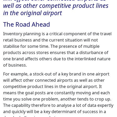
well as other competitive product lines
in the original airport
The Road Ahead
Inventory planning is a critical component of the travel
retail business and the current situation will not
stabilise for some time. The presence of multiple
products across stores ensures that a disturbance of
one brand affects others due to the interlinked nature
of business.
For example, a stock-out of a key brand in one airport
will affect other connected airports as well as other
competitive product lines in the original airport. It
means the goal posts are constantly moving and each
time you solve one problem, another tends to crop up.
The capability therefore to analyse a lot of data expertly
and quickly will be a key determinant of success in a