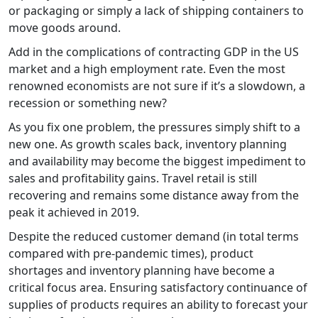
or packaging or simply a lack of shipping containers to
move goods around.
Add in the complications of contracting GDP in the US
market and a high employment rate. Even the most
renowned economists are not sure if it’s a slowdown, a
recession or something new?
As you fix one problem, the pressures simply shift to a
new one. As growth scales back, inventory planning
and availability may become the biggest impediment to
sales and profitability gains. Travel retail is still
recovering and remains some distance away from the
peak it achieved in 2019.
Despite the reduced customer demand (in total terms
compared with pre-pandemic times), product
shortages and inventory planning have become a
critical focus area. Ensuring satisfactory continuance of
supplies of products requires an ability to forecast your