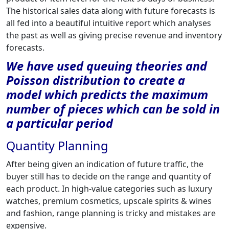
The historical sales data along with future forecasts is
all fed into a beautiful intuitive report which analyses
the past as well as giving precise revenue and inventory
forecasts.
We have used queuing theories and
Poisson distribution to create a
model which predicts the maximum
number of pieces which can be sold in
a particular period
Quantity Planning
After being given an indication of future traffic, the
buyer still has to decide on the range and quantity of
each product. In high-value categories such as luxury
watches, premium cosmetics, upscale spirits & wines
and fashion, range planning is tricky and mistakes are
expensive.