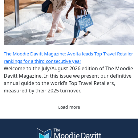
The Moodie Davitt Magazine: Avolta leads Top Travel Retailer
rankings for a third consecutive year
Welcome to the July/August 2026 edition of The Moodie
Davitt Magazine. In this issue we present our definitive
annual guide to the world’s Top Travel Retailers,
measured by their 2025 turnover.
Load more