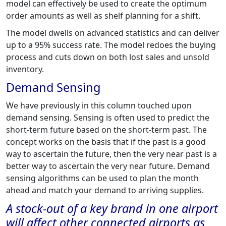
model can effectively be used to create the optimum
order amounts as well as shelf planning for a shift.
The model dwells on advanced statistics and can deliver
up to a 95% success rate. The model redoes the buying
process and cuts down on both lost sales and unsold
inventory.
Demand Sensing
We have previously in this column touched upon
demand sensing. Sensing is often used to predict the
short-term future based on the short-term past. The
concept works on the basis that if the past is a good
way to ascertain the future, then the very near past is a
better way to ascertain the very near future. Demand
sensing algorithms can be used to plan the month
ahead and match your demand to arriving supplies.
A stock-out of a key brand in one airport
will affect other connected airports as