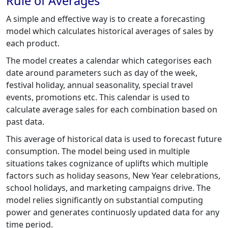
Rule of Averages
A simple and effective way is to create a forecasting
model which calculates historical averages of sales by
each product.
The model creates a calendar which categorises each
date around parameters such as day of the week,
festival holiday, annual seasonality, special travel
events, promotions etc. This calendar is used to
calculate average sales for each combination based on
past data.
This average of historical data is used to forecast future
consumption. The model being used in multiple
situations takes cognizance of uplifts which multiple
factors such as holiday seasons, New Year celebrations,
school holidays, and marketing campaigns drive. The
model relies significantly on substantial computing
power and generates continuosly updated data for any
time period.