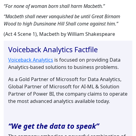
“For none of woman born shall harm Macbeth.”
“Macbeth shall never vanquished be until Great Birnam
Wood to high Dunsinane Hill Shall come against him.”
(Act 4 Scene 1), Macbeth by William Shakespeare
Voiceback Analytics Factfile
Voiceback Analytics
is focused on providing Data
Analytics-based solutions to business problems.
As a Gold Partner of Microsoft for Data Analytics,
Global Partner of Microsoft for AI-ML & Solution
Partner of Power BI, the company claims to operate
the most advanced analytics available today.
“We get the data to speak”