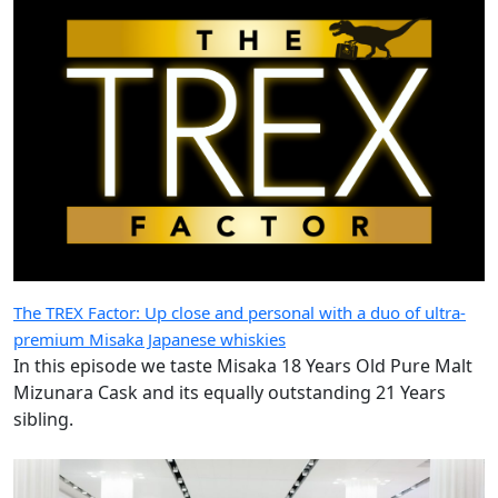
The TREX Factor: Up close and personal with a duo of ultra-
premium Misaka Japanese whiskies
In this episode we taste Misaka 18 Years Old Pure Malt
Mizunara Cask and its equally outstanding 21 Years
sibling.