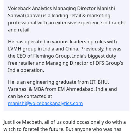
Voiceback Analytics Managing Director Manishi
Sanwal (above) is a leading retail & marketing
professional with an extensive experience in brands
and retail.
He has operated in various leadership roles with
LVMH group in India and China. Previously, he was
the CEO of Flemingo Group, India’s biggest duty
free retailer and Managing Director of DFS Group’s
India operation.
He is an engineering graduate from IIT, BHU,
Varanasi & MBA from IIM Ahmedabad, India and
can be contacted at
manishi@voicebackanalytics.com
Just like Macbeth, all of us could occasionally do with a
witch to foretell the future. But anyone who was has