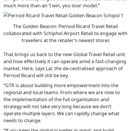
much more than an ‘I win, you lose’ model.”
The Golden Beacon: Pernod Ricard Travel Retail
collaborated with Schiphol Airport Retail to engage with
travellers at the retailer’s newest stores
That brings us back to the new Global Travel Retail unit
and how effectively it can operate amid a fast-changing
market. Here, says Lal, the de-centralised approach of
Pernod Ricard will still be key.
“GTR is about building more empowerment into the
regional and local teams. From where we are now to
the implementation of the full organisation and
strategy will not take very long because we don’t
operate multiple layers. We can rapidly change what
needs to change.
“If you keep the global traveller in mind, and build