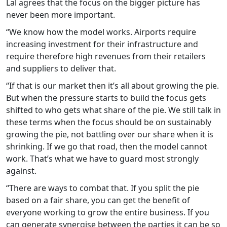
Lal agrees that the focus on the bigger picture has
never been more important.
“We know how the model works. Airports require
increasing investment for their infrastructure and
require therefore high revenues from their retailers
and suppliers to deliver that.
“If that is our market then it’s all about growing the pie.
But when the pressure starts to build the focus gets
shifted to who gets what share of the pie. We still talk in
these terms when the focus should be on sustainably
growing the pie, not battling over our share when it is
shrinking. If we go that road, then the model cannot
work. That’s what we have to guard most strongly
against.
“There are ways to combat that. If you split the pie
based on a fair share, you can get the benefit of
everyone working to grow the entire business. If you
can generate synergise between the parties it can be so