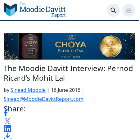
Skip
to
content
The Moodie Davitt Interview: Pernod
Ricard’s Mohit Lal
by
Sinead Moodie
|
16 June 2016
|
Sinead@MoodieDavittReport.com
Share: