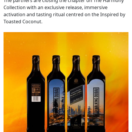
The partners are closing the chapter on The Harmony
Collection with an exclusive release, immersive
activation and tasting ritual centred on the Inspired by
Toasted Coconut.