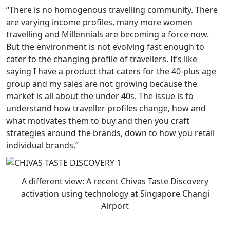
“There is no homogenous travelling community. There
are varying income profiles, many more women
travelling and Millennials are becoming a force now.
But the environment is not evolving fast enough to
cater to the changing profile of travellers. It’s like
saying I have a product that caters for the 40-plus age
group and my sales are not growing because the
market is all about the under 40s. The issue is to
understand how traveller profiles change, how and
what motivates them to buy and then you craft
strategies around the brands, down to how you retail
individual brands.”
A different view: A recent Chivas Taste Discovery
activation using technology at Singapore Changi
Airport