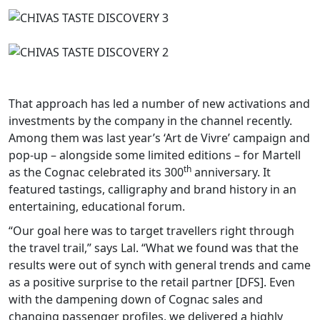
That approach has led a number of new activations and
investments by the company in the channel recently.
Among them was last year’s ‘Art de Vivre’ campaign and
pop-up – alongside some limited editions – for Martell
th
as the Cognac celebrated its 300
anniversary. It
featured tastings, calligraphy and brand history in an
entertaining, educational forum.
“Our goal here was to target travellers right through
the travel trail,” says Lal. “What we found was that the
results were out of synch with general trends and came
as a positive surprise to the retail partner [DFS]. Even
with the dampening down of Cognac sales and
changing passenger profiles, we delivered a highly