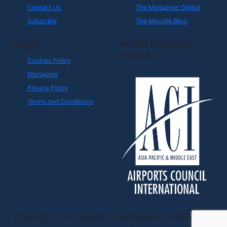
Contact Us
The Magazine: Digital
Subscribe
The Moodie Blog
Legals
World Business
Partner
Cookies Policy
Disclaimer
Privacy Policy
Terms and Conditions
Copyright © The Moodie Davitt Report | Website by