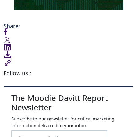
Share:
Follow us :
The Moodie Davitt Report
Newsletter
Subscribe to our newsletter for critical marketing
information delivered to your inbox