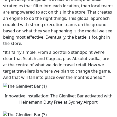
strategies that filter into each location, then local teams
are empowered to act on this in the store. That creates
an engine to do the right things. This global approach
coupled with strong execution teams on the ground
based on what they see happening is the model we see
being most effective. Eventually, the battle is fought in
the store.
“It’s fairly simple. From a portfolio standpoint we’re
clear that Scotch and Cognac, plus Absolut vodka, are
at the centre of what we do in travel retail. How we
target travellers is where we plan to change the game.
And that will fall into place over the months ahead.”
Innovative installation: The Glenlivet Bar activated with
Heinemann Duty Free at Sydney Airport