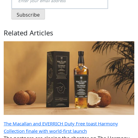
Related Articles
The Macallan and EVERRICH Duty Free toast Harmony
Collection finale with world-first launch