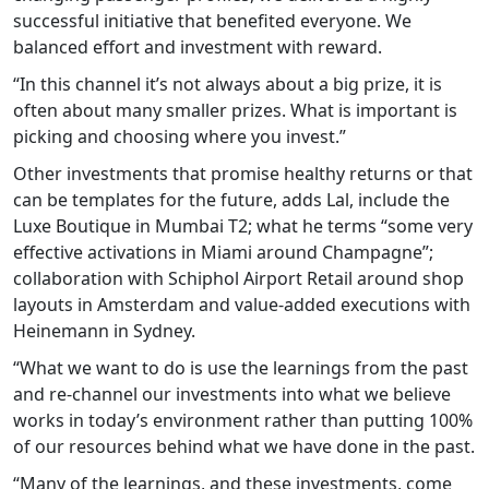
successful initiative that benefited everyone. We
balanced effort and investment with reward.
“In this channel it’s not always about a big prize, it is
often about many smaller prizes. What is important is
picking and choosing where you invest.”
Other investments that promise healthy returns or that
can be templates for the future, adds Lal, include the
Luxe Boutique in Mumbai T2; what he terms “some very
effective activations in Miami around Champagne”;
collaboration with Schiphol Airport Retail around shop
layouts in Amsterdam and value-added executions with
Heinemann in Sydney.
“What we want to do is use the learnings from the past
and re-channel our investments into what we believe
works in today’s environment rather than putting 100%
of our resources behind what we have done in the past.
“Many of the learnings, and these investments, come