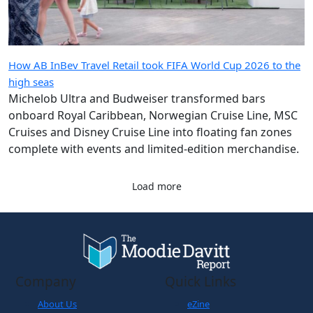
How AB InBev Travel Retail took FIFA World Cup 2026 to the
high seas
Michelob Ultra and Budweiser transformed bars
onboard Royal Caribbean, Norwegian Cruise Line, MSC
Cruises and Disney Cruise Line into floating fan zones
complete with events and limited-edition merchandise.
Load more
Company
Quick Links
About Us
eZine