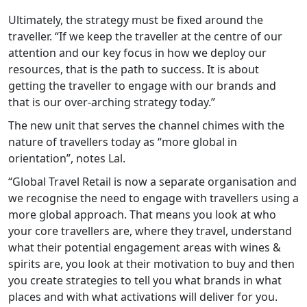
Ultimately, the strategy must be fixed around the
traveller. “If we keep the traveller at the centre of our
attention and our key focus in how we deploy our
resources, that is the path to success. It is about
getting the traveller to engage with our brands and
that is our over-arching strategy today.”
The new unit that serves the channel chimes with the
nature of travellers today as “more global in
orientation”, notes Lal.
“Global Travel Retail is now a separate organisation and
we recognise the need to engage with travellers using a
more global approach. That means you look at who
your core travellers are, where they travel, understand
what their potential engagement areas with wines &
spirits are, you look at their motivation to buy and then
you create strategies to tell you what brands in what
places and with what activations will deliver for you.