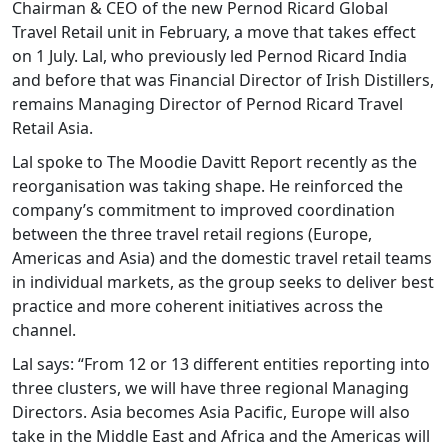
Chairman & CEO of the new Pernod Ricard Global
Travel Retail unit in February, a move that takes effect
on 1 July. Lal, who previously led Pernod Ricard India
and before that was Financial Director of Irish Distillers,
remains Managing Director of Pernod Ricard Travel
Retail Asia.
Lal spoke to The Moodie Davitt Report recently as the
reorganisation was taking shape. He reinforced the
company’s commitment to improved coordination
between the three travel retail regions (Europe,
Americas and Asia) and the domestic travel retail teams
in individual markets, as the group seeks to deliver best
practice and more coherent initiatives across the
channel.
Lal says: “From 12 or 13 different entities reporting into
three clusters, we will have three regional Managing
Directors. Asia becomes Asia Pacific, Europe will also
take in the Middle East and Africa and the Americas will