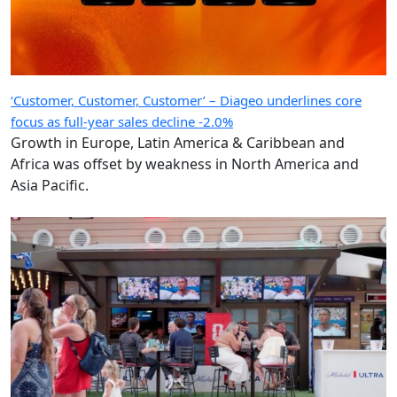
‘Customer, Customer, Customer’ – Diageo underlines core
focus as full-year sales decline -2.0%
Growth in Europe, Latin America & Caribbean and
Africa was offset by weakness in North America and
Asia Pacific.