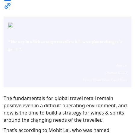
“The way in which we target travellers is how we plan to change the
game.
“
Mohit Lal
Chairman & CEO
Pernod Ricard Global Travel Retail
The fundamentals for global travel retail remain
positive even in a difficult operating environment, and
now is the time to build a strategy for wines & spirits
around the changing needs of the traveller.
That’s according to Mohit Lal, who was named