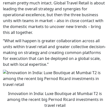
remain pretty much intact. Global Travel Retail is about
leading the overall strategy and synergies for
operational excellence, but then the three business
units with teams in market – also in close contact with
the domestic markets to uncover new trends – bring
this all together.
“What will happen is greater collaboration across all
units within travel retail and greater collective decision-
making on strategy and creating common platforms
for execution that can be deployed on a global scale,
but with local expertise.”
Innovation in India: Luxe Boutique at Mumbai T2 is
among the recent big Pernod Ricard investments in
travel retail