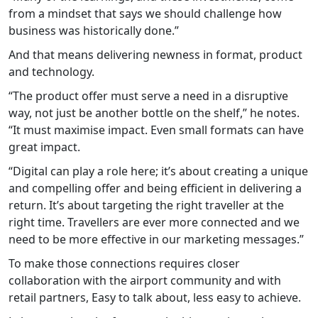
from a mindset that says we should challenge how
business was historically done.”
And that means delivering newness in format, product
and technology.
“The product offer must serve a need in a disruptive
way, not just be another bottle on the shelf,” he notes.
“It must maximise impact. Even small formats can have
great impact.
“Digital can play a role here; it’s about creating a unique
and compelling offer and being efficient in delivering a
return. It’s about targeting the right traveller at the
right time. Travellers are ever more connected and we
need to be more effective in our marketing messages.”
To make those connections requires closer
collaboration with the airport community and with
retail partners, Easy to talk about, less easy to achieve.