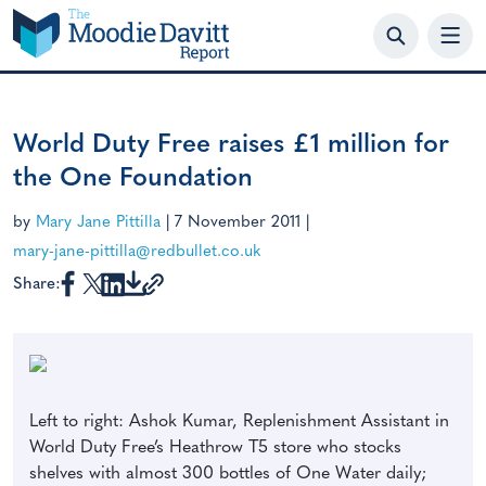
Skip
to
content
World Duty Free raises £1 million for
the One Foundation
by
Mary Jane Pittilla
|
7 November 2011
|
mary-jane-pittilla@redbullet.co.uk
Share:
Left to right: Ashok Kumar, Replenishment Assistant in
World Duty Free’s Heathrow T5 store who stocks
shelves with almost 300 bottles of One Water daily;