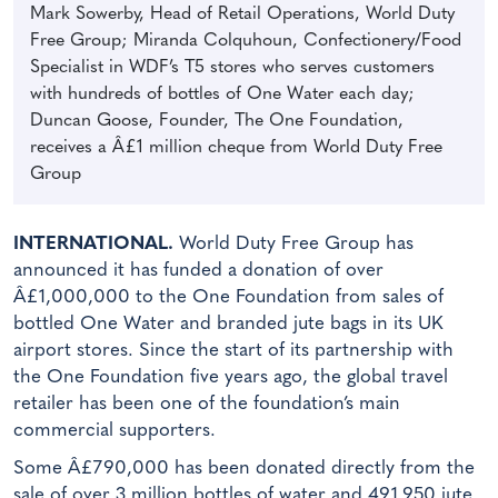
Mark Sowerby, Head of Retail Operations, World Duty
Free Group; Miranda Colquhoun, Confectionery/Food
Specialist in WDF’s T5 stores who serves customers
with hundreds of bottles of One Water each day;
Duncan Goose, Founder, The One Foundation,
receives a Â£1 million cheque from World Duty Free
Group
INTERNATIONAL.
World Duty Free Group has
announced it has funded a donation of over
Â£1,000,000 to the One Foundation from sales of
bottled One Water and branded jute bags in its UK
airport stores. Since the start of its partnership with
the One Foundation five years ago, the global travel
retailer has been one of the foundation’s main
commercial supporters.
Some Â£790,000 has been donated directly from the
sale of over 3 million bottles of water and 491,950 jute