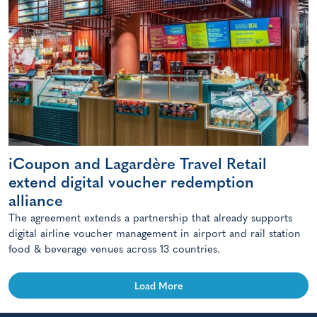
iCoupon and Lagardère Travel Retail
extend digital voucher redemption
alliance
The agreement extends a partnership that already supports
digital airline voucher management in airport and rail station
food & beverage venues across 13 countries.
Load More