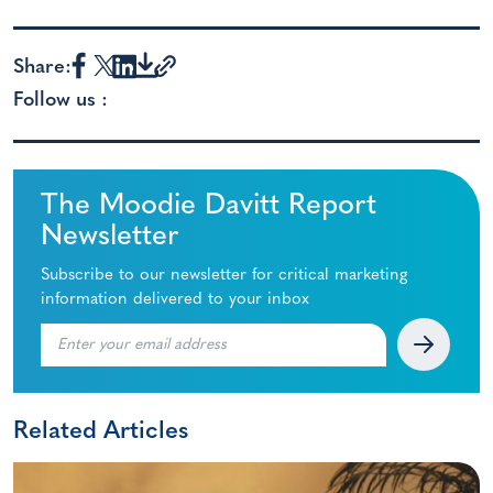
Share:
Follow us :
The Moodie Davitt Report
Newsletter
Subscribe to our newsletter for critical marketing
information delivered to your inbox
Related Articles