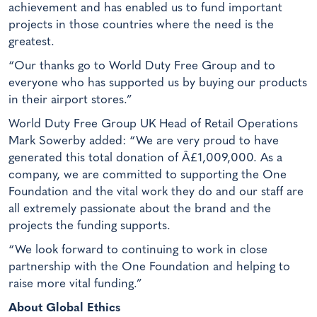
achievement and has enabled us to fund important
projects in those countries where the need is the
greatest.
“Our thanks go to World Duty Free Group and to
everyone who has supported us by buying our products
in their airport stores.”
World Duty Free Group UK Head of Retail Operations
Mark Sowerby added: “We are very proud to have
generated this total donation of Â£1,009,000. As a
company, we are committed to supporting the One
Foundation and the vital work they do and our staff are
all extremely passionate about the brand and the
projects the funding supports.
“We look forward to continuing to work in close
partnership with the One Foundation and helping to
raise more vital funding.”
About Global Ethics