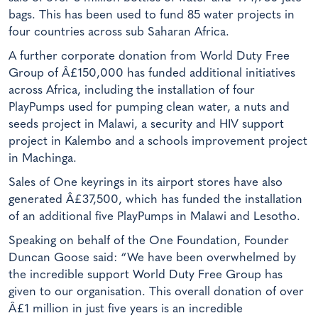
bags. This has been used to fund 85 water projects in
four countries across sub Saharan Africa.
A further corporate donation from World Duty Free
Group of Â£150,000 has funded additional initiatives
across Africa, including the installation of four
PlayPumps used for pumping clean water, a nuts and
seeds project in Malawi, a security and HIV support
project in Kalembo and a schools improvement project
in Machinga.
Sales of One keyrings in its airport stores have also
generated Â£37,500, which has funded the installation
of an additional five PlayPumps in Malawi and Lesotho.
Speaking on behalf of the One Foundation, Founder
Duncan Goose said: “We have been overwhelmed by
the incredible support World Duty Free Group has
given to our organisation. This overall donation of over
Â£1 million in just five years is an incredible