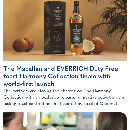
The Macallan and EVERRICH Duty Free
toast Harmony Collection finale with
world-first launch
The partners are closing the chapter on The Harmony
Collection with an exclusive release, immersive activation and
tasting ritual centred on the Inspired by Toasted Coconut.