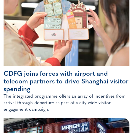
CDFG joins forces with airport and
telecom partners to drive Shanghai visitor
spending
The integrated programme offers an array of incentives from
arrival through departure as part of a city-wide visitor
engagement campaign.