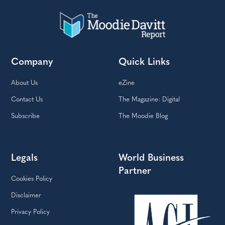
Company
Quick Links
About Us
eZine
Contact Us
The Magazine: Digital
Subscribe
The Moodie Blog
Legals
World Business
Partner
Cookies Policy
Disclaimer
Privacy Policy