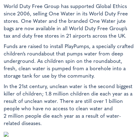
World Duty Free Group has supported Global Ethics
since 2006, selling One Water in its World Duty Free
stores. One Water and the branded One Water jute
bags are now available in all World Duty Free Group’s
tax and duty free stores in 21 airports across the UK.
Funds are raised to install PlayPumps, a specially crafted
children’s roundabout that pumps water from deep
underground. As children spin on the roundabout,
fresh, clean water is pumped from a borehole into a
storage tank for use by the community.
In the 21st century, unclean water is the second biggest
killer of children; 1.8 million children die each year as a
result of unclean water. There are still over 1 billion
people who have no access to clean water and
2 million people die each year as a result of water-
related diseases.