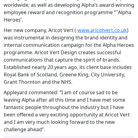
worldwide; as well as developing Alpha’s award-winning
employee reward and recognition programme “˜Alpha
Heroes’.
Her new company, Aricot Vert (
www.aricotvert.co.uk
)
was instrumental in designing the brand identity and
internal communication campaign for the Alpha Heroes
programme. Aricot Vert Design creates successful
communications that capture the spirit of brands.
Established nearly 20 years ago, its client base includes
Royal Bank of Scotland, Greene King, City University,
Grant Thornton and the NHS.
Appleyard commented: “I am of course sad to be
leaving Alpha after all this time and I have met some
fantastic people throughout the industry but I have
been offered a very exciting opportunity at Aricot Vert
and I am very much looking forward to the new
challenge ahead”.