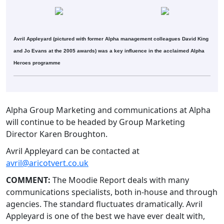
Avril Appleyard (pictured with former Alpha management colleagues David King
and Jo Evans at the 2005 awards) was a key influence in the acclaimed Alpha
Heroes programme
Alpha Group Marketing and communications at Alpha
will continue to be headed by Group Marketing
Director Karen Broughton.
Avril Appleyard can be contacted at
avril@aricotvert.co.uk
COMMENT:
The Moodie Report deals with many
communications specialists, both in-house and through
agencies. The standard fluctuates dramatically. Avril
Appleyard is one of the best we have ever dealt with,