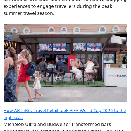
experiences to engage travellers during the peak
summer travel season.
How AB InBev Travel Retail took FIFA World Cup 2026 to the
high seas
Michelob Ultra and Budweiser transformed bars