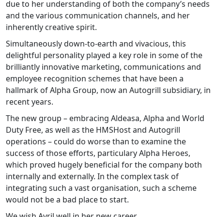
due to her understanding of both the company’s needs
and the various communication channels, and her
inherently creative spirit.
Simultaneously down-to-earth and vivacious, this
delightful personality played a key role in some of the
brilliantly innovative marketing, communications and
employee recognition schemes that have been a
hallmark of Alpha Group, now an Autogrill subsidiary, in
recent years.
The new group – embracing Aldeasa, Alpha and World
Duty Free, as well as the HMSHost and Autogrill
operations – could do worse than to examine the
success of those efforts, particulary Alpha Heroes,
which proved hugely beneficial for the company both
internally and externally. In the complex task of
integrating such a vast organisation, such a scheme
would not be a bad place to start.
We wish Avril well in her new career.