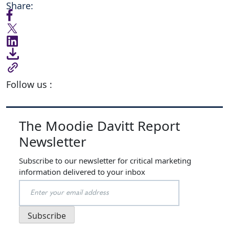
Share:
Follow us :
The Moodie Davitt Report
Newsletter
Subscribe to our newsletter for critical marketing
information delivered to your inbox