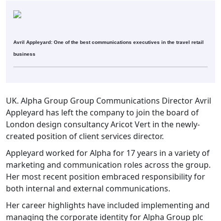
Avril Appleyard: One of the best communications executives in the travel retail
business
UK. Alpha Group Group Communications Director Avril
Appleyard has left the company to join the board of
London design consultancy Aricot Vert in the newly-
created position of client services director.
Appleyard worked for Alpha for 17 years in a variety of
marketing and communication roles across the group.
Her most recent position embraced responsibility for
both internal and external communications.
Her career highlights have included implementing and
managing the corporate identity for Alpha Group plc