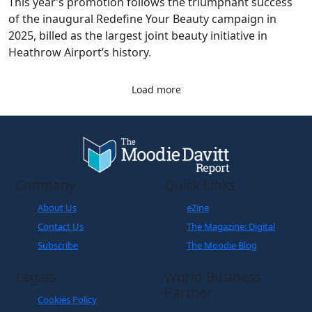
This year’s promotion follows the triumphant success
of the inaugural Redefine Your Beauty campaign in
2025, billed as the largest joint beauty initiative in
Heathrow Airport’s history.
Load more
Company
Quick Links
About Us
eZine
Contact Us
The Magazine: Digital
Subscribe
The Moodie Blog
Legals
World Business
Partner
Cookies Policy