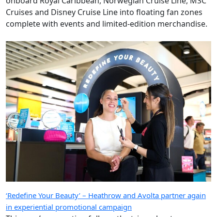
onboard Royal Caribbean, Norwegian Cruise Line, MSC
Cruises and Disney Cruise Line into floating fan zones
complete with events and limited-edition merchandise.
‘Redefine Your Beauty’ – Heathrow and Avolta partner again
in experiential promotional campaign