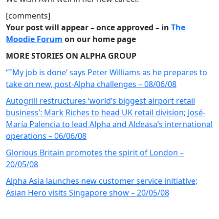
[comments]
Your post will appear – once approved – in
The
Moodie Forum
on our home page
MORE STORIES ON ALPHA GROUP
“˜My job is done’ says Peter Williams as he prepares to
take on new, post-Alpha challenges – 08/06/08
Autogrill restructures ‘world’s biggest airport retail
business’: Mark Riches to head UK retail division; José-
María Palencia to lead Alpha and Aldeasa’s international
operations – 06/06/08
Glorious Britain promotes the spirit of London –
20/05/08
Alpha Asia launches new customer service initiative;
Asian Hero visits Singapore show – 20/05/08