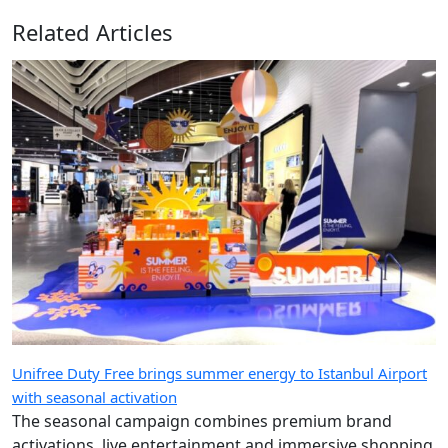
Related Articles
Unifree Duty Free brings summer energy to Istanbul Airport
with seasonal activation
The seasonal campaign combines premium brand
activations, live entertainment and immersive shopping