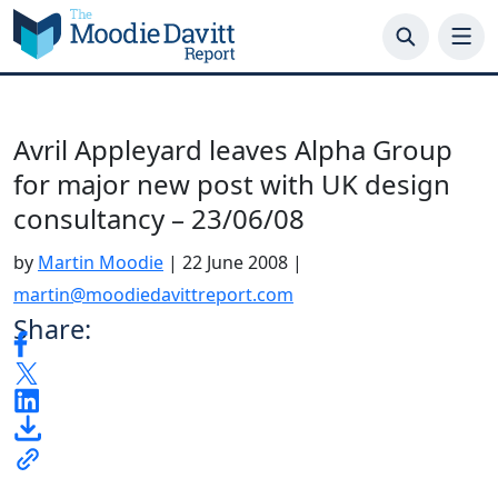
Skip
to
content
Avril Appleyard leaves Alpha Group
for major new post with UK design
consultancy – 23/06/08
by
Martin Moodie
|
22 June 2008
|
martin@moodiedavittreport.com
Share: