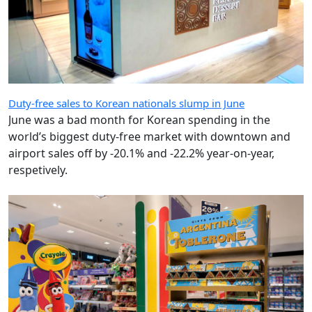
Duty-free sales to Korean nationals slump in June
June was a bad month for Korean spending in the
world’s biggest duty-free market with downtown and
airport sales off by -20.1% and -22.2% year-on-year,
respetively.