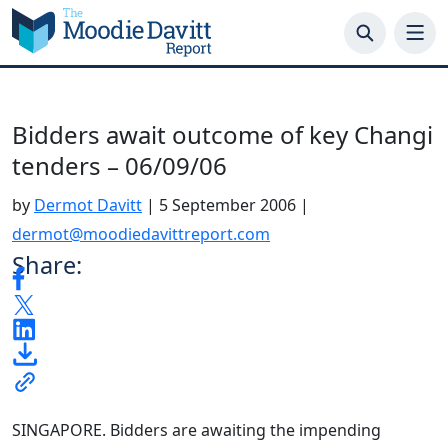
Skip
to
content
Bidders await outcome of key Changi
tenders – 06/09/06
by
Dermot Davitt
|
5 September 2006
|
dermot@moodiedavittreport.com
Share:
SINGAPORE. Bidders are awaiting the impending