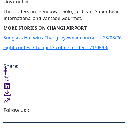
kiosk outlet.
The bidders are Bengawan Solo, Jollibean, Super Bean
International and Vantage Gourmet.
MORE STORIES ON CHANGI AIRPORT
Sunglass Hut wins Changi eyewear contract – 23/08/06
Eight contest Changi T2 coffee tender – 21/08/06
Share:
Follow us :