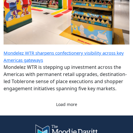
Mondelez WTR sharpens confectionery visibility across key
Americas gateways
Mondelez WTR is stepping up investment across the
Americas with permanent retail upgrades, destination-
led Toblerone sense of place executions and shopper
engagement initiatives spanning five key markets.
Load more
Company
Quick Links