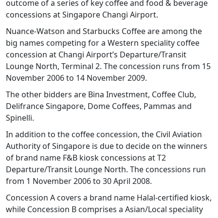
outcome of a series of key coffee and food & beverage
concessions at Singapore Changi Airport.
Nuance-Watson and Starbucks Coffee are among the
big names competing for a Western speciality coffee
concession at Changi Airport’s Departure/Transit
Lounge North, Terminal 2. The concession runs from 15
November 2006 to 14 November 2009.
The other bidders are Bina Investment, Coffee Club,
Delifrance Singapore, Dome Coffees, Pammas and
Spinelli.
In addition to the coffee concession, the Civil Aviation
Authority of Singapore is due to decide on the winners
of brand name F&B kiosk concessions at T2
Departure/Transit Lounge North. The concessions run
from 1 November 2006 to 30 April 2008.
Concession A covers a brand name Halal-certified kiosk,
while Concession B comprises a Asian/Local speciality