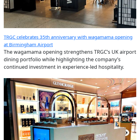
TRGC celebrates 35th anniversary with wagamama opening
at Birmingham Airport
The wagamama opening strengthens TRGC’s UK airport
dining portfolio while highlighting the company’s
continued investment in experience-led hospitality.