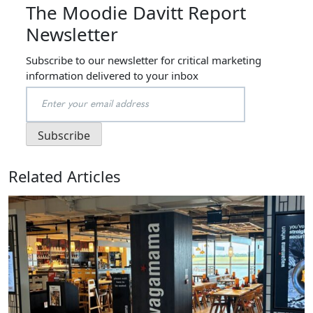
The Moodie Davitt Report
Newsletter
Subscribe to our newsletter for critical marketing
information delivered to your inbox
Related Articles