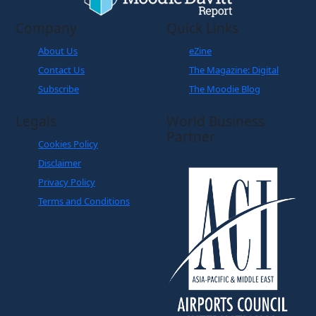
About Us
eZine
Contact Us
The Magazine: Digital
Subscribe
The Moodie Blog
Legals
World Business
Partner
Cookies Policy
Disclaimer
Privacy Policy
Terms and Conditions