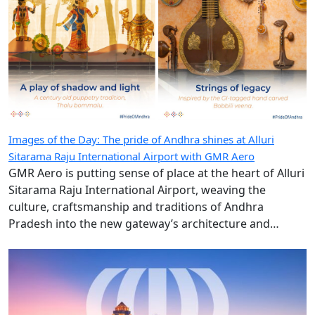
Images of the Day: The pride of Andhra shines at Alluri
Sitarama Raju International Airport with GMR Aero
GMR Aero is putting sense of place at the heart of Alluri
Sitarama Raju International Airport, weaving the
culture, craftsmanship and traditions of Andhra
Pradesh into the new gateway’s architecture and
design.