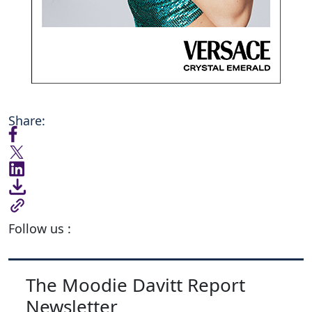
Share:
Follow us :
The Moodie Davitt Report
Newsletter