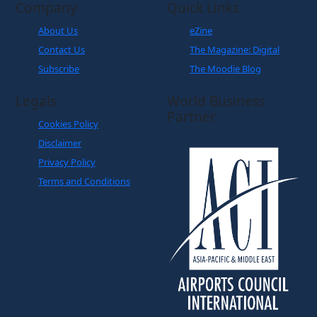
Company
Quick Links
About Us
eZine
Contact Us
The Magazine: Digital
Subscribe
The Moodie Blog
Legals
World Business
Partner
Cookies Policy
Disclaimer
Privacy Policy
Terms and Conditions