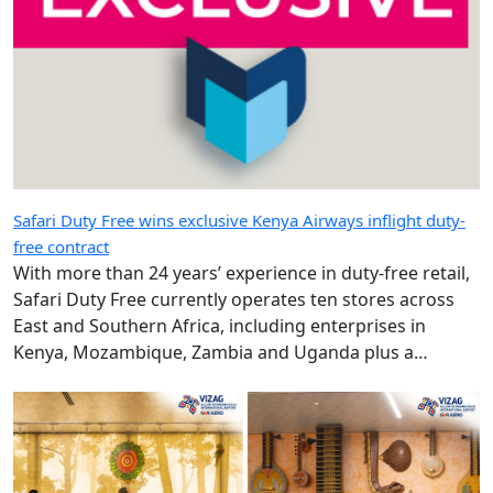
Safari Duty Free wins exclusive Kenya Airways inflight duty-
free contract
With more than 24 years’ experience in duty-free retail,
Safari Duty Free currently operates ten stores across
East and Southern Africa, including enterprises in
Kenya, Mozambique, Zambia and Uganda plus a
diplomatic duty-free store in Maputo, Mozambique.