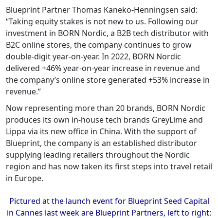
Blueprint Partner Thomas Kaneko-Henningsen said:
“Taking equity stakes is not new to us. Following our
investment in BORN Nordic, a B2B tech distributor with
B2C online stores, the company continues to grow
double-digit year-on-year. In 2022, BORN Nordic
delivered +46% year-on-year increase in revenue and
the company’s online store generated +53% increase in
revenue.”
Now representing more than 20 brands, BORN Nordic
produces its own in-house tech brands GreyLime and
Lippa via its new office in China. With the support of
Blueprint, the company is an established distributor
supplying leading retailers throughout the Nordic
region and has now taken its first steps into travel retail
in Europe.
Pictured at the launch event for Blueprint Seed Capital
in Cannes last week are Blueprint Partners, left to right: