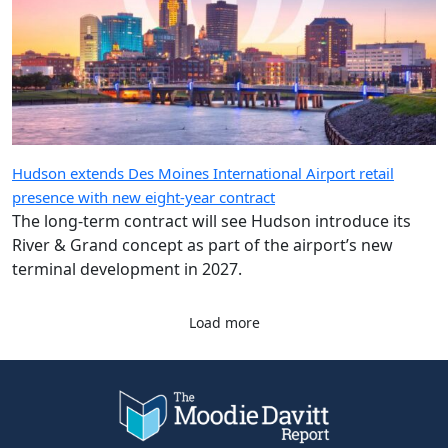
Hudson extends Des Moines International Airport retail
presence with new eight-year contract
The long-term contract will see Hudson introduce its
River & Grand concept as part of the airport’s new
terminal development in 2027.
Load more