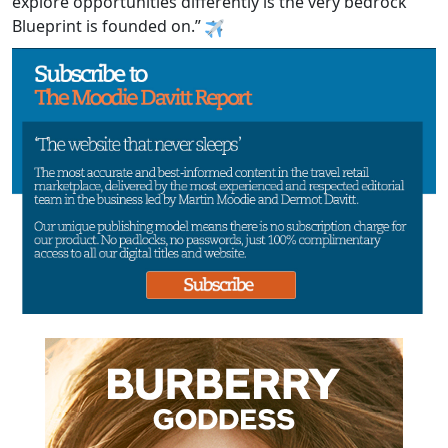
explore opportunities differently is the very bedrock
Blueprint is founded on.”