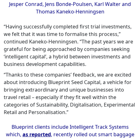
Jesper Conrad, Jens Bonde-Poulsen, Karl Walter and
Thomas Kaneko-Henningsen
“Having successfully completed first trial investments,
we felt that it was time to formalise this process,”
continued Kaneko-Henningsen. “The past years we are
grateful for being approached by companies seeking
‘intelligent capital’, a hybrid between investments and
business development capabilities.
“Thanks to these companies’ feedback, we are excited
about introducing Blueprint Seed Capital, a vehicle for
bringing extraordinary and unique businesses into
travel retail – especially if they fit well within the
categories of Sustainability, Digitalisation, Experimental
Retail and Personalisation.”
Blueprint clients include Intelligent Track Systems
which,
as reported
, recently rolled out smart baggage