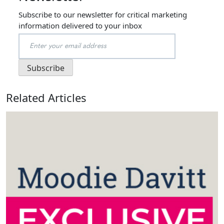
Subscribe to our newsletter for critical marketing
information delivered to your inbox
Related Articles