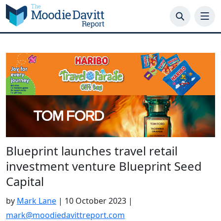
Skip
to
content
Blueprint launches travel retail
investment venture Blueprint Seed
Capital
by
Mark Lane
|
10 October 2023
|
mark@moodiedavittreport.com