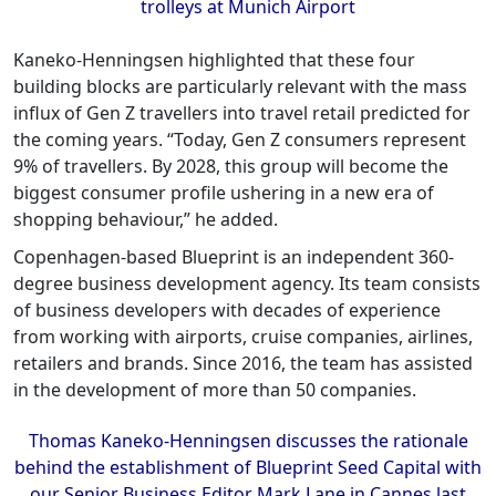
trolleys at Munich Airport
Kaneko-Henningsen highlighted that these four
building blocks are particularly relevant with the mass
influx of Gen Z travellers into travel retail predicted for
the coming years. “Today, Gen Z consumers represent
9% of travellers. By 2028, this group will become the
biggest consumer profile ushering in a new era of
shopping behaviour,” he added.
Copenhagen-based Blueprint is an independent 360-
degree business development agency. Its team consists
of business developers with decades of experience
from working with airports, cruise companies, airlines,
retailers and brands. Since 2016, the team has assisted
in the development of more than 50 companies.
Thomas Kaneko-Henningsen discusses the rationale
behind the establishment of Blueprint Seed Capital with
our Senior Business Editor Mark Lane in Cannes last