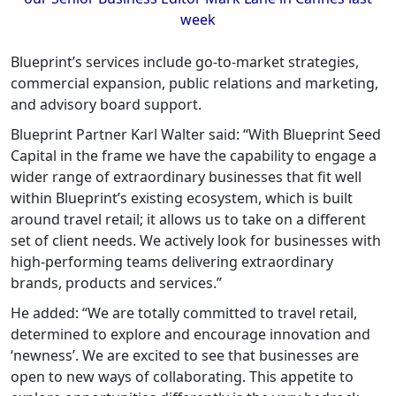
week
Blueprint’s services include go-to-market strategies,
commercial expansion, public relations and marketing,
and advisory board support.
Blueprint Partner Karl Walter said: “With Blueprint Seed
Capital in the frame we have the capability to engage a
wider range of extraordinary businesses that fit well
within Blueprint’s existing ecosystem, which is built
around travel retail; it allows us to take on a different
set of client needs. We actively look for businesses with
high-performing teams delivering extraordinary
brands, products and services.”
He added: “We are totally committed to travel retail,
determined to explore and encourage innovation and
‘newness’. We are excited to see that businesses are
open to new ways of collaborating. This appetite to