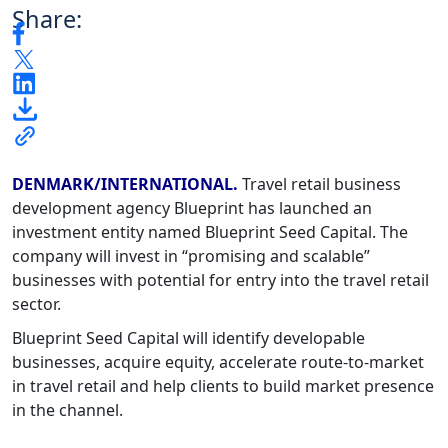
Share:
DENMARK/INTERNATIONAL.
Travel retail business
development agency Blueprint has launched an
investment entity named Blueprint Seed Capital. The
company will invest in “promising and scalable”
businesses with potential for entry into the travel retail
sector.
Blueprint Seed Capital will identify developable
businesses, acquire equity, accelerate route-to-market
in travel retail and help clients to build market presence
in the channel.