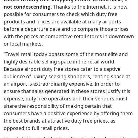
not condescending.
Thanks to the Internet, it is now
possible for consumers to check which duty free
products and prices are available at many airports
before a departure date and to compare those prices
with the prices at competitive retail stores in downtown
or local markets.
“Travel retail today boasts some of the most elite and
highly desirable selling space in the retail world.
Because airport duty free stores cater to a captive
audience of luxury-seeking shoppers, renting space at
an airport is extraordinarily expensive. In order to
ensure that sales generated in these stores justify this
expense, duty free operators and their vendors must
share the responsibility of making certain that
consumers have a positive experience by offering them
the best brands at attractive duty free prices, as
opposed to full retail prices.