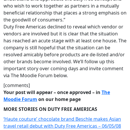
who wish to work together as partners in a mutually
beneficial relationship that places a strong emphasis on
the goodwill of consumers.”
Duty Free Americas declined to reveal which vendor or
vendors are involved but it is clear that the situation
has reached an acute stage with at least one house. The
company is still hopeful that the situation can be
resolved amicably before products are de-listed and/or
other brands become involved. We’ll follow up this
important story over coming days and invite comment
via The Moodie Forum below.
[comments]
Your post will appear – once approved – in
The
Moodie Forum
on our home page
MORE STORIES ON DUTY FREE AMERICAS
‘Haute couture’ chocolate brand Beschle makes Asian
travel retail debut with Duty Free Americas – 06/05/08