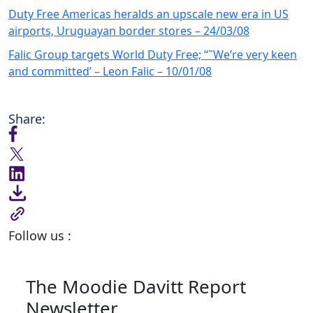
Duty Free Americas heralds an upscale new era in US
airports, Uruguayan border stores – 24/03/08
Falic Group targets World Duty Free; “˜We’re very keen
and committed’ – Leon Falic – 10/01/08
Share:
Follow us :
The Moodie Davitt Report
Newsletter