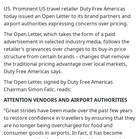
US. Prominent US travel retailer Duty Free Americas
today issued an Open Letter to its brand partners and
airport authorities expressing concerns over pricing.
The Open Letter, which takes the form of a paid
advertisement in selected industry media, follows the
retailer’s grievances over changes to its buy-in price
structure from certain brands – changes that remove
the traditional pricing advantage over local markets,
Duty Free Americas says.
The Open Letter, signed by Duty Free Americas
Chairman Simon Falic, reads:
ATTENTION VENDORS AND AIRPORT AUTHORITIES
“Great strides have been made over the past few years
to restore confidence in travellers by ensuring that they
are no longer being overcharged for food and
consumer goods in airports. In fact, it has become