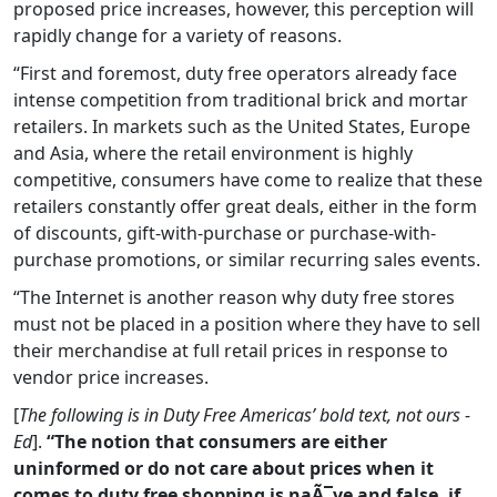
proposed price increases, however, this perception will
rapidly change for a variety of reasons.
“First and foremost, duty free operators already face
intense competition from traditional brick and mortar
retailers. In markets such as the United States, Europe
and Asia, where the retail environment is highly
competitive, consumers have come to realize that these
retailers constantly offer great deals, either in the form
of discounts, gift-with-purchase or purchase-with-
purchase promotions, or similar recurring sales events.
“The Internet is another reason why duty free stores
must not be placed in a position where they have to sell
their merchandise at full retail prices in response to
vendor price increases.
[
The following is in Duty Free Americas’ bold text, not ours -
Ed
].
“The notion that consumers are either
uninformed or do not care about prices when it
comes to duty free shopping is naÃ¯ve and false, if