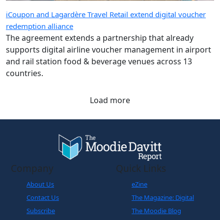
iCoupon and Lagardère Travel Retail extend digital voucher
redemption alliance
The agreement extends a partnership that already
supports digital airline voucher management in airport
and rail station food & beverage venues across 13
countries.
Load more
Company
Quick Links
About Us
eZine
Contact Us
The Magazine: Digital
Subscribe
The Moodie Blog