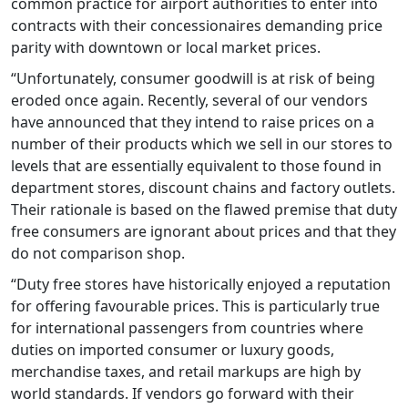
common practice for airport authorities to enter into
contracts with their concessionaires demanding price
parity with downtown or local market prices.
“Unfortunately, consumer goodwill is at risk of being
eroded once again. Recently, several of our vendors
have announced that they intend to raise prices on a
number of their products which we sell in our stores to
levels that are essentially equivalent to those found in
department stores, discount chains and factory outlets.
Their rationale is based on the flawed premise that duty
free consumers are ignorant about prices and that they
do not comparison shop.
“Duty free stores have historically enjoyed a reputation
for offering favourable prices. This is particularly true
for international passengers from countries where
duties on imported consumer or luxury goods,
merchandise taxes, and retail markups are high by
world standards. If vendors go forward with their