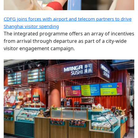
CDFG joins forces with airport and telecom partners to drive
Shanghai visitor spending
The integrated programme offers an array of incentives
from arrival through departure as part of a city-wide
visitor engagement campaign.