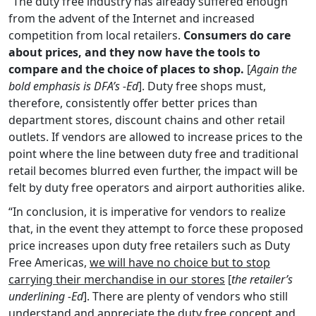
“The duty free industry has already suffered enough
from the advent of the Internet and increased
competition from local retailers.
Consumers do care
about prices, and they now have the tools to
compare and the choice of places to shop.
[
Again the
bold emphasis is DFA’s -Ed
]. Duty free shops must,
therefore, consistently offer better prices than
department stores, discount chains and other retail
outlets. If vendors are allowed to increase prices to the
point where the line between duty free and traditional
retail becomes blurred even further, the impact will be
felt by duty free operators and airport authorities alike.
“In conclusion, it is imperative for vendors to realize
that, in the event they attempt to force these proposed
price increases upon duty free retailers such as Duty
Free Americas,
we will have no choice but to stop
carrying their merchandise in our stores
[
the retailer’s
underlining -Ed
]. There are plenty of vendors who still
understand and appreciate the duty free concept and