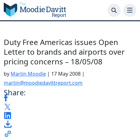
Skip
to
content
Duty Free Americas issues Open
Letter to brands and airports over
pricing concerns – 18/05/08
by
Martin Moodie
|
17 May 2008
|
martin@moodiedavittreport.com
Share: