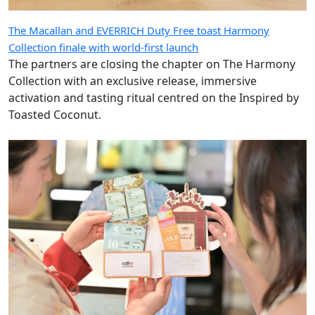
The Macallan and EVERRICH Duty Free toast Harmony
Collection finale with world-first launch
The partners are closing the chapter on The Harmony
Collection with an exclusive release, immersive
activation and tasting ritual centred on the Inspired by
Toasted Coconut.