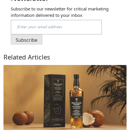
Subscribe to our newsletter for critical marketing
information delivered to your inbox
Related Articles