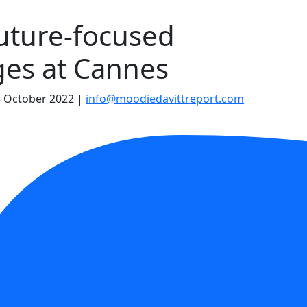
uture-focused
ges at Cannes
 October 2022
|
info@moodiedavittreport.com