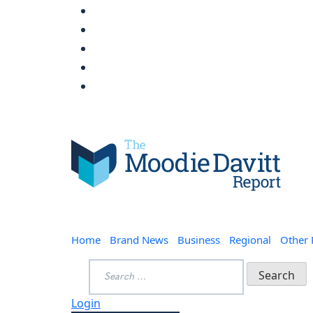
Skip
to
content
Moodie Davitt Report
Home
Brand News
Business
Regional
Other
Search
for:
Login