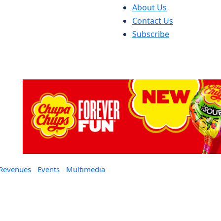
About Us
Contact Us
Subscribe
 Revenues
Events
Multimedia