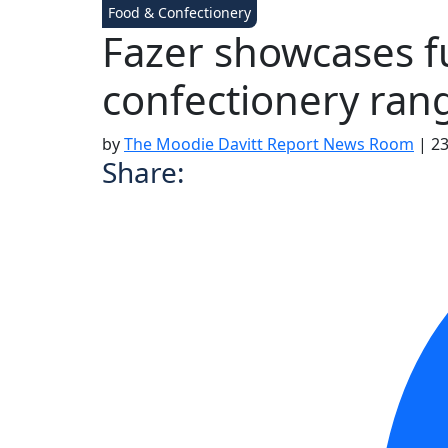
Food & Confectionery
Fazer showcases f
confectionery ran
by
The Moodie Davitt Report News Room
|
23
Share: