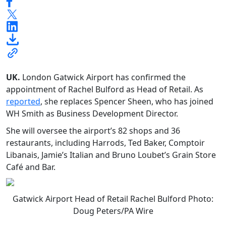
UK.
London Gatwick Airport has confirmed the
appointment of Rachel Bulford as Head of Retail. As
reported
, she replaces Spencer Sheen, who has joined
WH Smith as Business Development Director.
She will oversee the airport’s 82 shops and 36
restaurants, including Harrods, Ted Baker, Comptoir
Libanais, Jamie’s Italian and Bruno Loubet’s Grain Store
Café and Bar.
Gatwick Airport Head of Retail Rachel Bulford Photo:
Doug Peters/PA Wire