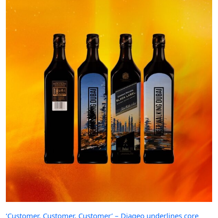
‘Customer, Customer, Customer’ – Diageo underlines core