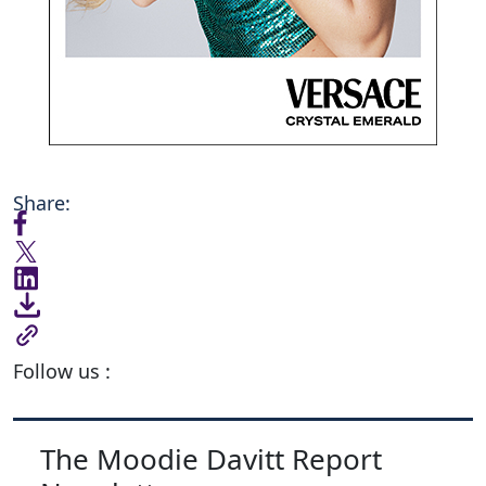
Share:
Follow us :
The Moodie Davitt Report