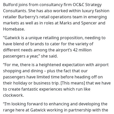
Bulford joins from consultancy firm OC&C Strategy
Consultants. She has also worked within luxury fashion
retailer Burberry’s retail operations team in emerging
markets as well as in roles at Marks and Spencer and
Homebase.
“Gatwick is a unique retailing proposition, needing to
have blend of brands to cater for the variety of
different needs among the airport’s 42 million
passengers a year,” she said.
“For me, there is a heightened expectation with airport
shopping and dining – plus the fact that our
passengers have limited time before heading off on
their holiday or business trip. [This means] that we have
to create fantastic experiences which run like
clockwork.
“I’m looking forward to enhancing and developing the
range here at Gatwick working in partnership with the