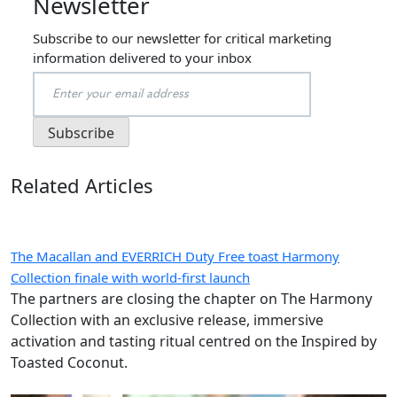
Newsletter
Subscribe to our newsletter for critical marketing
information delivered to your inbox
Related Articles
The Macallan and EVERRICH Duty Free toast Harmony
Collection finale with world-first launch
The partners are closing the chapter on The Harmony
Collection with an exclusive release, immersive
activation and tasting ritual centred on the Inspired by
Toasted Coconut.