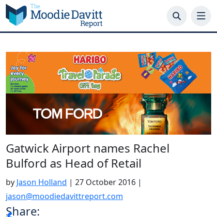
Skip
to
content
Gatwick Airport names Rachel
Bulford as Head of Retail
by
Jason Holland
|
27 October 2016
|
jason@moodiedavittreport.com
Share: