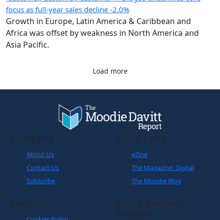
focus as full-year sales decline -2.0%
Growth in Europe, Latin America & Caribbean and
Africa was offset by weakness in North America and
Asia Pacific.
Load more
Company
Quick Links
About Us
eZine
Contact Us
The Magazine: Digital
Subscribe
The Moodie Blog
Legals
World Business
Partner
Cookies Policy