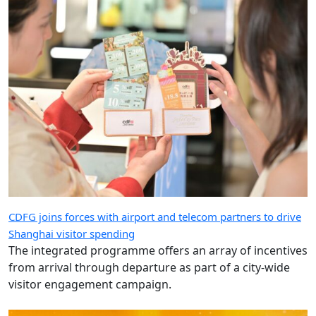
CDFG joins forces with airport and telecom partners to drive
Shanghai visitor spending
The integrated programme offers an array of incentives
from arrival through departure as part of a city-wide
visitor engagement campaign.