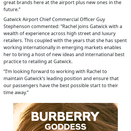
great brands here at the airport plus new ones in the
future.”
Gatwick Airport Chief Commercial Officer Guy
Stephenson commented: “Rachel joins Gatwick with a
wealth of experience across high street and luxury
retailers. This coupled with the years that she has spent
working internationally in emerging markets enables
her to bring a host of new ideas and international best
practice to retailing at Gatwick.
“I’m looking forward to working with Rachel to
maintain Gatwick’s leading position and ensure that
our passengers have the best possible start to their
time away.”