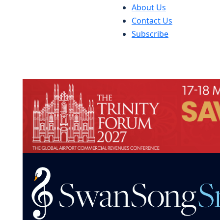
About Us
Contact Us
Subscribe