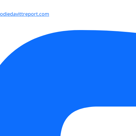
diedavittreport.com