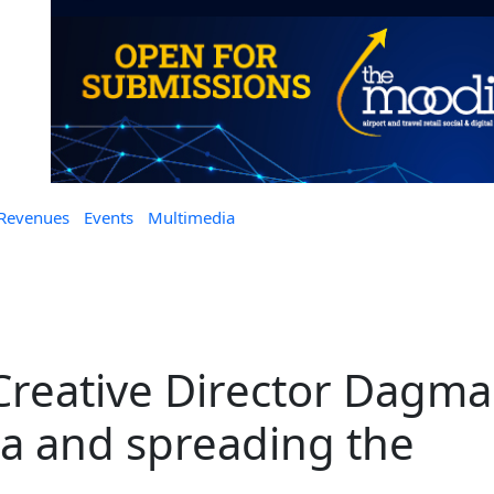
 Revenues
Events
Multimedia
 Creative Director Dagma
a and spreading the