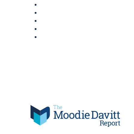
Skip
to
content
Moodie Davitt Report