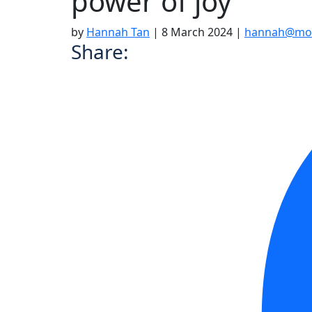
power of joy
by
Hannah Tan
|
8 March 2024
|
hannah@moo
Share: