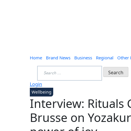
Home
Brand News
Business
Regional
Other
Search
for:
Login
Wellbeing
Interview: Rituals
Brusse on Yozakur