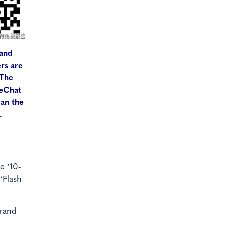
 and
ers are
 The
WeChat
can the
.
e ‘10-
‘Flash
Grand