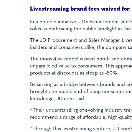
Livestreaming brand fees waived for
In a notable initiative, JD’s Procurement and
roles to embracing the public limelight in the
The JD Procurement and Sales Manager Livest
insiders and consumers alike, the company sa
The innovative model waived booth and commis
unparalleled value to consumers. This approac
products at discounts as steep as -50%.
By serving as a bridge between brands and c
brought a unique blend of deep consumer ins
knowledge, JD.com said.
“Their understanding of evolving industry tr
recommend a range of affordable, high-qualit
“Through this livestreaming venture, JD.com’