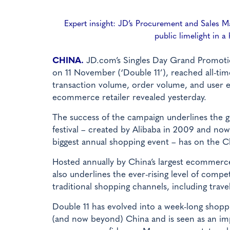
Expert insight: JD’s Procurement and Sales M
public limelight in 
CHINA.
JD.com’s Singles Day Grand Promotio
on 11 November (‘Double 11’), reached all-tim
transaction volume, order volume, and user 
ecommerce retailer revealed yesterday.
The success of the campaign underlines the g
festival – created by Alibaba in 2009 and now
biggest annual shopping event – has on the C
Hosted annually by China’s largest ecommerce
also underlines the ever-rising level of compe
traditional shopping channels, including travel 
Double 11 has evolved into a week-long shopp
(and now beyond) China and is seen as an imp