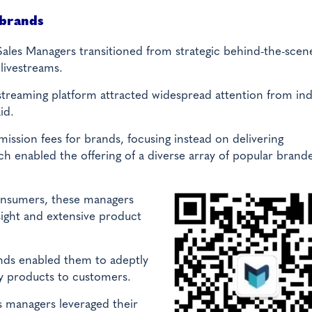
 brands
 Sales Managers transitioned from strategic behind-the-scen
 livestreams.
reaming platform attracted widespread attention from ind
id.
sion fees for brands, focusing instead on delivering
h enabled the offering of a diverse array of popular brand
onsumers, these managers
ight and extensive product
ends enabled them to adeptly
y products to customers.
s managers leveraged their