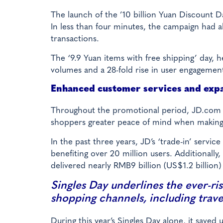
The launch of the ’10 billion Yuan Discount
In less than four minutes, the campaign had 
transactions.
The ‘9.9 Yuan items with free shipping’ day, 
volumes and a 28-fold rise in user engageme
Enhanced customer services and exp
Throughout the promotional period, JD.com o
shoppers greater peace of mind when making
In the past three years, JD’s ‘trade-in’ servi
benefiting over 20 million users. Additionally
delivered nearly RMB9 billion (US$1.2 billion)
Singles Day underlines the ever-ris
shopping channels, including travel
During this year’s Singles Day alone, it save