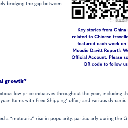
vely bridging the gap between
Key stories from China
related to Chinese travell
featured each week on
Moodie Davitt Report’s 
Official Account. Please s
QR code to follow us
al growth”
tious low-price initiatives throughout the year, including th
yuan Items with Free Shipping’ offer; and various dynamic 
ed a “meteoric” rise in popularity, particularly during the 