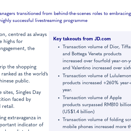
anagers transitioned from behind-the-scenes roles to embracing
a highly successful livestreaming programme
n, centred as always
Key takeouts from JD.com
e highs for
Transaction volume of Dior, Tiffa
engagement, the
and Bottega Veneta products
increased over fourfold year-on-y
rip the shopping
and Valentino increased over sixf
 ranked as the world’s
Transaction volume of Lululemo
hinese public.
products increased +260% year-
year.
 sites, Singles Day
Transaction volume of Apple
tition faced by
products surpassed RMB10 billio
retail.
(US$1.4 billion)
ing extravaganza in
Transaction volume of folding sc
ortant indicator of
mobile phones increased more t