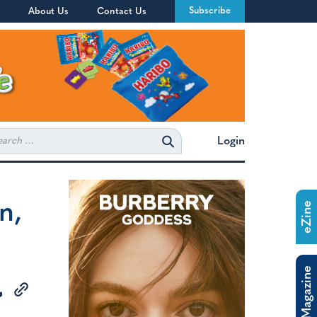
Subscribe
About Us
Contact Us
rch
Login
n,
eZine
The Magazine