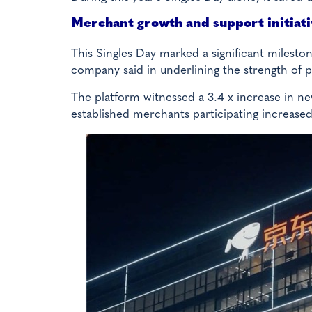
Merchant growth and support initiat
This Singles Day marked a significant milest
company said in underlining the strength of p
The platform witnessed a 3.4 x increase in n
established merchants participating increased