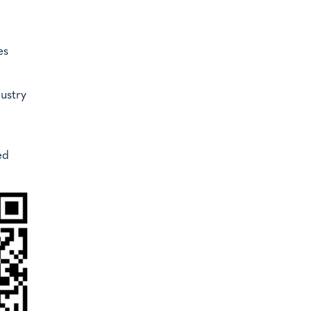
es
ustry
ed