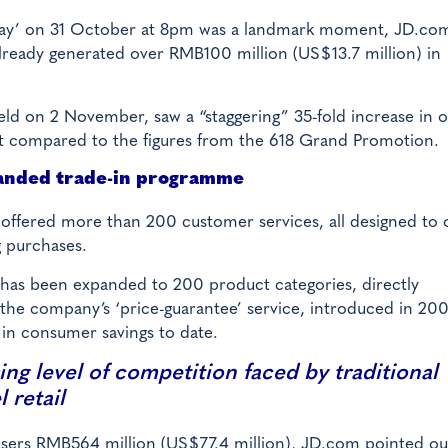
 Day’ on 31 October at 8pm was a landmark moment, JD.com
already generated over RMB100 million (US$13.7 million) in
held on 2 November, saw a “staggering” 35-fold increase in 
nt compared to the figures from the 618 Grand Promotion.
anded trade-in programme
ffered more than 200 customer services, all designed to o
 purchases.
ce has been expanded to 200 product categories, directly
, the company’s ‘price-guarantee’ service, introduced in 20
 in consumer savings to date.
ing level of competition faced by traditional
 retail
d users RMB564 million (US$77.4 million), JD.com pointed ou