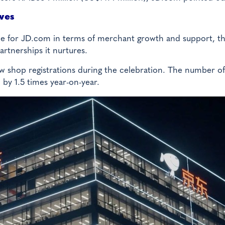
ives
one for JD.com in terms of merchant growth and support, t
artnerships it nurtures.
ew shop registrations during the celebration. The number of
 by 1.5 times year-on-year.