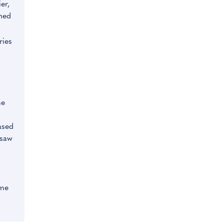
er,
hed
ries
me
ased
 saw
ume