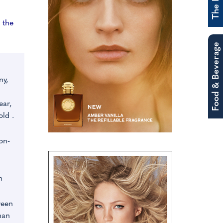
 the
Food & Beverage
ny,
ear,
old .
n
on-
n
reen
han