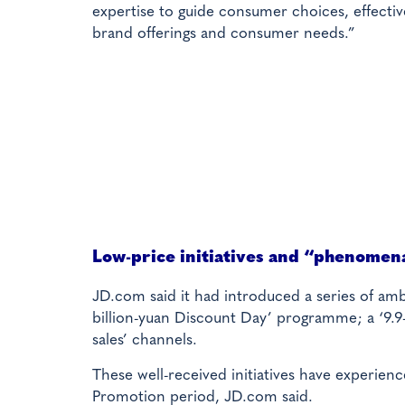
expertise to guide consumer choices, effecti
brand offerings and consumer needs.”
Low-price initiatives and “phenomen
JD.com said it had introduced a series of ambi
billion-yuan Discount Day’ programme; a ‘9.9-
sales’ channels.
These well-received initiatives have experienc
Promotion period, JD.com said.