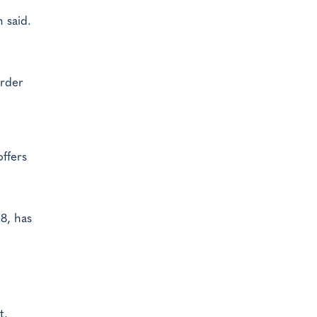
 said.
order
ffers
08, has
t.