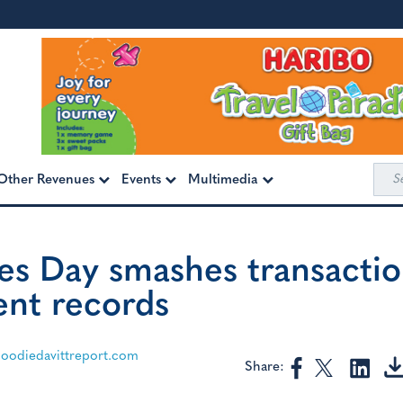
Sea
Other Revenues
Events
Multimedia
for:
es Day smashes transactio
nt records
odiedavittreport.com
Share: