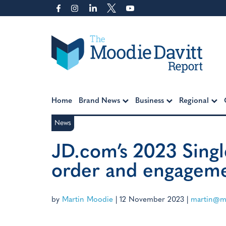
Skip
to
content
Moodie Davitt Report
Home
Brand News
Business
Regional
News
JD.com’s 2023 Singl
order and engageme
by
Martin Moodie
|
12 November 2023
|
martin@mo