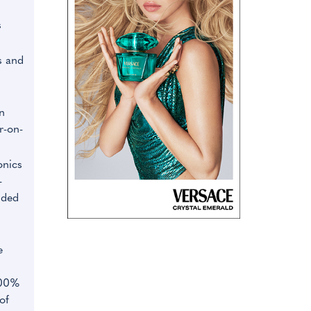
s
s and
n
r-on-
onics
-
nded
e
100%
of