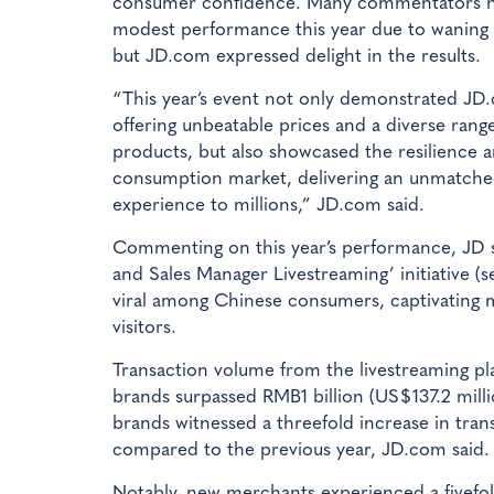
consumer confidence. Many commentators h
modest performance this year due to wanin
but JD.com expressed delight in the results.
“This year’s event not only demonstrated J
offering unbeatable prices and a diverse range
products, but also showcased the resilience 
consumption market, delivering an unmatch
experience to millions,” JD.com said.
Commenting on this year’s performance, JD s
and Sales Manager Livestreaming’ initiative (s
viral among Chinese consumers, captivating 
visitors.
Transaction volume from the livestreaming pl
brands surpassed RMB1 billion (US$137.2 mill
brands witnessed a threefold increase in tra
compared to the previous year, JD.com said.
Notably, new merchants experienced a fivefol