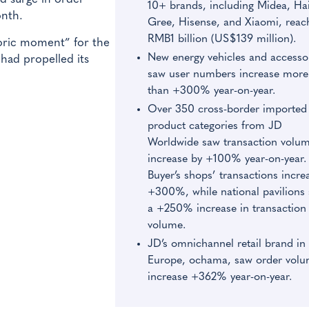
10+ brands, including Midea, Hai
onth.
Gree, Hisense, and Xiaomi, reac
RMB1 billion (US$139 million).
storic moment” for the
New energy vehicles and accesso
had propelled its
saw user numbers increase more
than +300% year-on-year.
Over 350 cross-border imported
product categories from JD
Worldwide saw transaction volu
increase by +100% year-on-year.
Buyer’s shops’ transactions incre
+300%, while national pavilions
a +250% increase in transaction
volume.
JD’s omnichannel retail brand in
Europe, ochama, saw order vol
increase +362% year-on-year.