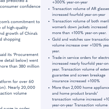
ad predicted a
+300% year-on-year
g consumer confidence
Transaction volume of AR glasse
increased fourfold year-on-year
Transaction volume of both men’
D.com’s commitment to
women’s down jackets increased
 of high-quality
more than +100% year-on-year.
and growth of China’s
ed shopping
Gold and watches saw transactio
volume increase over +130% yea
year.
aid its ‘Procurement
Trade-in service orders for electr
ee detail below) went
increased nearly fourfold year-on
more than 380 million
year. Transaction volume of exte
guarantee and screen breakage
insurance increased +100%
atform for over 60
ion). Nearly 20,000
More than 2,000 home applianc
nsaction volume
and home product brands’
transaction volume increased +
year-on-year Transaction volume 
d surge in order