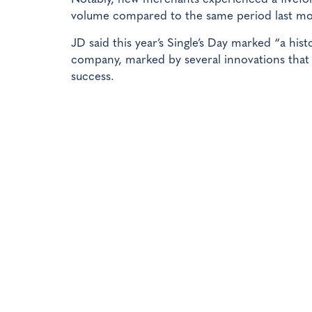
volume compared to the same period last m
JD said this year’s Single’s Day marked “a hi
company, marked by several innovations that 
success.