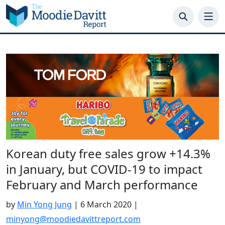
Skip
to
content
Korean duty free sales grow +14.3%
in January, but COVID-19 to impact
February and March performance
by
Min Yong Jung
|
6 March 2020
|
minyong@moodiedavittreport.com