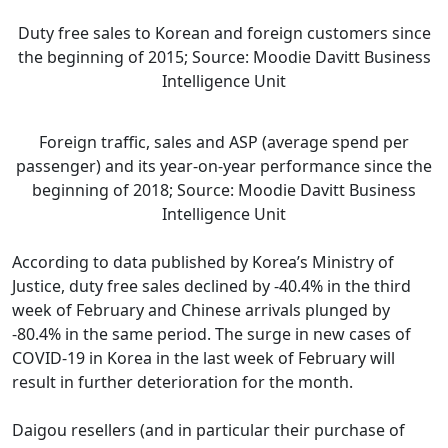
Duty free sales to Korean and foreign customers since
the beginning of 2015; Source: Moodie Davitt Business
Intelligence Unit
Foreign traffic, sales and ASP (average spend per
passenger) and its year-on-year performance since the
beginning of 2018; Source: Moodie Davitt Business
Intelligence Unit
According to data published by Korea’s Ministry of
Justice, duty free sales declined by -40.4% in the third
week of February and Chinese arrivals plunged by
-80.4% in the same period. The surge in new cases of
COVID-19 in Korea in the last week of February will
result in further deterioration for the month.
Daigou resellers (and in particular their purchase of