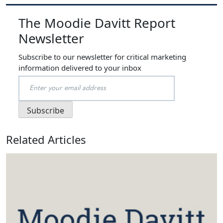
The Moodie Davitt Report
Newsletter
Subscribe to our newsletter for critical marketing
information delivered to your inbox
Related Articles