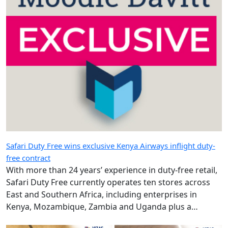
Safari Duty Free wins exclusive Kenya Airways inflight duty-
free contract
With more than 24 years’ experience in duty-free retail,
Safari Duty Free currently operates ten stores across
East and Southern Africa, including enterprises in
Kenya, Mozambique, Zambia and Uganda plus a
diplomatic duty-free store in Maputo, Mozambique.