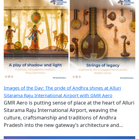
Images of the Day: The pride of Andhra shines at Alluri
Sitarama Raju International Airport with GMR Aero
GMR Aero is putting sense of place at the heart of Alluri
Sitarama Raju International Airport, weaving the
culture, craftsmanship and traditions of Andhra
Pradesh into the new gateway’s architecture and
design.