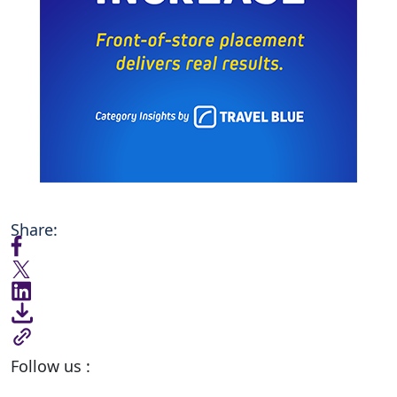
Share:
Follow us :