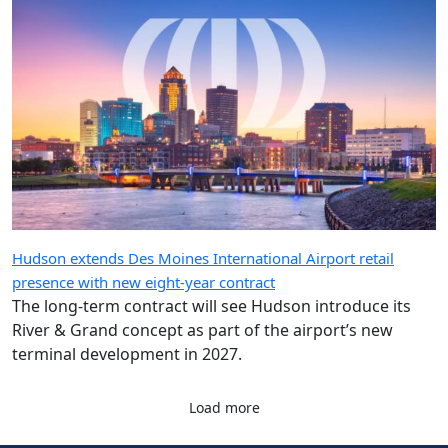
Hudson extends Des Moines International Airport retail
presence with new eight-year contract
The long-term contract will see Hudson introduce its
River & Grand concept as part of the airport’s new
terminal development in 2027.
Load more