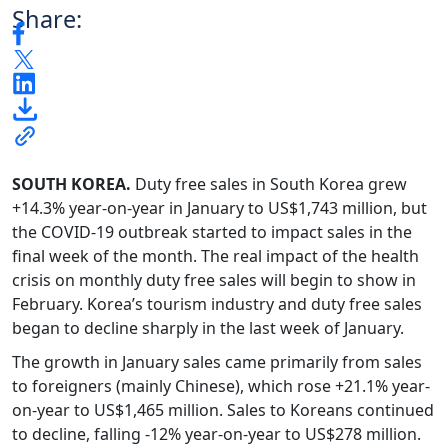
Share:
SOUTH KOREA.
Duty free sales in South Korea grew
+14.3% year-on-year in January to US$1,743 million, but
the COVID-19 outbreak started to impact sales in the
final week of the month. The real impact of the health
crisis on monthly duty free sales will begin to show in
February. Korea’s tourism industry and duty free sales
began to decline sharply in the last week of January.
The growth in January sales came primarily from sales
to foreigners (mainly Chinese), which rose +21.1% year-
on-year to US$1,465 million. Sales to Koreans continued
to decline, falling -12% year-on-year to US$278 million.