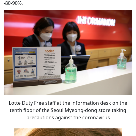
-80-90%.
Lotte Duty Free staff at the information desk on the
tenth floor of the Seoul Myeong-dong store taking
precautions against the coronavirus