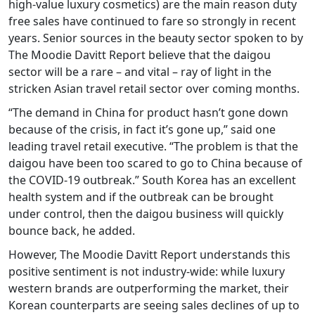
high-value luxury cosmetics) are the main reason duty
free sales have continued to fare so strongly in recent
years. Senior sources in the beauty sector spoken to by
The Moodie Davitt Report believe that the daigou
sector will be a rare – and vital – ray of light in the
stricken Asian travel retail sector over coming months.
“The demand in China for product hasn’t gone down
because of the crisis, in fact it’s gone up,” said one
leading travel retail executive. “The problem is that the
daigou have been too scared to go to China because of
the COVID-19 outbreak.” South Korea has an excellent
health system and if the outbreak can be brought
under control, then the daigou business will quickly
bounce back, he added.
However, The Moodie Davitt Report understands this
positive sentiment is not industry-wide: while luxury
western brands are outperforming the market, their
Korean counterparts are seeing sales declines of up to