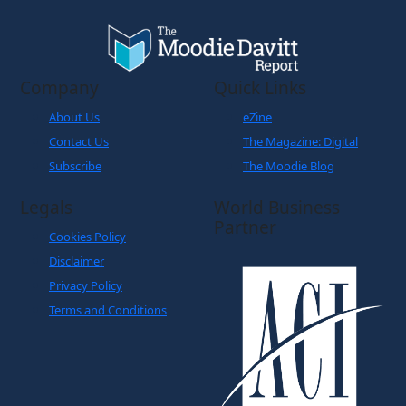
Company
Quick Links
About Us
eZine
Contact Us
The Magazine: Digital
Subscribe
The Moodie Blog
Legals
World Business
Partner
Cookies Policy
Disclaimer
Privacy Policy
Terms and Conditions