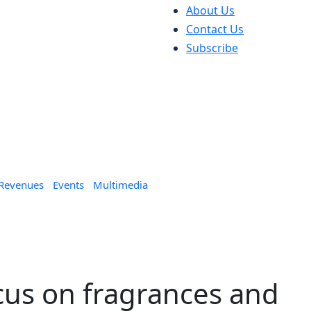
About Us
Contact Us
Subscribe
 Revenues
Events
Multimedia
cus on fragrances and