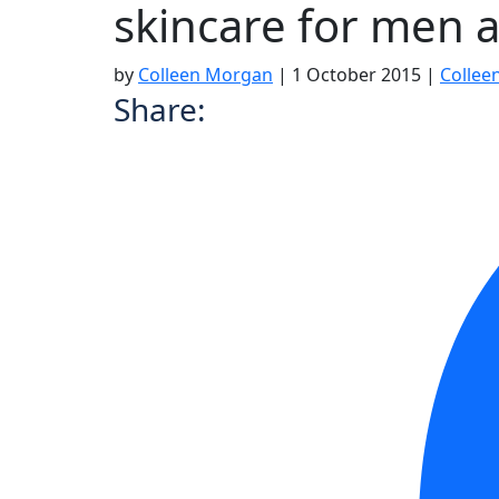
skincare for men 
by
Colleen Morgan
|
1 October 2015
|
Collee
Share: