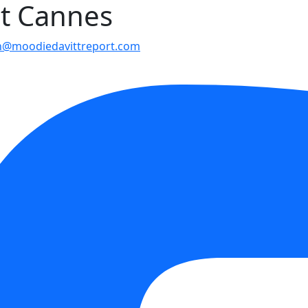
at Cannes
n@moodiedavittreport.com