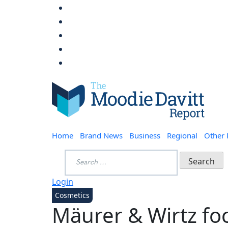
Skip
to
content
Moodie Davitt Report
Home
Brand News
Business
Regional
Other
Search
for:
Login
Cosmetics
Mäurer & Wirtz fo