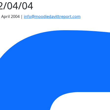
22/04/04
 April 2004
|
info@moodiedavittreport.com