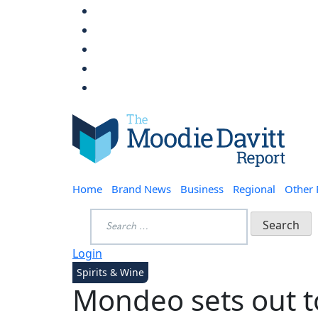
Skip
to
content
Moodie Davitt Report
Home
Brand News
Business
Regional
Other
Search
for:
Login
Spirits & Wine
Mondeo sets out t