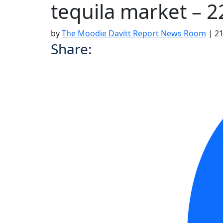
tequila market – 
by
The Moodie Davitt Report News Room
|
21
Share: