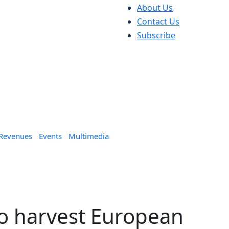
About Us
Contact Us
Subscribe
 Revenues
Events
Multimedia
o harvest European