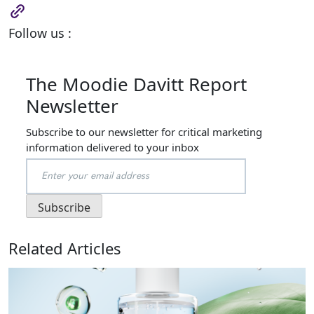
Follow us :
The Moodie Davitt Report
Newsletter
Subscribe to our newsletter for critical marketing
information delivered to your inbox
Related Articles