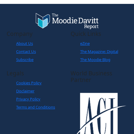
Company
Quick Links
About Us
eZine
Contact Us
The Magazine: Digital
Subscribe
The Moodie Blog
Legals
World Business
Partner
Cookies Policy
Disclaimer
Privacy Policy
Terms and Conditions