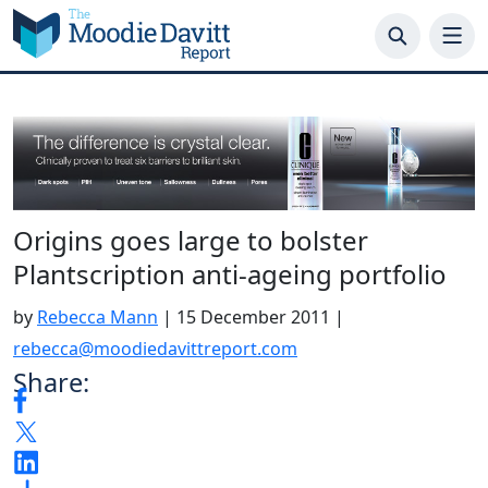
Skip
to
content
Origins goes large to bolster
Plantscription anti-ageing portfolio
by
Rebecca Mann
|
15 December 2011
|
rebecca@moodiedavittreport.com
Share: