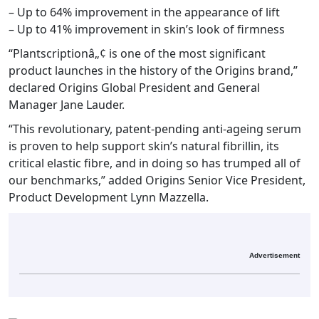
– Up to 64% improvement in the appearance of lift
– Up to 41% improvement in skin’s look of firmness
“Plantscriptionâ„¢ is one of the most significant
product launches in the history of the Origins brand,”
declared Origins Global President and General
Manager Jane Lauder.
“This revolutionary, patent-pending anti-ageing serum
is proven to help support skin’s natural fibrillin, its
critical elastic fibre, and in doing so has trumped all of
our benchmarks,” added Origins Senior Vice President,
Product Development Lynn Mazzella.
Advertisement