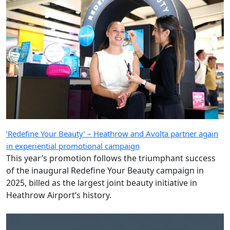
‘Redefine Your Beauty’ – Heathrow and Avolta partner again
in experiential promotional campaign
This year’s promotion follows the triumphant success
of the inaugural Redefine Your Beauty campaign in
2025, billed as the largest joint beauty initiative in
Heathrow Airport’s history.