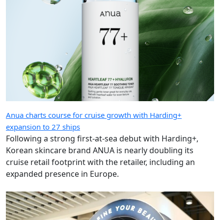
Anua charts course for cruise growth with Harding+
expansion to 27 ships
Following a strong first-at-sea debut with Harding+,
Korean skincare brand ANUA is nearly doubling its
cruise retail footprint with the retailer, including an
expanded presence in Europe.