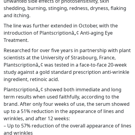
unwanted side effects of photosensitivity, skin
shedding, burning, stinging, redness, dryness, flaking
and itching.
The line was further extended in October, with the
introduction of Plantscriptionâ„¢ Anti-aging Eye
Treatment.
Researched for over five years in partnership with plant
scientists at the University of Strasbourg, France,
Plantscriptionâ„¢ was tested in a face-to-face 20-week
study against a gold standard prescription anti-wrinkle
ingredient, retinoic acid.
Plantscriptionâ„¢ showed both immediate and long
term results when used faithfully, according to the
brand. After only four weeks of use, the serum showed
up to a 51% reduction in the appearance of lines and
wrinkles, and after 12 weeks:
– Up to 57% reduction of the overall appearance of lines
and wrinkles