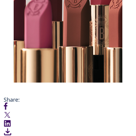
Share: