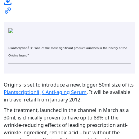
Plantscriptionâ„¢: “one of the most significant product launches in the history of the
Origins brand”
Origins is set to introduce a new, bigger 50ml size of its
Plantscriptionâ„¢ Anti-aging Serum
. It will be available
in travel retail from January 2012.
The treatment, launched in the channel in March as a
30ml, is clinically proven to have up to 88% of the
wrinkle-reducing effects of leading prescription anti-
wrinkle ingredient, retinoic acid – but without the