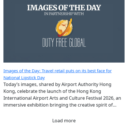
Images of the Day: Travel retail puts on its best face for
National Lipstick Day
Today’s images, shared by Airport Authority Hong
Kong, celebrate the launch of the Hong Kong
International Airport Arts and Culture Festival 2026, an
immersive exhibition bringing the creative spirit of
Hong Kong and Shanghai to travellers.
Load more