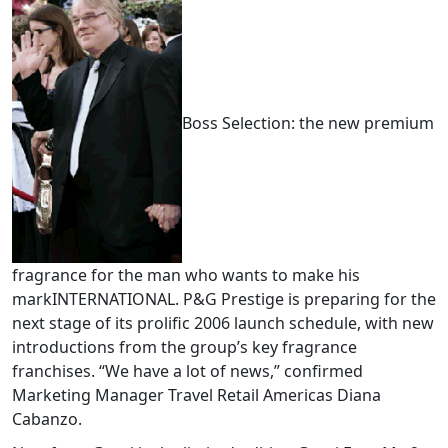
Boss Selection: the new premium
fragrance for the man who wants to make his
markINTERNATIONAL. P&G Prestige is preparing for the
next stage of its prolific 2006 launch schedule, with new
introductions from the group’s key fragrance
franchises. “We have a lot of news,” confirmed
Marketing Manager Travel Retail Americas Diana
Cabanzo.