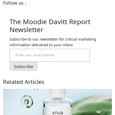
Follow us :
The Moodie Davitt Report
Newsletter
Subscribe to our newsletter for critical marketing
information delivered to your inbox
Related Articles