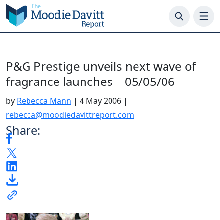
Skip
to
content
P&G Prestige unveils next wave of
fragrance launches – 05/05/06
by
Rebecca Mann
|
4 May 2006
|
rebecca@moodiedavittreport.com
Share: