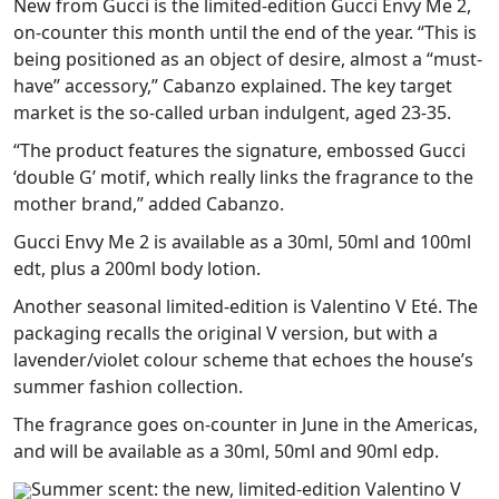
New from Gucci is the limited-edition Gucci Envy Me 2,
on-counter this month until the end of the year. “This is
being positioned as an object of desire, almost a “must-
have” accessory,” Cabanzo explained. The key target
market is the so-called urban indulgent, aged 23-35.
“The product features the signature, embossed Gucci
‘double G’ motif, which really links the fragrance to the
mother brand,” added Cabanzo.
Gucci Envy Me 2 is available as a 30ml, 50ml and 100ml
edt, plus a 200ml body lotion.
Another seasonal limited-edition is Valentino V Eté. The
packaging recalls the original V version, but with a
lavender/violet colour scheme that echoes the house’s
summer fashion collection.
The fragrance goes on-counter in June in the Americas,
and will be available as a 30ml, 50ml and 90ml edp.
Summer scent: the new, limited-edition Valentino V