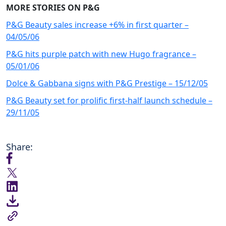
MORE STORIES ON P&G
P&G Beauty sales increase +6% in first quarter –
04/05/06
P&G hits purple patch with new Hugo fragrance –
05/01/06
Dolce & Gabbana signs with P&G Prestige – 15/12/05
P&G Beauty set for prolific first-half launch schedule –
29/11/05
Share: