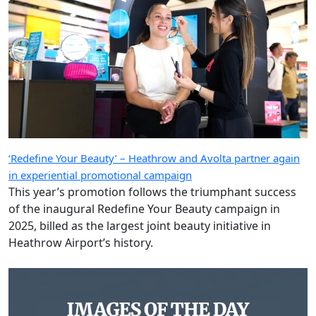
‘Redefine Your Beauty’ – Heathrow and Avolta partner again
in experiential promotional campaign
This year’s promotion follows the triumphant success
of the inaugural Redefine Your Beauty campaign in
2025, billed as the largest joint beauty initiative in
Heathrow Airport’s history.