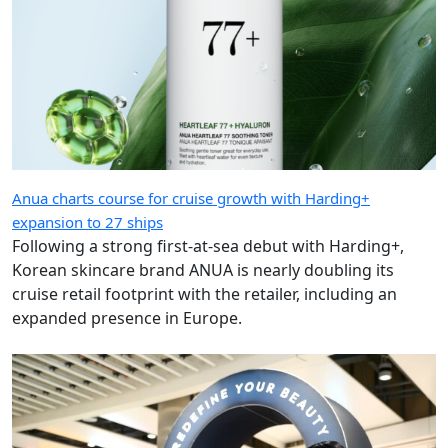
Anua charts course for cruise growth with Harding+
expansion to 27 ships
Following a strong first-at-sea debut with Harding+,
Korean skincare brand ANUA is nearly doubling its
cruise retail footprint with the retailer, including an
expanded presence in Europe.