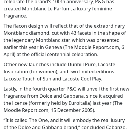
celebrate the brand’s 100th anniversary, P&G has
created Montblanc Le Parfum, a luxury feminine
fragrance.
The flacon design will reflect that of the extraordinary
Montblanc diamond, cut with 43 facets in the shape of
the legendary Montblanc star, which was presented
earlier this year in Geneva (The Moodie Report.com, 6
April) at the official centennial celebration.
Other new launches include Dunhill Pure, Lacoste
Inspiration (for women), and two limited-editions:
Lacoste Touch of Sun and Lacoste Cool Play.
Lastly, in the fourth quarter P&G will unveil the first new
fragrance from Dolce and Gabbana, since it acquired
the license (formerly held by Euroitalia) last year (The
Moodie Report.com, 15 December 2005).
“It is called The One, and it will embody the real luxury
of the Dolce and Gabbana brand,” concluded Cabanzo.