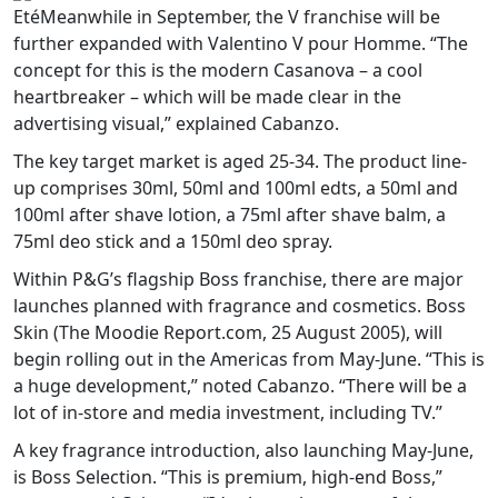
EtéMeanwhile in September, the V franchise will be
further expanded with Valentino V pour Homme. “The
concept for this is the modern Casanova – a cool
heartbreaker – which will be made clear in the
advertising visual,” explained Cabanzo.
The key target market is aged 25-34. The product line-
up comprises 30ml, 50ml and 100ml edts, a 50ml and
100ml after shave lotion, a 75ml after shave balm, a
75ml deo stick and a 150ml deo spray.
Within P&G’s flagship Boss franchise, there are major
launches planned with fragrance and cosmetics. Boss
Skin (The Moodie Report.com, 25 August 2005), will
begin rolling out in the Americas from May-June. “This is
a huge development,” noted Cabanzo. “There will be a
lot of in-store and media investment, including TV.”
A key fragrance introduction, also launching May-June,
is Boss Selection. “This is premium, high-end Boss,”