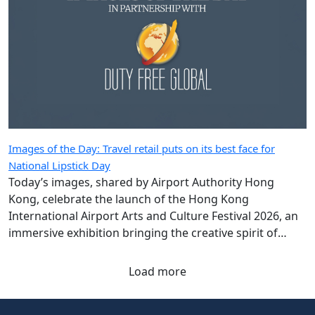
Images of the Day: Travel retail puts on its best face for
National Lipstick Day
Today’s images, shared by Airport Authority Hong
Kong, celebrate the launch of the Hong Kong
International Airport Arts and Culture Festival 2026, an
immersive exhibition bringing the creative spirit of
Hong Kong and Shanghai to travellers.
Load more