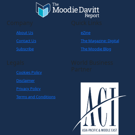
Company
Quick Links
About Us
eZine
Contact Us
The Magazine: Digital
Subscribe
The Moodie Blog
Legals
World Business
Partner
Cookies Policy
Disclaimer
Privacy Policy
Terms and Conditions