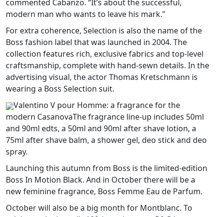
commented Cabanzo. “It’s about the successful,
modern man who wants to leave his mark.”
For extra coherence, Selection is also the name of the
Boss fashion label that was launched in 2004. The
collection features rich, exclusive fabrics and top-level
craftsmanship, complete with hand-sewn details. In the
advertising visual, the actor Thomas Kretschmann is
wearing a Boss Selection suit.
Valentino V pour Homme: a fragrance for the
modern CasanovaThe fragrance line-up includes 50ml
and 90ml edts, a 50ml and 90ml after shave lotion, a
75ml after shave balm, a shower gel, deo stick and deo
spray.
Launching this autumn from Boss is the limited-edition
Boss In Motion Black. And in October there will be a
new feminine fragrance, Boss Femme Eau de Parfum.
October will also be a big month for Montblanc. To