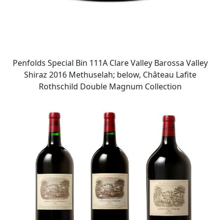
Penfolds Special Bin 111A Clare Valley Barossa Valley
Shiraz 2016 Methuselah; below, Château Lafite
Rothschild Double Magnum Collection