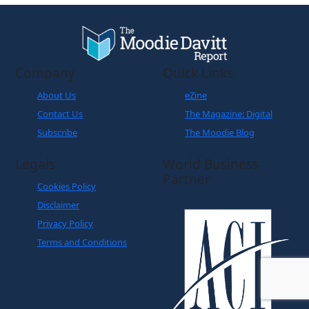
Company
Quick Links
About Us
eZine
Contact Us
The Magazine: Digital
Subscribe
The Moodie Blog
Legals
World Business
Partner
Cookies Policy
Disclaimer
Privacy Policy
Terms and Conditions