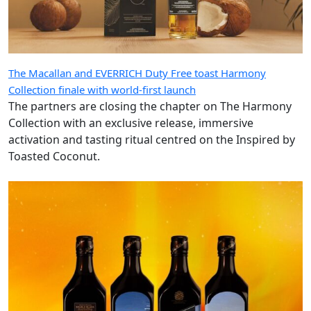
The Macallan and EVERRICH Duty Free toast Harmony
Collection finale with world-first launch
The partners are closing the chapter on The Harmony
Collection with an exclusive release, immersive
activation and tasting ritual centred on the Inspired by
Toasted Coconut.