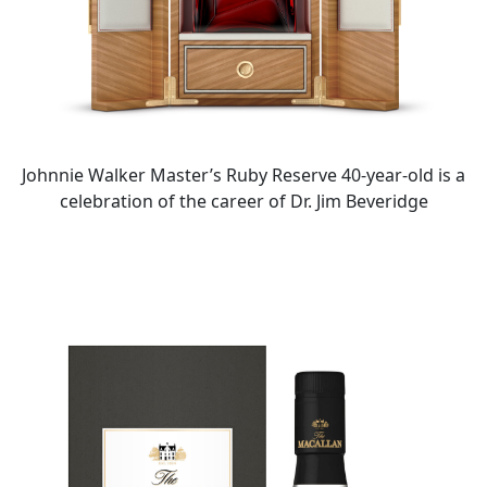
Johnnie Walker Master’s Ruby Reserve 40-year-old is a
celebration of the career of Dr. Jim Beveridge