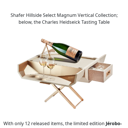
Shafer Hillside Select Magnum Vertical Collection;
below, the Charles Heidseick Tasting Table
With only 12 released items, the limited edition
Jérobo-