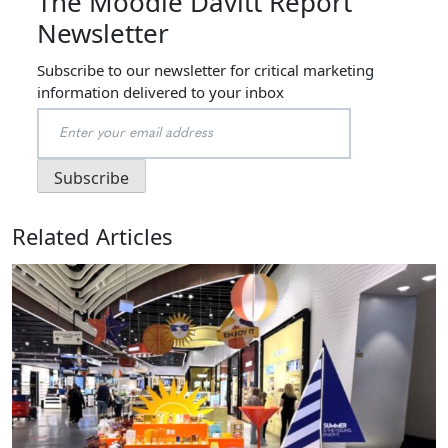
The Moodie Davitt Report
Newsletter
Subscribe to our newsletter for critical marketing
information delivered to your inbox
Related Articles