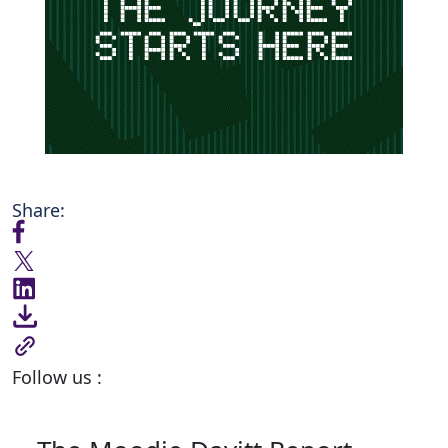
Share:
Follow us :