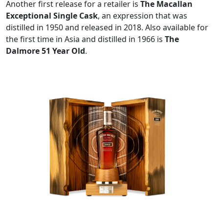
Another first release for a retailer is
The Macallan
Exceptional Single Cask
, an expression that was
distilled in 1950 and released in 2018. Also available for
the first time in Asia and distilled in 1966 is
The
Dalmore 51 Year Old
.