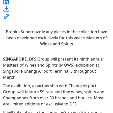
Brooke Supernaw: Many pieces in the collection have
been developed exclusively for this year’s Masters of
Wines and Spirits
SINGAPORE.
DFS Group will present its ninth annual
Masters of Wines and Spirits (MOWS) exhibition at
Singapore Changi Airport Terminal 3 throughout
March.
The exhibition, a partnership with Changi Airport
Group, will feature 59 rare and fine wines, spirits and
Champagnes from over 50 brands and houses. Most
are limited editions or exclusive to DFS.
It will take place in the company’s main store, upper