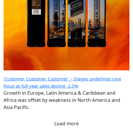
‘Customer, Customer, Customer’ – Diageo underlines core
focus as full-year sales decline -2.0%
Growth in Europe, Latin America & Caribbean and
Africa was offset by weakness in North America and
Asia Pacific.
Load more