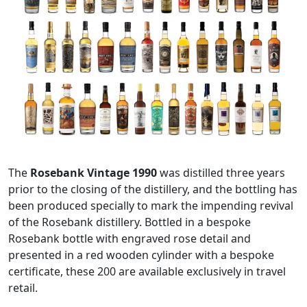
The
Rosebank Vintage 1990
was distilled three years
prior to the closing of the distillery, and the bottling has
been produced specially to mark the impending revival
of the Rosebank distillery. Bottled in a bespoke
Rosebank bottle with engraved rose detail and
presented in a red wooden cylinder with a bespoke
certificate, these 200 are available exclusively in travel
retail.