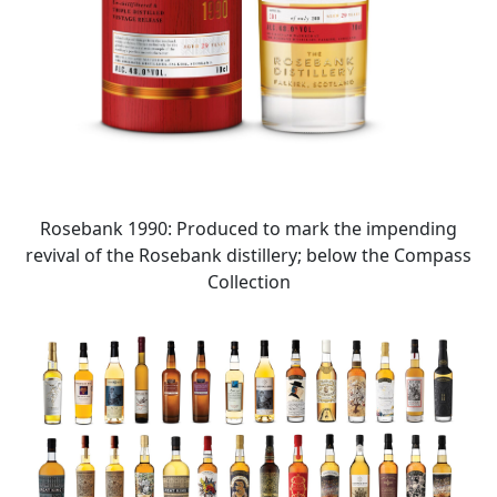
Rosebank 1990: Produced to mark the impending
revival of the Rosebank distillery; below the Compass
Collection