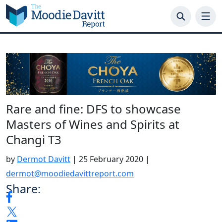
Skip
to
content
Rare and fine: DFS to showcase
Masters of Wines and Spirits at
Changi T3
by
Dermot Davitt
|
25 February 2020
|
dermot@moodiedavittreport.com
Share: