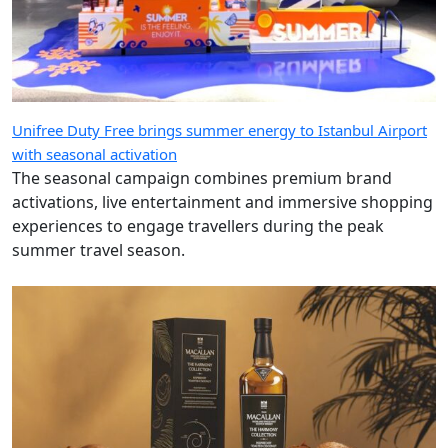
Unifree Duty Free brings summer energy to Istanbul Airport
with seasonal activation
The seasonal campaign combines premium brand
activations, live entertainment and immersive shopping
experiences to engage travellers during the peak
summer travel season.