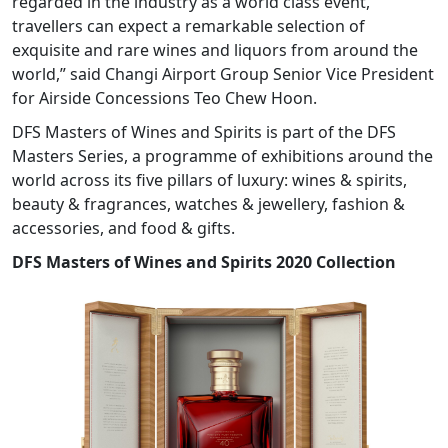
regarded in the industry as a world class event,
travellers can expect a remarkable selection of
exquisite and rare wines and liquors from around the
world,” said Changi Airport Group Senior Vice President
for Airside Concessions Teo Chew Hoon.
DFS Masters of Wines and Spirits is part of the DFS
Masters Series, a programme of exhibitions around the
world across its five pillars of luxury: wines & spirits,
beauty & fragrances, watches & jewellery, fashion &
accessories, and food & gifts.
DFS Masters of Wines and Spirits 2020 Collection