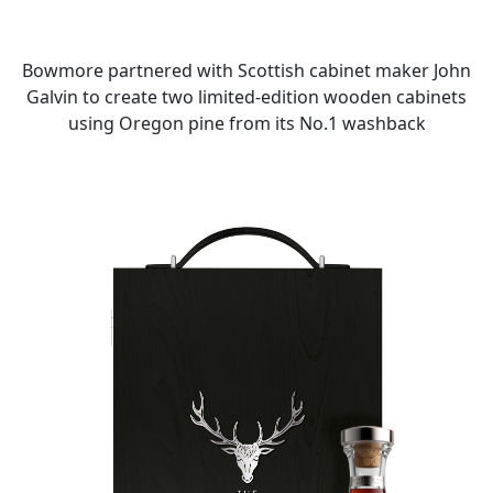
Bowmore partnered with Scottish cabinet maker John
Galvin to create two limited-edition wooden cabinets
using Oregon pine from its No.1 washback