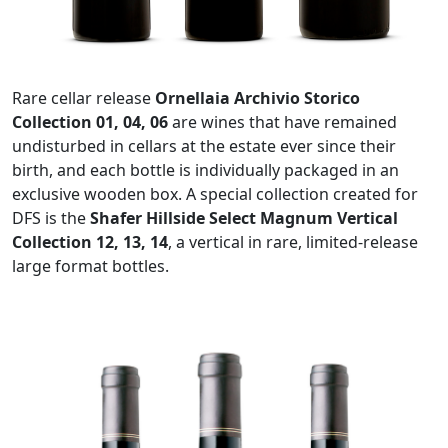
Rare cellar release
Ornellaia Archivio Storico
Collection 01, 04, 06
are wines that have remained
undisturbed in cellars at the estate ever since their
birth, and each bottle is individually packaged in an
exclusive wooden box. A special collection created for
DFS is the
Shafer Hillside Select Magnum Vertical
Collection 12, 13, 14
, a vertical in rare, limited-release
large format bottles.