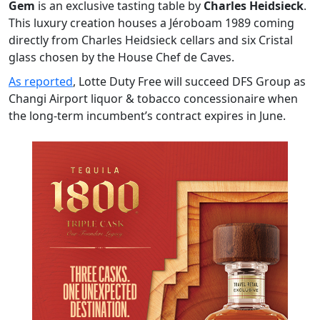
Gem
is an exclusive tasting table by
Charles Heidsieck
.
This luxury creation houses a Jéroboam 1989 coming
directly from Charles Heidsieck cellars and six Cristal
glass chosen by the House Chef de Caves.
As reported
, Lotte Duty Free will succeed DFS Group as
Changi Airport liquor & tobacco concessionaire when
the long-term incumbent’s contract expires in June.