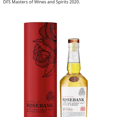
DFS Masters of Wines and Spirits 2020.