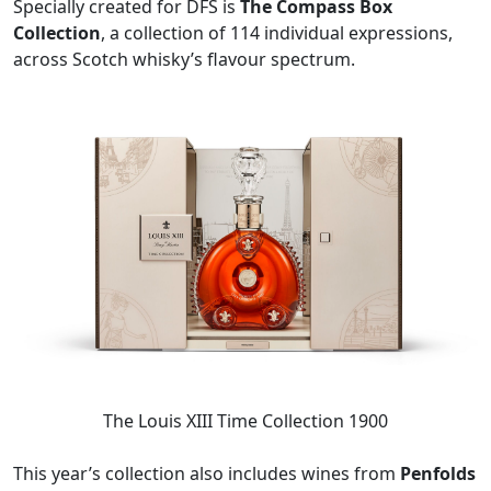
Specially created for DFS is
The Compass Box
Collection
, a collection of 114 individual expressions,
across Scotch whisky’s flavour spectrum.
The Louis XIII Time Collection 1900
This year’s collection also includes wines from
Penfolds