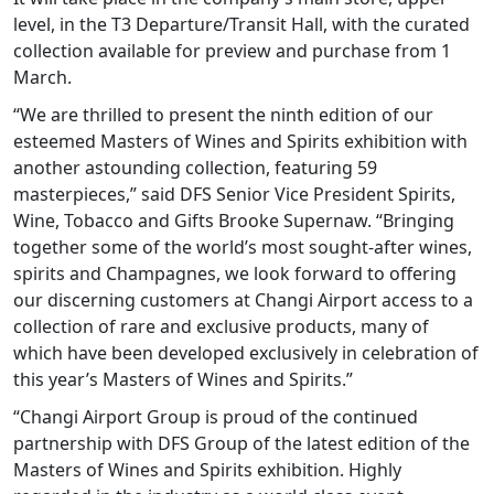
level, in the T3 Departure/Transit Hall, with the curated
collection available for preview and purchase from 1
March.
“We are thrilled to present the ninth edition of our
esteemed Masters of Wines and Spirits exhibition with
another astounding collection, featuring 59
masterpieces,” said DFS Senior Vice President Spirits,
Wine, Tobacco and Gifts Brooke Supernaw. “Bringing
together some of the world’s most sought-after wines,
spirits and Champagnes, we look forward to offering
our discerning customers at Changi Airport access to a
collection of rare and exclusive products, many of
which have been developed exclusively in celebration of
this year’s Masters of Wines and Spirits.”
“Changi Airport Group is proud of the continued
partnership with DFS Group of the latest edition of the
Masters of Wines and Spirits exhibition. Highly