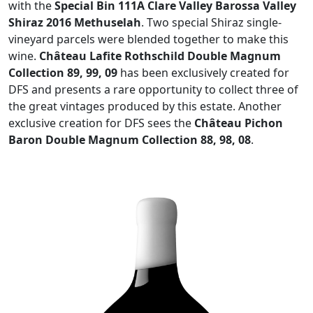
with the
Special Bin 111A Clare Valley Barossa Valley
Shiraz 2016 Methuselah
. Two special Shiraz single-
vineyard parcels were blended together to make this
wine.
Château Lafite Rothschild Double Magnum
Collection 89, 99, 09
has been exclusively created for
DFS and presents a rare opportunity to collect three of
the great vintages produced by this estate. Another
exclusive creation for DFS sees the
Château Pichon
Baron Double Magnum Collection 88, 98, 08
.