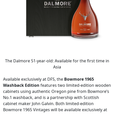
The Dalmore 51-year-old: Available for the first time in
Asia
Available exclusively at DFS, the
Bowmore 1965
Washback Edition
features two limited-edition wooden
cabinets using authentic Oregon pine from Bowmore’s
No.1 washback, and is a partnership with Scottish
cabinet maker John Galvin. Both limited-edition
Bowmore 1965 Vintages will be available exclusively at