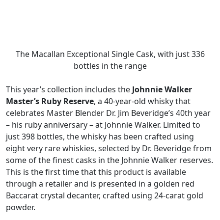
The Macallan Exceptional Single Cask, with just 336
bottles in the range
This year’s collection includes the
Johnnie Walker
Master’s Ruby Reserve
, a 40-year-old whisky that
celebrates Master Blender Dr. Jim Beveridge’s 40th year
– his ruby anniversary – at Johnnie Walker. Limited to
just 398 bottles, the whisky has been crafted using
eight very rare whiskies, selected by Dr. Beveridge from
some of the finest casks in the Johnnie Walker reserves.
This is the first time that this product is available
through a retailer and is presented in a golden red
Baccarat crystal decanter, crafted using 24-carat gold
powder.