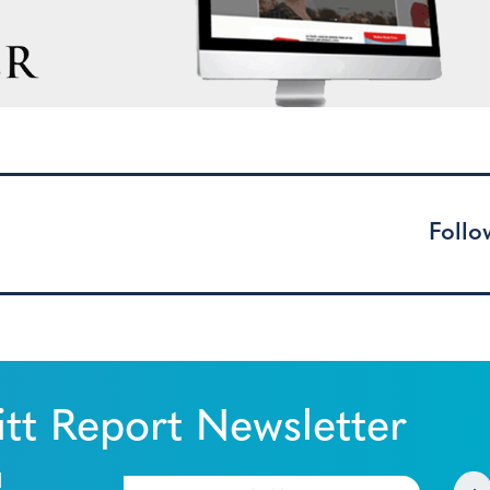
Follo
tt Report Newsletter
l