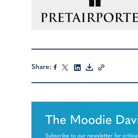
Share:
The Moodie Davi
Subscribe to our newsletter for critica