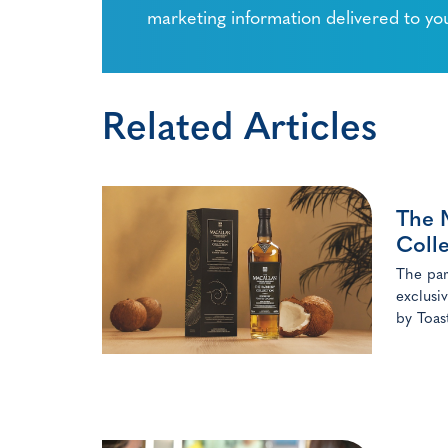
marketing information delivered to yo
Related Articles
The 
Colle
The par
exclusi
by Toas