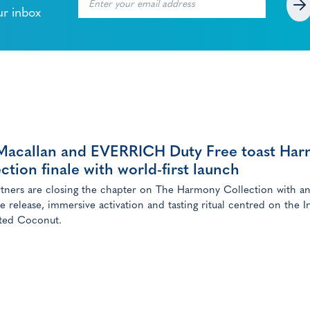
ur inbox
Macallan and EVERRICH Duty Free toast Ha
ction finale with world-first launch
tners are closing the chapter on The Harmony Collection with a
ve release, immersive activation and tasting ritual centred on the I
ted Coconut.