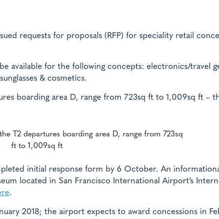
sued requests for proposals (RFP) for speciality retail conc
 be available for the following concepts: electronics/travel g
 sunglasses & cosmetics.
ures boarding area D, range from 723sq ft to 1,009sq ft – t
 the T2 departures boarding area D, range from 723sq
ft to 1,009sq ft
mpleted initial response form by 6 October. An information
seum located in San Francisco International Airport’s Intern
ere
.
January 2018; the airport expects to award concessions in F