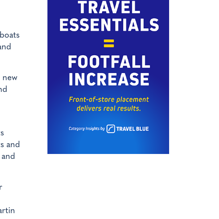
 boats
 and
s new
nd
ts
ts and
l and
r
artin