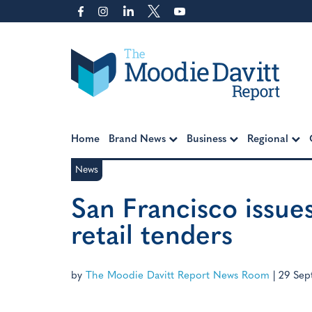
Skip
to
content
Moodie Davitt Report
Home
Brand News
Business
Regional
News
San Francisco issue
retail tenders
by
The Moodie Davitt Report News Room
|
29 Sep