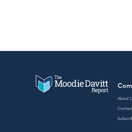
Com
About 
Contac
Subscri