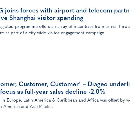
joins forces with airport and telecom partn
ive Shanghai visitor spending
egrated programme offers an array of incentives from arrival thro
re as part of a city-wide visitor engagement campaign.
tomer, Customer, Customer’ – Diageo underl
focus as full-year sales decline -2.0%
in Europe, Latin America & Caribbean and Africa was offset by w
h America and Asia Pacific.