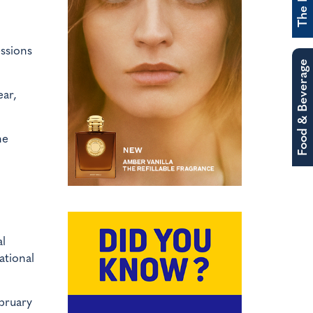
essions
Food & Beverage
ear,
he
al
ational
ebruary