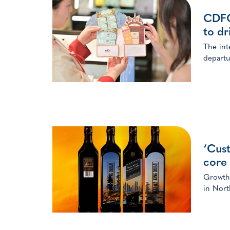
CDFG 
to dr
The int
departu
‘Cus
core 
Growth 
in Nort