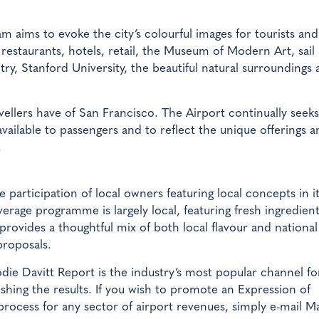
 aims to evoke the city’s colourful images for tourists and
restaurants, hotels, retail, the Museum of Modern Art, sail
try, Stanford University, the beautiful natural surroundings
avellers have of San Francisco. The Airport continually seek
ailable to passengers and to reflect the unique offerings a
.
articipation of local owners featuring local concepts in i
rage programme is largely local, featuring fresh ingredien
provides a thoughtful mix of both local flavour and nationa
proposals.
ie Davitt Report is the industry’s most popular channel fo
hing the results. If you wish to promote an Expression of
 process for any sector of airport revenues, simply e-mail M