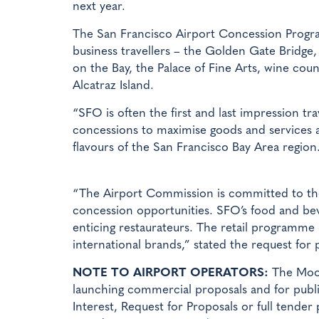
next year.
The San Francisco Airport Concession Program
business travellers – the Golden Gate Bridge, 
on the Bay, the Palace of Fine Arts, wine coun
Alcatraz Island.
“SFO is often the first and last impression tr
concessions to maximise goods and services av
flavours of the San Francisco Bay Area region
“The Airport Commission is committed to the p
concession opportunities. SFO’s food and beve
enticing restaurateurs. The retail programme 
international brands,” stated the request for 
NOTE TO AIRPORT OPERATORS:
The Mood
launching commercial proposals and for publis
Interest, Request for Proposals or full tender