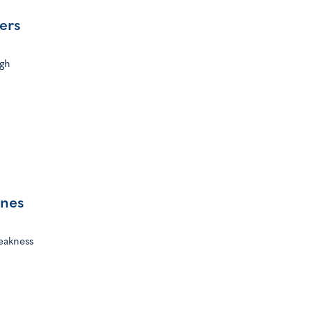
ers
ugh
ines
eakness