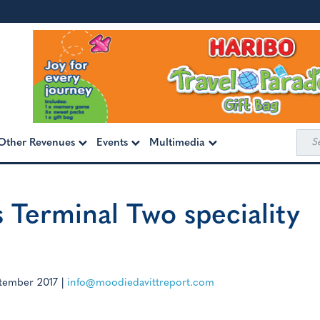
Sea
Other Revenues
Events
Multimedia
for:
s Terminal Two speciality
tember 2017
|
info@moodiedavittreport.com