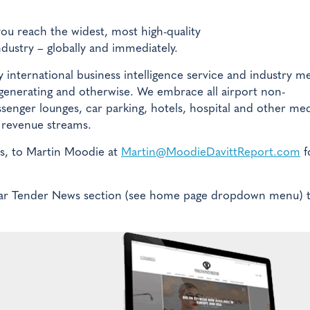
you reach the widest, most high-quality
ndustry – globally and immediately.
 international business intelligence service and industry m
 generating and otherwise. We embrace all airport non-
ssenger lounges, car parking, hotels, hospital and other med
ed revenue streams.
es, to Martin Moodie at
Martin@MoodieDavittReport.com
f
pular Tender News section (see home page dropdown menu) 