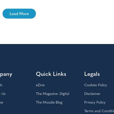
Load More
pany
Quick Links
Legals
Us
eZine
Cookies Policy
t Us
The Magazine: Digital
Disclaimer
be
The Moodie Blog
Privacy Policy
Terms and Conditi