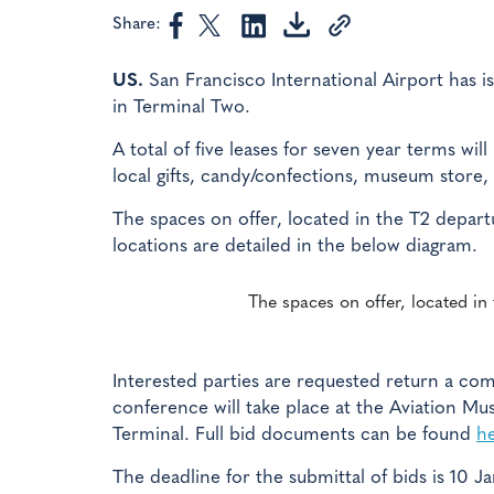
Share:
US.
San Francisco International Airport has is
in Terminal Two.
A total of five leases for seven year terms will
local gifts, candy/confections, museum store,
The spaces on offer, located in the T2 depart
locations are detailed in the below diagram.
The spaces on offer, located in
Interested parties are requested return a co
conference will take place at the Aviation Mu
Terminal. Full bid documents can be found
h
The deadline for the submittal of bids is 10 