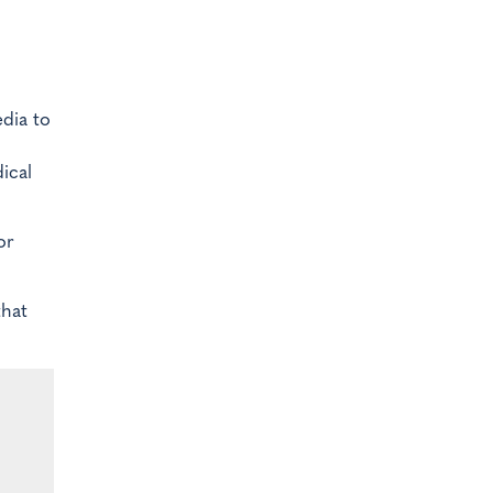
edia to
ical
or
that