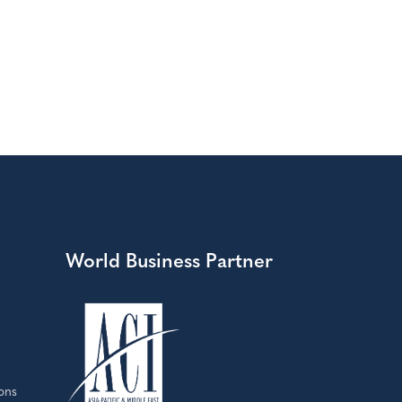
World Business Partner
ons