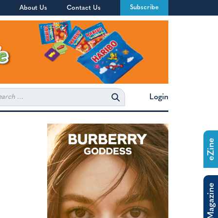
Subscribe
About Us
Contact Us
rch
Login
eZine
The Magazine