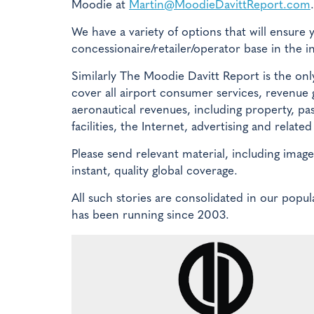
Moodie at
Martin@MoodieDavittReport.com
.
We have a variety of options that will ensure 
concessionaire/retailer/operator base in the i
Similarly The Moodie Davitt Report is the only
cover all airport consumer services, revenue
aeronautical revenues, including property, pa
facilities, the Internet, advertising and relat
Please send relevant material, including imag
instant, quality global coverage.
All such stories are consolidated in our po
has been running since 2003.