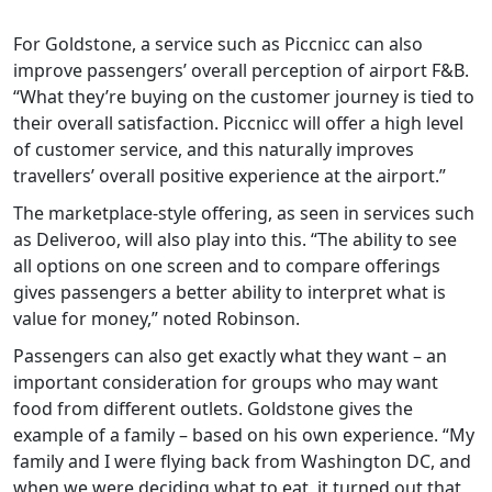
For Goldstone, a service such as Piccnicc can also
improve passengers’ overall perception of airport F&B.
“What they’re buying on the customer journey is tied to
their overall satisfaction. Piccnicc will offer a high level
of customer service, and this naturally improves
travellers’ overall positive experience at the airport.”
The marketplace-style offering, as seen in services such
as Deliveroo, will also play into this. “The ability to see
all options on one screen and to compare offerings
gives passengers a better ability to interpret what is
value for money,” noted Robinson.
Passengers can also get exactly what they want – an
important consideration for groups who may want
food from different outlets. Goldstone gives the
example of a family – based on his own experience. “My
family and I were flying back from Washington DC, and
when we were deciding what to eat, it turned out that