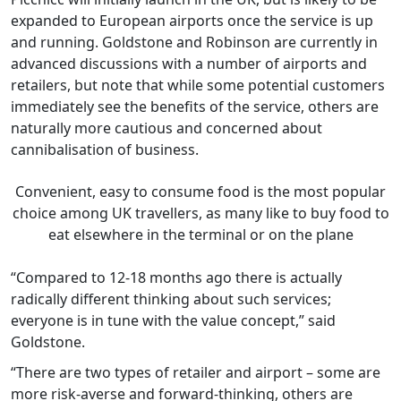
expanded to European airports once the service is up
and running. Goldstone and Robinson are currently in
advanced discussions with a number of airports and
retailers, but note that while some potential customers
immediately see the benefits of the service, others are
naturally more cautious and concerned about
cannibalisation of business.
Convenient, easy to consume food is the most popular
choice among UK travellers, as many like to buy food to
eat elsewhere in the terminal or on the plane
“Compared to 12-18 months ago there is actually
radically different thinking about such services;
everyone is in tune with the value concept,” said
Goldstone.
“There are two types of retailer and airport – some are
more risk-averse and forward-thinking, others are