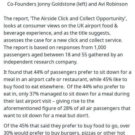
Co-Founders Jonny Goldstone (left) and Avi Robinson
The report, ‘The Airside Click and Collect Opportunity’,
looks at consumer views on the UK airport food &
beverage experience, and as the title suggests,
assesses the case for a new click and collect service.
The report is based on responses from 1,000
passengers aged between 18 and 55 gathered by an
independent research company.
It found that 44% of passengers prefer to sit down for a
meal in an airport cafe or restaurant, while 45% like to
buy food to eat elsewhere. Of the 44% who prefer to
eat in, only 37% managed to sit down for a meal during
their last airport visit – giving rise to the
aforementioned figure of 28% of all air passengers that
want to sit down for a meal but don’t.
Of the 45% that said they prefer to buy food to go, over
30% would prefer to buy burgers, pizzas or other hot