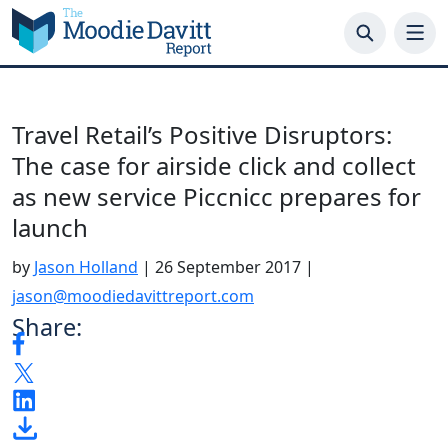
Skip
to
content
Travel Retail’s Positive Disruptors:
The case for airside click and collect
as new service Piccnicc prepares for
launch
by
Jason Holland
|
26 September 2017
|
jason@moodiedavittreport.com
Share: