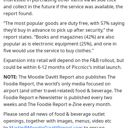
and collect in the future if the service was available, the
report found.
“The most popular goods are duty free, with 57% saying
they’d buy in advance to pick up after security,” the
report states. “Books and magazines (42%) are also
popular as is electronic equipment (25%), and one in
five would use the service to buy clothes.”
Expansion into retail will depend on the F&B rollout, but
could be within 6-12 months of Piccnicc’s initial launch.
NOTE:
The Moodie Davitt Report also publishes The
Foodie Report, the world’s only media focused on
airport (and other travel-related) food & beverage. The
Foodie Report e-Newsletter is published every two
weeks and The Foodie Report e-Zine every month.
Please send all news of food & beverage outlet
openings, together with images, menus, video etc
to
Martin@MoodieDavittReport.com
to ensure