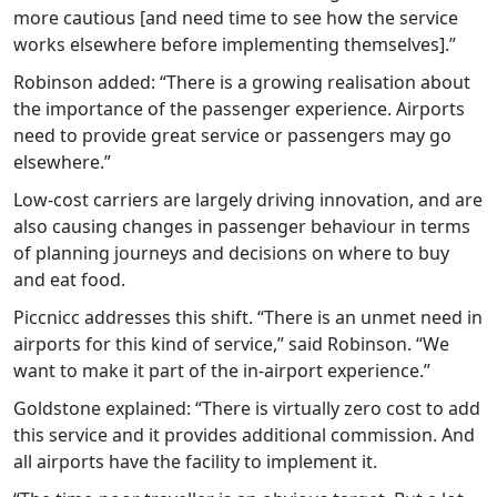
more cautious [and need time to see how the service
works elsewhere before implementing themselves].”
Robinson added: “There is a growing realisation about
the importance of the passenger experience. Airports
need to provide great service or passengers may go
elsewhere.”
Low-cost carriers are largely driving innovation, and are
also causing changes in passenger behaviour in terms
of planning journeys and decisions on where to buy
and eat food.
Piccnicc addresses this shift. “There is an unmet need in
airports for this kind of service,” said Robinson. “We
want to make it part of the in-airport experience.”
Goldstone explained: “There is virtually zero cost to add
this service and it provides additional commission. And
all airports have the facility to implement it.