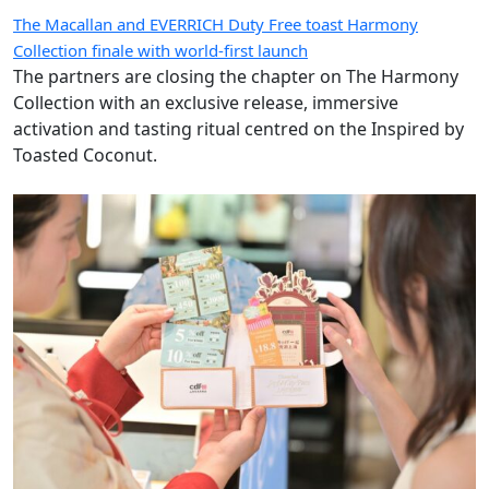
The Macallan and EVERRICH Duty Free toast Harmony
Collection finale with world-first launch
The partners are closing the chapter on The Harmony
Collection with an exclusive release, immersive
activation and tasting ritual centred on the Inspired by
Toasted Coconut.