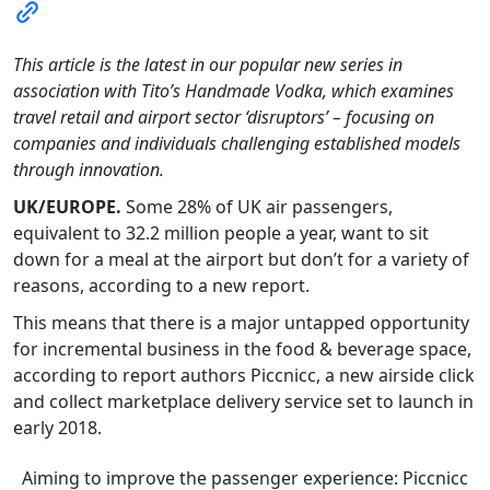
This article is the latest in our popular new series in
association with Tito’s Handmade Vodka, which examines
travel retail and airport sector ‘disruptors’ – focusing on
companies and individuals challenging established models
through innovation.
UK/EUROPE.
Some 28% of UK air passengers,
equivalent to 32.2 million people a year, want to sit
down for a meal at the airport but don’t for a variety of
reasons, according to a new report.
This means that there is a major untapped opportunity
for incremental business in the food & beverage space,
according to report authors Piccnicc, a new airside click
and collect marketplace delivery service set to launch in
early 2018.
Aiming to improve the passenger experience: Piccnicc