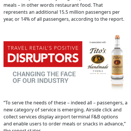
meals – in other words restaurant food. That
represents an additional 15.5 million passengers per
year, or 14% of all passengers, according to the report.
“To serve the needs of these – indeed all – passengers, a
new category of service is emerging. Airside click and
collect services display airport terminal F&B options
and enable users to order meals or snacks in advance,”
the report states.