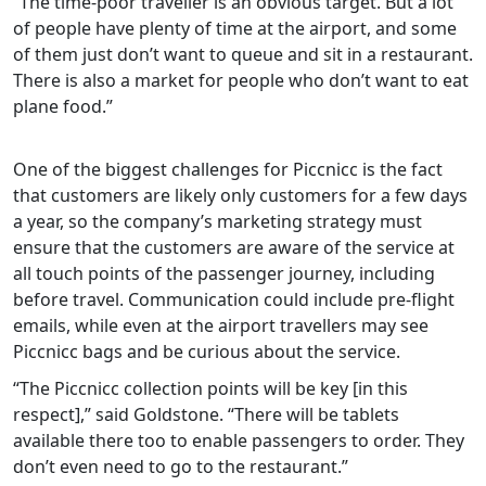
“The time-poor traveller is an obvious target. But a lot
of people have plenty of time at the airport, and some
of them just don’t want to queue and sit in a restaurant.
There is also a market for people who don’t want to eat
plane food.”
One of the biggest challenges for Piccnicc is the fact
that customers are likely only customers for a few days
a year, so the company’s marketing strategy must
ensure that the customers are aware of the service at
all touch points of the passenger journey, including
before travel. Communication could include pre-flight
emails, while even at the airport travellers may see
Piccnicc bags and be curious about the service.
“The Piccnicc collection points will be key [in this
respect],” said Goldstone. “There will be tablets
available there too to enable passengers to order. They
don’t even need to go to the restaurant.”