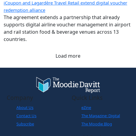
iCoupon and Lagardère Travel Retail extend digital voucher
redemption alliance
The agreement extends a partnership that already
supports digital airline voucher management in airport
and rail station food & beverage venues across 13
countries.
Load more
Company
Quick Links
About Us
eZine
Contact Us
The Magazine: Digital
Subscribe
The Moodie Blog