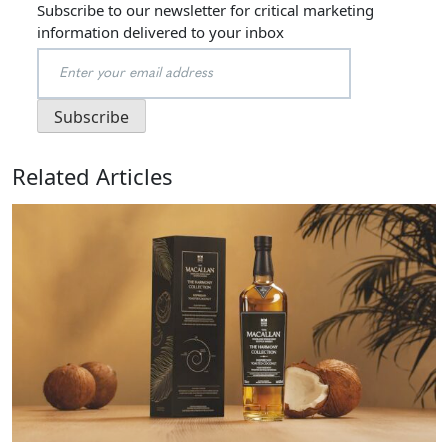
Subscribe to our newsletter for critical marketing
information delivered to your inbox
Related Articles