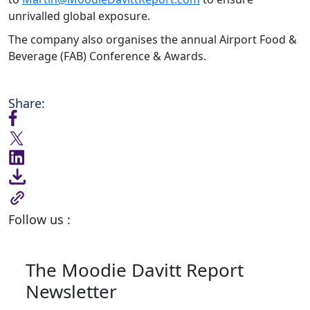
unrivalled global exposure.
The company also organises the annual Airport Food &
Beverage (FAB) Conference & Awards.
Share:
Follow us :
The Moodie Davitt Report
Newsletter