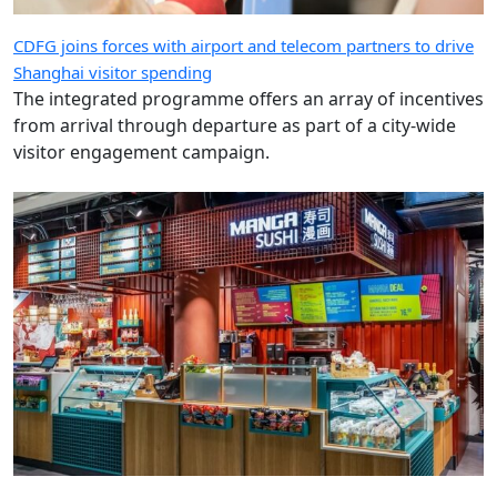
CDFG joins forces with airport and telecom partners to drive
Shanghai visitor spending
The integrated programme offers an array of incentives
from arrival through departure as part of a city-wide
visitor engagement campaign.