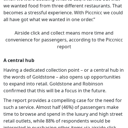
we wanted food from three different restaurants. That
becomes a stressful experience. With Piccnicc we could
all have got what we wanted in one order.”
Airside click and collect means more time and
convenience for passengers, according to the Piccnicc
report
A central hub
Having a dedicated collection point – or a central hub in
the words of Goldstone – also opens up opportunities
to expand into retail. Goldstone and Robinson
confirmed that this will be a focus in the future.
The report provides a compelling case for the need for
such a service. Almost half (46%) of passengers make
time to browse and spend in the luxury and high street
retail outlets, while 88% of respondents would be
interested in purchasing other items via airside click