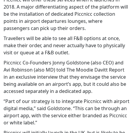
2018. A major differentiating aspect of the platform will
be the installation of dedicated Piccnicc collection
points in airport departures lounges, where
passengers can pick up their orders.
Travellers will be able to see all F&B options at once,
make their order, and never actually have to physically
visit or queue at a F&B outlet.
Piccnicc Co-Founders Jonny Goldstone (also CEO) and
Avi Robinson (also MD) told The Moodie Davitt Report
in an exclusive interview that they envisage the service
being available on an airport’s app, but it could also be
accessed separately in a dedicated app.
“Part of our strategy is to integrate Piccnicc with airport
digital media,” said Goldstone. “This can be through an
airport app, with the service either branded as Piccnicc
or white label.”
Piccnicc will initially launch in the UK, but is likely to be