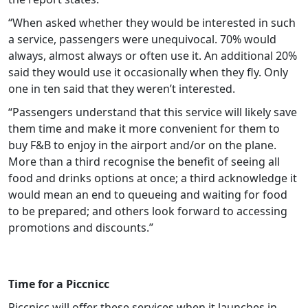
“When asked whether they would be interested in such
a service, passengers were unequivocal. 70% would
always, almost always or often use it. An additional 20%
said they would use it occasionally when they fly. Only
one in ten said that they weren’t interested.
“Passengers understand that this service will likely save
them time and make it more convenient for them to
buy F&B to enjoy in the airport and/or on the plane.
More than a third recognise the benefit of seeing all
food and drinks options at once; a third acknowledge it
would mean an end to queueing and waiting for food
to be prepared; and others look forward to accessing
promotions and discounts.”
Time for a Piccnicc
Piccnicc will offer these services when it launches in