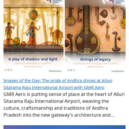
Images of the Day: The pride of Andhra shines at Alluri
Sitarama Raju International Airport with GMR Aero
GMR Aero is putting sense of place at the heart of Alluri
Sitarama Raju International Airport, weaving the
culture, craftsmanship and traditions of Andhra
Pradesh into the new gateway’s architecture and
design.