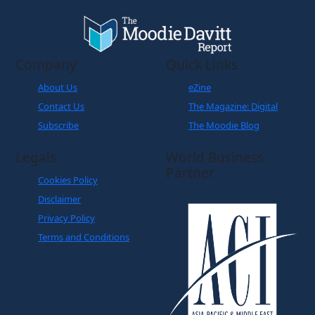
Company
Quick Links
About Us
eZine
Contact Us
The Magazine: Digital
Subscribe
The Moodie Blog
Legals
World Business
Partner
Cookies Policy
Disclaimer
Privacy Policy
Terms and Conditions