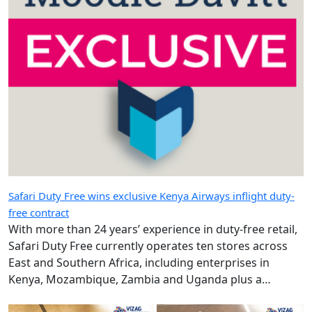
Safari Duty Free wins exclusive Kenya Airways inflight duty-
free contract
With more than 24 years’ experience in duty-free retail,
Safari Duty Free currently operates ten stores across
East and Southern Africa, including enterprises in
Kenya, Mozambique, Zambia and Uganda plus a
diplomatic duty-free store in Maputo, Mozambique.