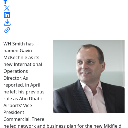
WH Smith has
named Gavin
McKechnie as its
new International
Operations
Director. As
reported, in April
he left his previous
role as Abu Dhabi
Airports’ Vice
President
Commercial. There
he led network and business plan for the new Midfield