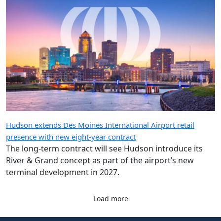
Hudson extends Des Moines International Airport retail
presence with new eight-year contract
The long-term contract will see Hudson introduce its
River & Grand concept as part of the airport’s new
terminal development in 2027.
Load more