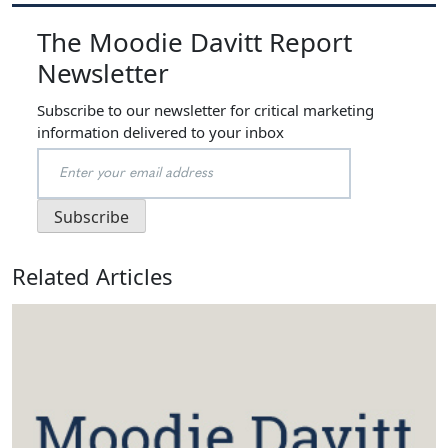
The Moodie Davitt Report
Newsletter
Subscribe to our newsletter for critical marketing
information delivered to your inbox
Related Articles