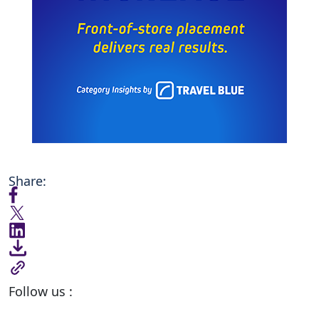
Share:
Follow us :