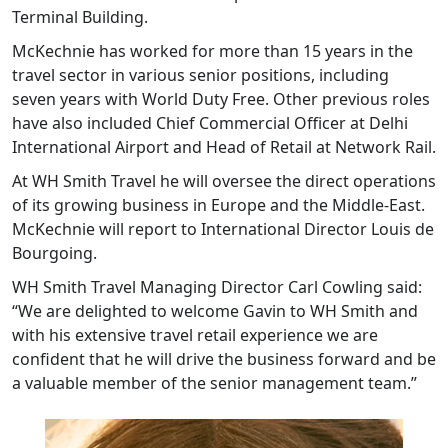
Terminal Building.
McKechnie has worked for more than 15 years in the
travel sector in various senior positions, including
seven years with World Duty Free. Other previous roles
have also included Chief Commercial Officer at Delhi
International Airport and Head of Retail at Network Rail.
At WH Smith Travel he will oversee the direct operations
of its growing business in Europe and the Middle-East.
McKechnie will report to International Director Louis de
Bourgoing.
WH Smith Travel Managing Director Carl Cowling said:
“We are delighted to welcome Gavin to WH Smith and
with his extensive travel retail experience we are
confident that he will drive the business forward and be
a valuable member of the senior management team.”