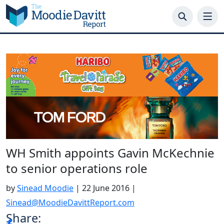
Skip
to
content
WH Smith appoints Gavin McKechnie
to senior operations role
by
Sinead Moodie
|
22 June 2016
|
Sinead@MoodieDavittReport.com
Share: