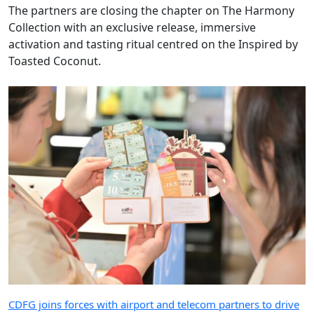
The partners are closing the chapter on The Harmony
Collection with an exclusive release, immersive
activation and tasting ritual centred on the Inspired by
Toasted Coconut.
CDFG joins forces with airport and telecom partners to drive