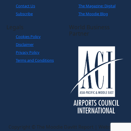
Contact Us
The Magazine: Digital
Subscribe
The Moodie Blog
Legals
World Business
Partner
Cookies Policy
Disclaimer
Privacy Policy
Terms and Conditions
Copyright © The Moodie Davitt Report | Website by