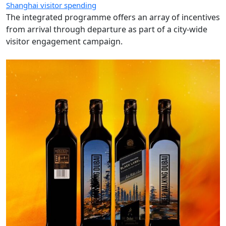
Shanghai visitor spending
The integrated programme offers an array of incentives
from arrival through departure as part of a city-wide
visitor engagement campaign.