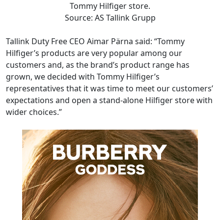
Tommy Hilfiger store.
Source: AS Tallink Grupp
Tallink Duty Free CEO Aimar Pärna said: “Tommy
Hilfiger’s products are very popular among our
customers and, as the brand’s product range has
grown, we decided with Tommy Hilfiger’s
representatives that it was time to meet our customers’
expectations and open a stand-alone Hilfiger store with
wider choices.”