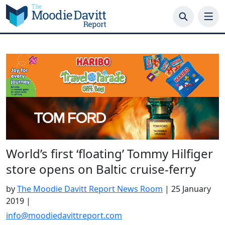
Skip
to
content
World’s first ‘floating’ Tommy Hilfiger
store opens on Baltic cruise-ferry
by
The Moodie Davitt Report News Room
|
25 January
2019
|
info@moodiedavittreport.com