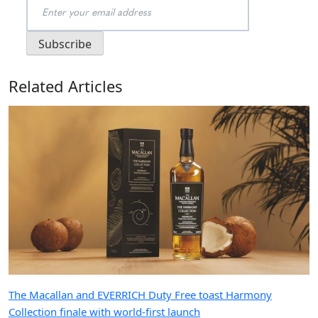
Related Articles
The Macallan and EVERRICH Duty Free toast Harmony
Collection finale with world-first launch