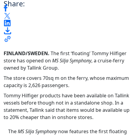
Share:
FINLAND/SWEDEN.
The first ‘floating’ Tommy Hilfiger
store has opened on
MS Silja Symphony
, a cruise-ferry
owned by Tallink Group.
The store covers 70
sq m on the ferry, whose maximum
capacity is 2,626 passengers.
Tommy Hilfiger products have been available on Tallink
vessels before though not in a standalone shop. In a
statement, Tallink said that items would be available up
to 20% cheaper than in onshore stores.
The
MS Silja Symphony
now features the first floating