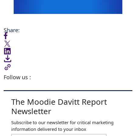
Share:
Follow us :
The Moodie Davitt Report
Newsletter
Subscribe to our newsletter for critical marketing
information delivered to your inbox