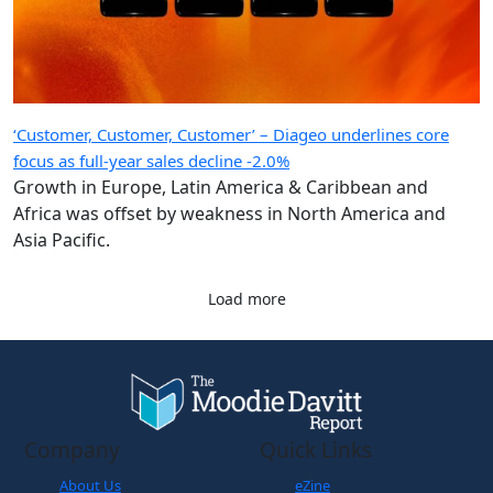
‘Customer, Customer, Customer’ – Diageo underlines core
focus as full-year sales decline -2.0%
Growth in Europe, Latin America & Caribbean and
Africa was offset by weakness in North America and
Asia Pacific.
Load more
Company
Quick Links
About Us
eZine