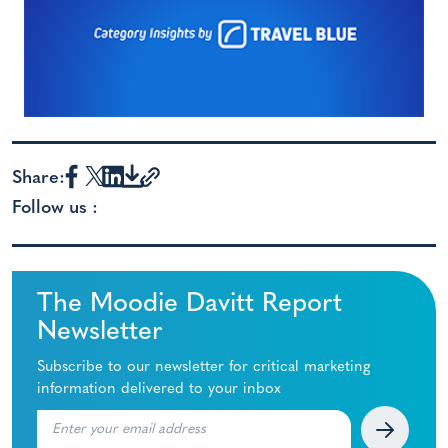
Share:
Follow us :
The Moodie Davitt Report
Newsletter
Subscribe to our newsletter for critical marketing
information delivered to your inbox