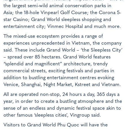
the largest semi-wild animal conservation parks in
Asia; the 18-hole Vinpearl Golf Course; the Corona 5-
star Casino; Grand World sleepless shopping and
entertainment city; Vinmec Hospital and much more.
The mixed-use ecosystem provides a range of
experiences unprecedented in Vietnam, the company
said. These include Grand World – ‘the Sleepless City’
– spread over 85 hectares. Grand World features
“splendid and magnificent” architecture, trendy
commercial streets, exciting festivals and parties in
addition to bustling entertainment centres evoking
Venice, Shanghai, Night Market, Kstreet and Vietnam.
All are operated non-stop, 24 hours a day, 365 days a
year, in order to create a bustling atmosphere and the
sense of an endless and dynamic festival space akin to
other famous ‘sleepless cities’, Vingroup said.
Visitors to Grand World Phu Quoc will have the