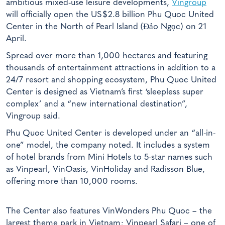
ambitious mixed-use leisure developments,
Vingroup
will officially open the US$2.8 billion Phu Quoc United
Center in the North of Pearl Island (Đảo Ngọc) on 21
April.
Spread over more than 1,000 hectares and featuring
thousands of entertainment attractions in addition to a
24/7 resort and shopping ecosystem, Phu Quoc United
Center is designed as Vietnam’s first ‘sleepless super
complex’ and a “new international destination”,
Vingroup said.
Phu Quoc United Center is developed under an “all-in-
one” model, the company noted. It includes a system
of hotel brands from Mini Hotels to 5-star names such
as Vinpearl, VinOasis, VinHoliday and Radisson Blue,
offering more than 10,000 rooms.
The Center also features VinWonders Phu Quoc – the
largest theme park in Vietnam; Vinpearl Safari – one of