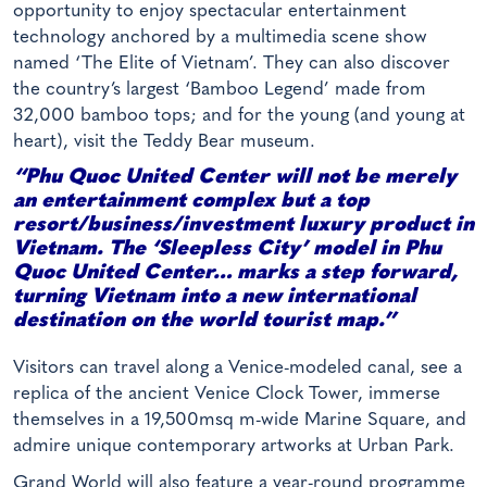
opportunity to enjoy spectacular entertainment
technology anchored by a multimedia scene show
named ‘The Elite of Vietnam’. They can also discover
the country’s largest ‘Bamboo Legend’ made from
32,000 bamboo tops; and for the young (and young at
heart), visit the Teddy Bear museum.
“Phu Quoc United Center will not be merely
an entertainment complex but a top
resort/business/investment luxury product in
Vietnam. The ‘Sleepless City’ model in Phu
Quoc United Center… marks a step forward,
turning Vietnam into a new international
destination on the world tourist map.”
Visitors can travel along a Venice-modeled canal, see a
replica of the ancient Venice Clock Tower, immerse
themselves in a 19,500msq m-wide Marine Square, and
admire unique contemporary artworks at Urban Park.
Grand World will also feature a year-round programme