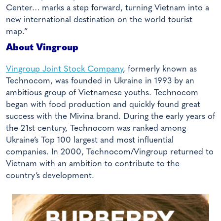
Center… marks a step forward, turning Vietnam into a
new international destination on the world tourist
map.”
About Vingroup
Vingroup Joint Stock Company
, formerly known as
Technocom, was founded in Ukraine in 1993 by an
ambitious group of Vietnamese youths. Technocom
began with food production and quickly found great
success with the Mivina brand. During the early years of
the 21st century, Technocom was ranked among
Ukraine’s Top 100 largest and most influential
companies. In 2000, Technocom/Vingroup returned to
Vietnam with an ambition to contribute to the
country’s development.