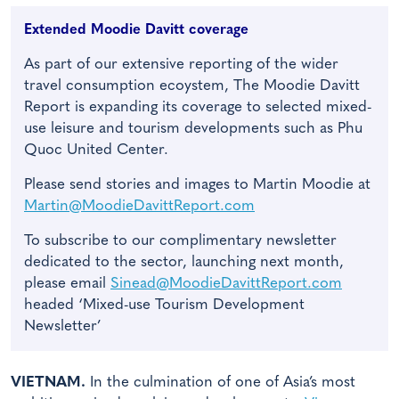
Extended Moodie Davitt coverage
As part of our extensive reporting of the wider
travel consumption ecoystem, The Moodie Davitt
Report is expanding its coverage to selected mixed-
use leisure and tourism developments such as Phu
Quoc United Center.
Please send stories and images to Martin Moodie at
Martin@MoodieDavittReport.com
To subscribe to our complimentary newsletter
dedicated to the sector, launching next month,
please email
Sinead@MoodieDavittReport.com
headed ‘Mixed-use Tourism Development
Newsletter’
VIETNAM.
In the culmination of one of Asia’s most