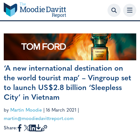
Skip
to
content
‘A new international destination on
the world tourist map’ – Vingroup set
to launch US$2.8 billion ‘Sleepless
City’ in Vietnam
by
Martin Moodie
|
16 March 2021
|
martin@moodiedavittreport.com
Share: