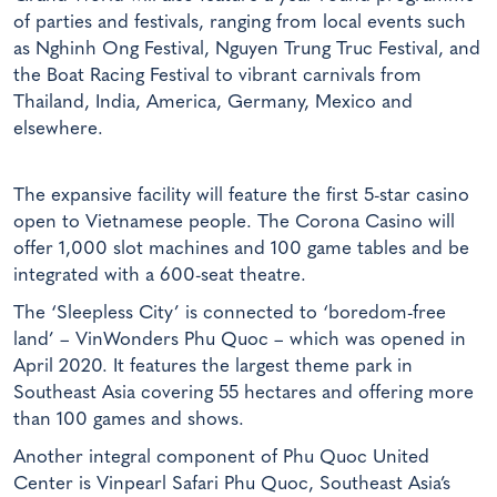
of parties and festivals, ranging from local events such
as Nghinh Ong Festival, Nguyen Trung Truc Festival, and
the Boat Racing Festival to vibrant carnivals from
Thailand, India, America, Germany, Mexico and
elsewhere.
The expansive facility will feature the first 5-star casino
open to Vietnamese people. The Corona Casino will
offer 1,000 slot machines and 100 game tables and be
integrated with a 600-seat theatre.
The ‘Sleepless City’ is connected to ‘boredom-free
land’ – VinWonders Phu Quoc – which was opened in
April 2020. It features the largest theme park in
Southeast Asia covering 55 hectares and offering more
than 100 games and shows.
Another integral component of Phu Quoc United
Center is Vinpearl Safari Phu Quoc, Southeast Asia’s