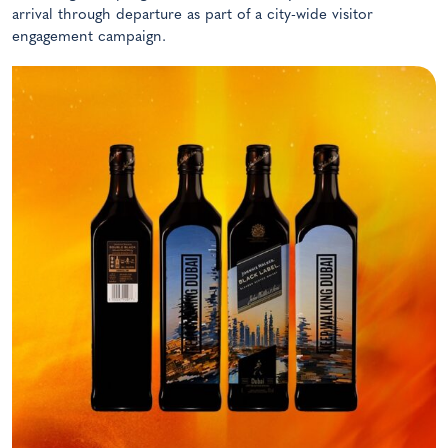
arrival through departure as part of a city-wide visitor
engagement campaign.