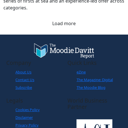
series of firsts at sea and an experience-led offer across
categories.
Load more
Company
Quick Links
About Us
eZine
Contact Us
The Magazine: Digital
Subscribe
The Moodie Blog
Legals
World Business
Partner
Cookies Policy
Disclaimer
Privacy Policy