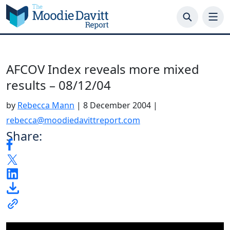
Skip
to
content
AFCOV Index reveals more mixed
results – 08/12/04
by
Rebecca Mann
|
8 December 2004
|
rebecca@moodiedavittreport.com
Share: