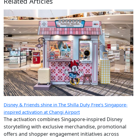
Related Articles
Disney & Friends shine in The Shilla Duty Free’s Singapore-
inspired activation at Changi Airport
The activation combines Singapore-inspired Disney
storytelling with exclusive merchandise, promotional
offers and shopper engagement initiatives across