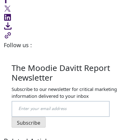
Follow us :
The Moodie Davitt Report
Newsletter
Subscribe to our newsletter for critical marketing
information delivered to your inbox