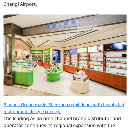
Changi Airport.
Bluebell Group marks Shenzhen retail debut with beauty-led
multi-brand lifestyle concept
The leading Asian omnichannel brand distributor and
operator continues its regional expansion with the