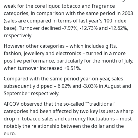
weak for the core liquor, tobacco and fragrance
categories, in comparison with the same period in 2003
(sales are compared in terms of last year’s 100 index
base). Turnover declined -7.97%, -12.73% and -12.62%,
respectively.
However other categories – which includes gifts,
fashion, jewellery and electronics – turned in a more
positive performance, particularly for the month of July,
when turnover increased +9.51%.
Compared with the same period year-on-year, sales
subsequently dipped – 6.02% and -3.03% in August and
September respectively.
AFCOV observed that the so-called “˜traditional’
categories had been affected by two key issues: a sharp
drop in tobacco sales and currency fluctuations – most
notably the relationship between the dollar and the
euro.