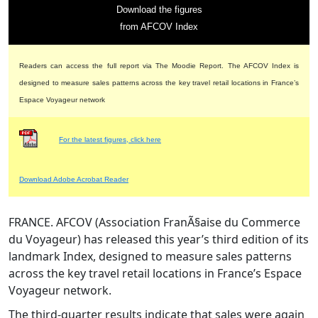
Download the figures
from AFCOV Index
Readers can access the full report via The Moodie Report. The AFCOV Index is
designed to measure sales patterns across the key travel retail locations in France’s
Espace Voyageur network
For the latest figures, click here
Download Adobe Acrobat Reader
FRANCE. AFCOV (Association FranÃ§aise du Commerce
du Voyageur) has released this year’s third edition of its
landmark Index, designed to measure sales patterns
across the key travel retail locations in France’s Espace
Voyageur network.
The third-quarter results indicate that sales were again