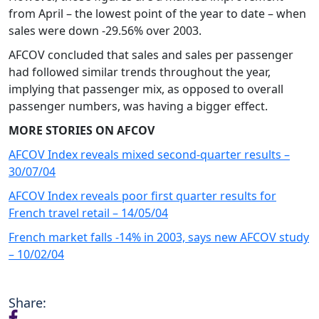
from April – the lowest point of the year to date – when
sales were down -29.56% over 2003.
AFCOV concluded that sales and sales per passenger
had followed similar trends throughout the year,
implying that passenger mix, as opposed to overall
passenger numbers, was having a bigger effect.
MORE STORIES ON AFCOV
AFCOV Index reveals mixed second-quarter results –
30/07/04
AFCOV Index reveals poor first quarter results for
French travel retail – 14/05/04
French market falls -14% in 2003, says new AFCOV study
– 10/02/04
Share: