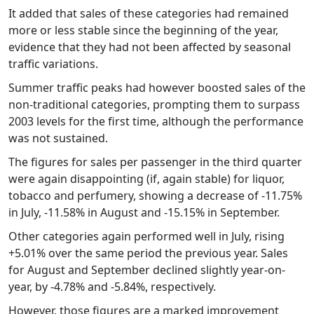
It added that sales of these categories had remained
more or less stable since the beginning of the year,
evidence that they had not been affected by seasonal
traffic variations.
Summer traffic peaks had however boosted sales of the
non-traditional categories, prompting them to surpass
2003 levels for the first time, although the performance
was not sustained.
The figures for sales per passenger in the third quarter
were again disappointing (if, again stable) for liquor,
tobacco and perfumery, showing a decrease of -11.75%
in July, -11.58% in August and -15.15% in September.
Other categories again performed well in July, rising
+5.01% over the same period the previous year. Sales
for August and September declined slightly year-on-
year, by -4.78% and -5.84%, respectively.
However, those figures are a marked improvement