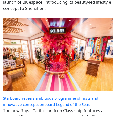
launch of Bluespace, introducing its beauty-led lifestyle
concept to Shenzhen.
Starboard reveals ambitious programme of firsts and
innovative concepts onboard Legend of the Seas
The new Royal Caribbean Icon Class ship features a