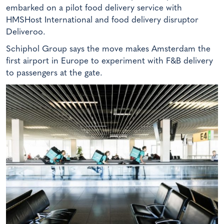
embarked on a pilot food delivery service with
HMSHost International and food delivery disruptor
Deliveroo.
Schiphol Group says the move makes Amsterdam the
first airport in Europe to experiment with F&B delivery
to passengers at the gate.