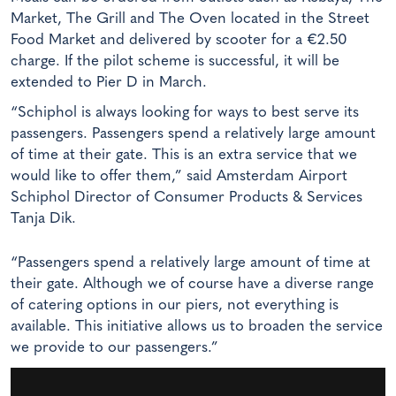
Market, The Grill and The Oven located in the Street
Food Market and delivered by scooter for a €2.50
charge. If the pilot scheme is successful, it will be
extended to Pier D in March.
“Schiphol is always looking for ways to best serve its
passengers. Passengers spend a relatively large amount
of time at their gate. This is an extra service that we
would like to offer them,” said Amsterdam Airport
Schiphol Director of Consumer Products & Services
Tanja Dik.
“Passengers spend a relatively large amount of time at
their gate. Although we of course have a diverse range
of catering options in our piers, not everything is
available. This initiative allows us to broaden the service
we provide to our passengers.”