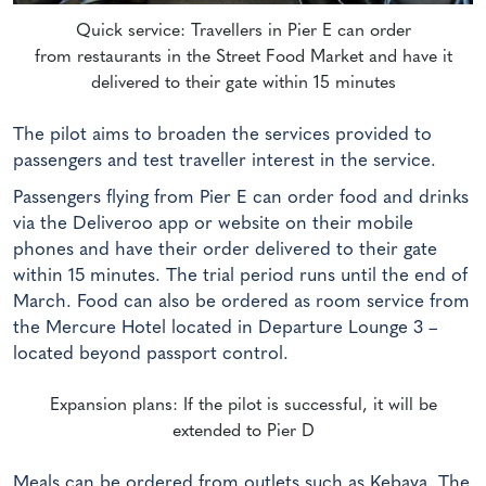
Quick service: Travellers in Pier E can order
from restaurants in the Street Food Market and have it
delivered to their gate within 15 minutes
The pilot aims to broaden the services provided to
passengers and test traveller interest in the service.
Passengers flying from Pier E can order food and drinks
via the Deliveroo app or website on their mobile
phones and have their order delivered to their gate
within 15 minutes. The trial period runs until the end of
March. Food can also be ordered as room service from
the Mercure Hotel located in Departure Lounge 3 –
located beyond passport control.
Expansion plans: If the pilot is successful, it will be
extended to Pier D
Meals can be ordered from outlets such as Kebaya, The