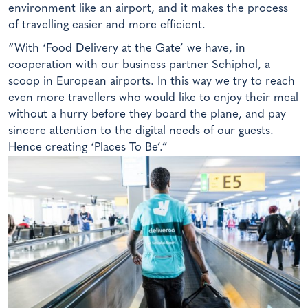
environment like an airport, and it makes the process
of travelling easier and more efficient.
“With ‘Food Delivery at the Gate’ we have, in
cooperation with our business partner Schiphol, a
scoop in European airports. In this way we try to reach
even more travellers who would like to enjoy their meal
without a hurry before they board the plane, and pay
sincere attention to the digital needs of our guests.
Hence creating ‘Places To Be’.”