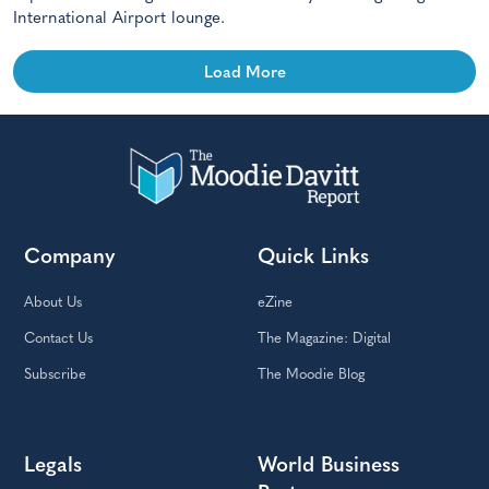
International Airport lounge.
Load More
Company
Quick Links
About Us
eZine
Contact Us
The Magazine: Digital
Subscribe
The Moodie Blog
Legals
World Business