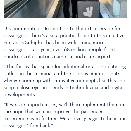
Dik commented: “In addition to the extra service for
passengers, there’s also a practical side to this initiative.
For years Schiphol has been welcoming more
passengers. Last year, over 68 million people from
hundreds of countries came through the airport.
“The fact is that space for additional retail and catering
outlets in the terminal and the piers is limited. That’s
why we come up with innovative concepts like this and
keep a close eye on trends in technological and digital
developments.
“If we see opportunities, we’ll then implement them in
the hope that we can improve the passenger
experience even further. We are very eager to hear our
passengers’ feedback.”