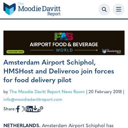
Skip
to
content
Amsterdam Airport Schiphol,
HMSHost and Deliveroo join forces
for food delivery pilot
by
The Moodie Davitt Report News Room
|
20 February 2018
|
info@moodiedavittreport.com
Share:
NETHERLANDS.
Amsterdam Airport Schiphol has