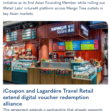
initiative as its first Asian Founding Member while rolling out
tRetail Labs’ nrtureAI platform across Mango Tree outlets in
key Asian markets.
iCoupon and Lagardère Travel Retail
extend digital voucher redemption
alliance
The agreement extends a partnership that already supports