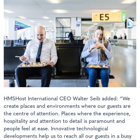
HMSHost International CEO Walter Seib added: “We
create places and environments where our guests are
the centre of attention. Places where the experience,
hospitality and attention to detail is paramount and
people feel at ease. Innovative technological
developments help us to reach all our guests in a busy