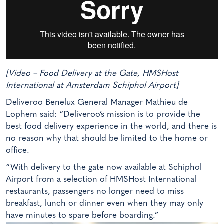
[Video – Food Delivery at the Gate, HMSHost
International at Amsterdam Schiphol Airport]
Deliveroo Benelux General Manager Mathieu de
Lophem said: “Deliveroo’s mission is to provide the
best food delivery experience in the world, and there is
no reason why that should be limited to the home or
office.
“With delivery to the gate now available at Schiphol
Airport from a selection of HMSHost International
restaurants, passengers no longer need to miss
breakfast, lunch or dinner even when they may only
have minutes to spare before boarding.”