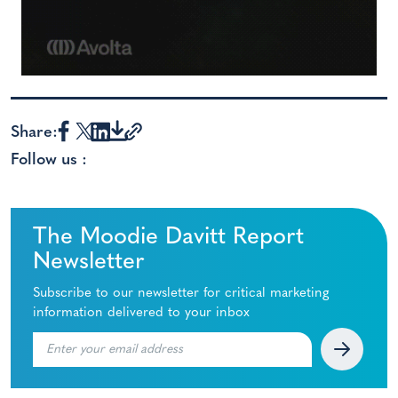
Share:
Follow us :
The Moodie Davitt Report
Newsletter
Subscribe to our newsletter for critical marketing
information delivered to your inbox