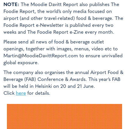
NOTE:
The Moodie Davitt Report also publishes The
Foodie Report, the world’s only media focused on
airport (and other travel-related) food & beverage. The
Foodie Report e-Newsletter is published every two
weeks and The Foodie Report e-Zine every month.
Please send all news of food & beverage outlet
openings, together with images, menus, video etc to
Martin@MoodieDavittReport.com to ensure unrivalled
global exposure.
The company also organises the annual Airport Food &
Beverage (FAB) Conference & Awards. This year’s FAB
will be held in Helsinki on 20 and 21 June.
Click
here
for details.