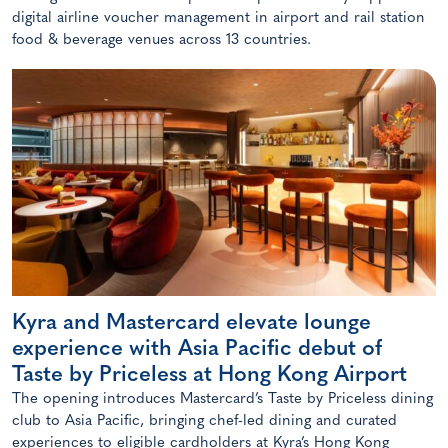
digital airline voucher management in airport and rail station
food & beverage venues across 13 countries.
Kyra and Mastercard elevate lounge
experience with Asia Pacific debut of
Taste by Priceless at Hong Kong Airport
The opening introduces Mastercard’s Taste by Priceless dining
club to Asia Pacific, bringing chef-led dining and curated
experiences to eligible cardholders at Kyra’s Hong Kong