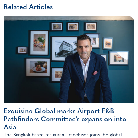
Related Articles
Exquisine Global marks Airport F&B
Pathfinders Committee’s expansion into
Asia
The Bangkok-based restaurant franchisor joins the global