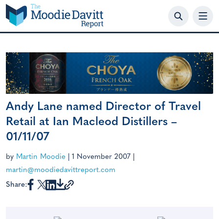
Skip
to
content
Andy Lane named Director of Travel
Retail at Ian Macleod Distillers –
01/11/07
by
Martin Moodie
|
1 November 2007
|
martin@moodiedavittreport.com
Share: