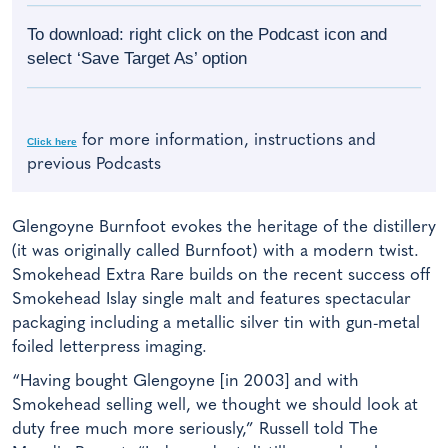
To download: right click on the Podcast icon and
select ‘Save Target As’ option
for more information, instructions and
Click here
previous Podcasts
Glengoyne Burnfoot evokes the heritage of the distillery
(it was originally called Burnfoot) with a modern twist.
Smokehead Extra Rare builds on the recent success off
Smokehead Islay single malt and features spectacular
packaging including a metallic silver tin with gun-metal
foiled letterpress imaging.
“Having bought Glengoyne [in 2003] and with
Smokehead selling well, we thought we should look at
duty free much more seriously,” Russell told The