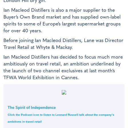
London Hill dry gin.
Ian Macleod Distillers is also a major supplier to the
Buyer’s Own Brand market and has supplied own-label
spirits to some of Europe’s largest supermarket groups
for over 40 years.
Before joining Ian Macleod Distillers, Lane was Director
Travel Retail at Whyte & Mackay.
Ian Macleod Distillers has decided to focus much more
ambitiously on travel retail, an ambition underlined by
the launch of two channel exclusives at last month’s
TFWA World Exhibition in Cannes.
The Spirit of Independence
Click the Podcast icon to listen to Leonard Russell talk about the company’s
ambitions in travel retail