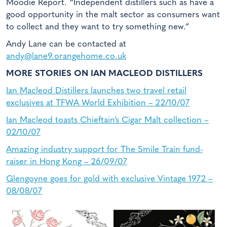
Moodie Report. “Independent distillers such as have a
good opportunity in the malt sector as consumers want
to collect and they want to try something new.”
Andy Lane can be contacted at
andy@lane9.orangehome.co.uk
MORE STORIES ON IAN MACLEOD DISTILLERS
Ian Macleod Distillers launches two travel retail
exclusives at TFWA World Exhibition – 22/10/07
Ian Macleod toasts Chieftain’s Cigar Malt collection –
02/10/07
Amazing industry support for The Smile Train fund-
raiser in Hong Kong – 26/09/07
Glengoyne goes for gold with exclusive Vintage 1972 –
08/08/07