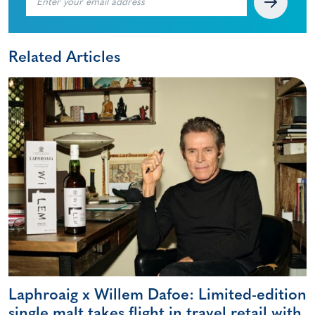
Related Articles
Laphroaig x Willem Dafoe: Limited-edition
single malt takes flight in travel retail with