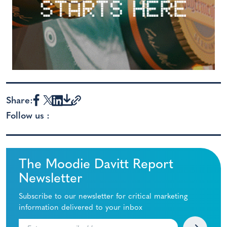
Share:
Follow us :
The Moodie Davitt Report
Newsletter
Subscribe to our newsletter for critical marketing
information delivered to your inbox