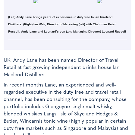
(Left) Andy Lane brings years of experience in duty free to Ian Macleod
Distillers; (Right) Ian Weir, Director of Marketing (left) with Chairman Peter
Russell, Andy Lane and Leonard’s son (and Managing Director) Leonard Russell
UK. Andy Lane has been named Director of Travel
Retail at fast-growing independent drinks house Ian
Macleod Distillers.
In recent months Lane, an experienced and well-
regarded executive in the duty free and travel retail
channel, has been consulting for the company, whose
portfolio includes Glengoyne single malt whisky,
blended whiskies Langs, Isle of Skye and Hedges &
Butler, Wincarnis tonic wine (highly popular in certain
duty free markets such as Singapore and Malaysia) and