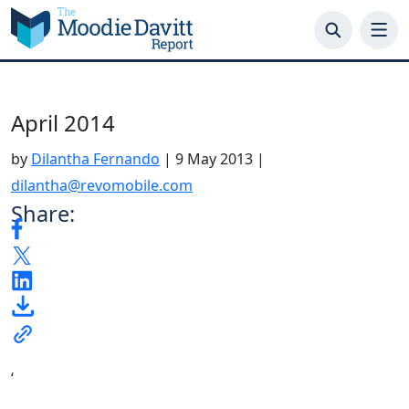
Skip
to
content
April 2014
by
Dilantha Fernando
|
9 May 2013
|
dilantha@revomobile.com
Share:
‘