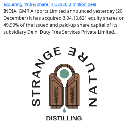
acquiring 49.9% share in US$20.3 million deal
INDIA. GMR Airports Limited announced yesterday (20
December) it has acquired 3,04,15,621 equity shares or
49.90% of the issued and paid-up share capital of its
subsidiary Delhi Duty Free Services Private Limited
(DDFS) from GMR Group-led consortium Delhi
International Airport Limited (DIAL). Following the IR183
crore (US$20.3 million) deal, GMR Airports holds 66.93%
of DDFS’ […]