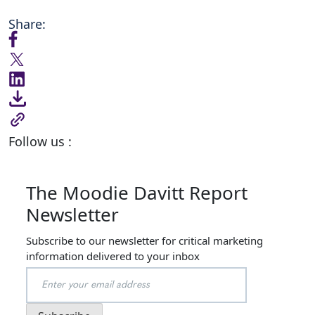
Share:
Follow us :
The Moodie Davitt Report
Newsletter
Subscribe to our newsletter for critical marketing
information delivered to your inbox