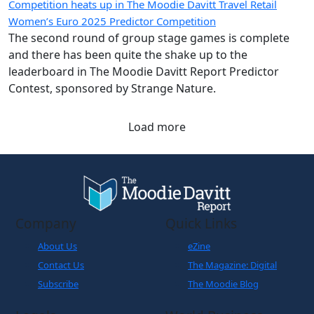
Competition heats up in The Moodie Davitt Travel Retail
Women’s Euro 2025 Predictor Competition
The second round of group stage games is complete
and there has been quite the shake up to the
leaderboard in The Moodie Davitt Report Predictor
Contest, sponsored by Strange Nature.
Load more
Company
Quick Links
About Us
eZine
Contact Us
The Magazine: Digital
Subscribe
The Moodie Blog