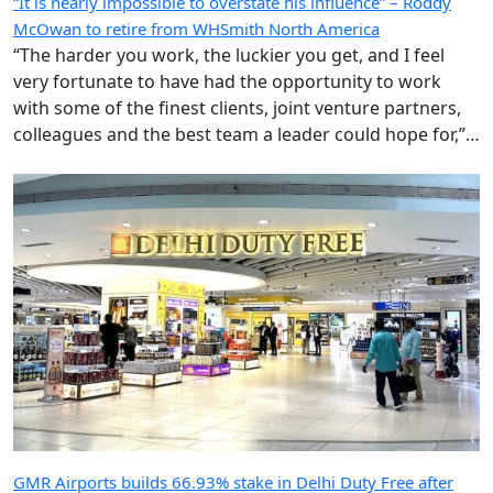
“It is nearly impossible to overstate his influence” – Roddy
McOwan to retire from WHSmith North America
“The harder you work, the luckier you get, and I feel
very fortunate to have had the opportunity to work
with some of the finest clients, joint venture partners,
colleagues and the best team a leader could hope for,”
says the highly regarded Roderick ‘Roddy’ McOwan’.
GMR Airports builds 66.93% stake in Delhi Duty Free after