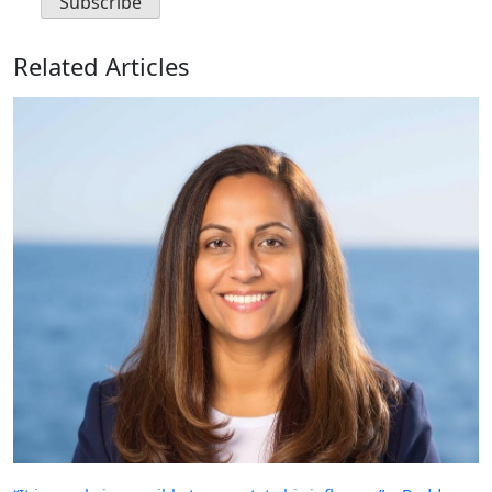
Related Articles