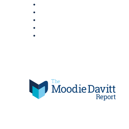
Skip
to
content
Moodie Davitt Report