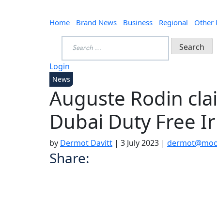
Home
Brand News
Business
Regional
Other
Search
for:
Login
News
Auguste Rodin clai
Dubai Duty Free I
by
Dermot Davitt
|
3 July 2023
|
dermot@mood
Share: