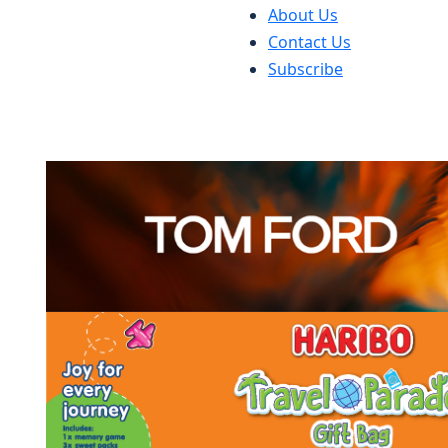
About Us
Contact Us
Subscribe