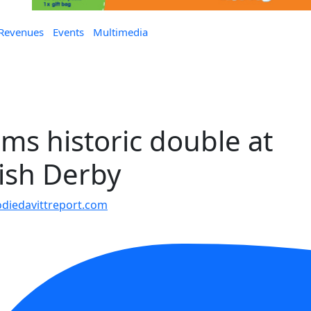
 Revenues
Events
Multimedia
ms historic double at
rish Derby
iedavittreport.com