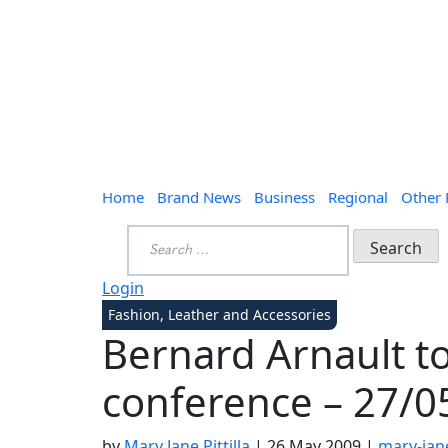
Home
Brand News
Business
Regional
Other
Search
for:
Login
Fashion, Leather and Accessories
Bernard Arnault to
conference – 27/0
by
Mary Jane Pittilla
|
26 May 2009
|
mary-jane