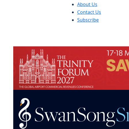
About Us
Contact Us
Subscribe