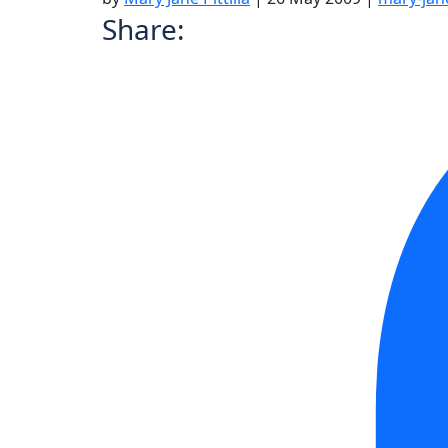
Share: