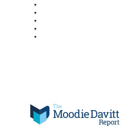
Skip
to
content
Moodie Davitt Report