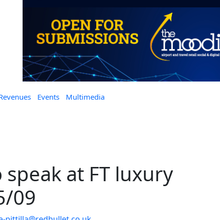
 Revenues
Events
Multimedia
 speak at FT luxury
5/09
-pittilla@redbullet.co.uk