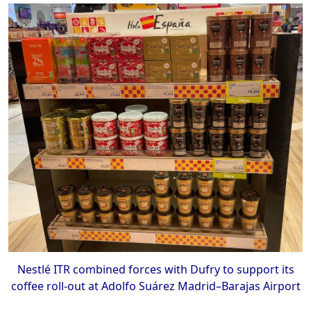
Nestlé ITR combined forces with Dufry to support its
coffee roll-out at Adolfo Suárez Madrid–Barajas Airport