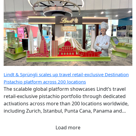
Lindt & Sprüngli scales up travel retail-exclusive Destination
Pistachio platform across 200 locations
The scalable global platform showcases Lindt’s travel
retail-exclusive pistachio portfolio through dedicated
activations across more than 200 locations worldwide,
including Zurich, Istanbul, Punta Cana, Panama and
Singapore airports.
Load more