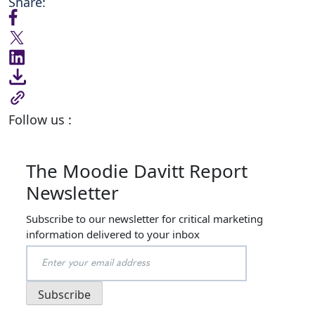
Share:
Follow us :
The Moodie Davitt Report
Newsletter
Subscribe to our newsletter for critical marketing
information delivered to your inbox