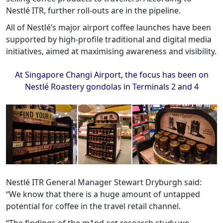
Nestlé ITR, further roll-outs are in the pipeline.
All of Nestlé’s major airport coffee launches have been
supported by high-profile traditional and digital media
initiatives, aimed at maximising awareness and visibility.
At Singapore Changi Airport, the focus has been on
Nestlé Roastery gondolas in Terminals 2 and 4
Nestlé ITR General Manager Stewart Dryburgh said:
“We know that there is a huge amount of untapped
potential for coffee in the travel retail channel.