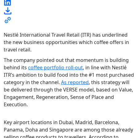
Nestlé International Travel Retail (ITR) has underlined
the new business opportunities which coffee offers in
travel retail.
The company pointed out that momentum is building
behind its
coffee portfolio roll-out
, in line with Nestlé
ITR’s ambition to build food into the #1 most purchased
category in the channel.
As reported
, this strategy will
be delivered through the VERSE model, based on Value,
Engagement, Regeneration, Sense of Place and
Execution.
Key airport locations in Dubai, Madrid, Barcelona,
Panama, Doha and Singapore are among those already
selling coffee products to travellers. According to