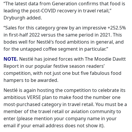
“The latest data from Generation confirms that food is
leading the post-COVID recovery in travel retail,”
Dryburgh added.
“Sales for this category grew by an impressive +252.5%
in first-half 2022 versus the same period in 2021. This
bodes well for Nestlé’s food ambitions in general, and
for the untapped coffee segment in particular.”
NOTE.
Nestlé has joined forces with The Moodie Davitt
Report in our popular festive season readers’
competition, with not just one but five fabulous food
hampers to be awarded.
Nestlé is again hosting the competition to celebrate its
ambitious VERSE plan to make food the number one
most-purchased category in travel retail. You must be a
member of the travel retail or aviation community to
enter (please mention your company name in your
email if your email address does not show it).