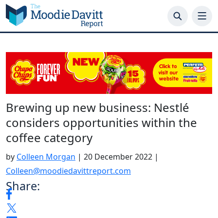
Skip
to
content
Brewing up new business: Nestlé
considers opportunities within the
coffee category
by
Colleen Morgan
|
20 December 2022
|
Colleen@moodiedavittreport.com
Share: