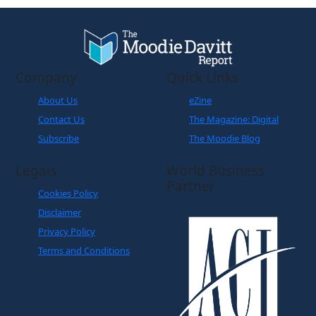
Company
Quick Links
About Us
eZine
Contact Us
The Magazine: Digital
Subscribe
The Moodie Blog
Legals
World Business
Partner
Cookies Policy
Disclaimer
Privacy Policy
Terms and Conditions