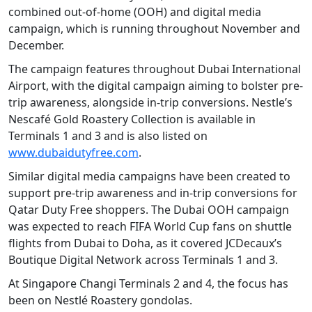
combined out-of-home (OOH) and digital media
campaign, which is running throughout November and
December.
The campaign features throughout Dubai International
Airport, with the digital campaign aiming to bolster pre-
trip awareness, alongside in-trip conversions. Nestle’s
Nescafé Gold Roastery Collection is available in
Terminals 1 and 3 and is also listed on
www.dubaidutyfree.com
.
Similar digital media campaigns have been created to
support pre-trip awareness and in-trip conversions for
Qatar Duty Free shoppers. The Dubai OOH campaign
was expected to reach FIFA World Cup fans on shuttle
flights from Dubai to Doha, as it covered JCDecaux’s
Boutique Digital Network across Terminals 1 and 3.
At Singapore Changi Terminals 2 and 4, the focus has
been on Nestlé Roastery gondolas.