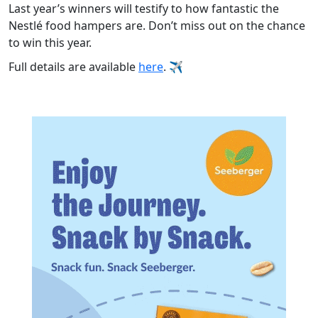
Last year’s winners will testify to how fantastic the
Nestlé food hampers are. Don’t miss out on the chance
to win this year.
Full details are available
here
.
✈