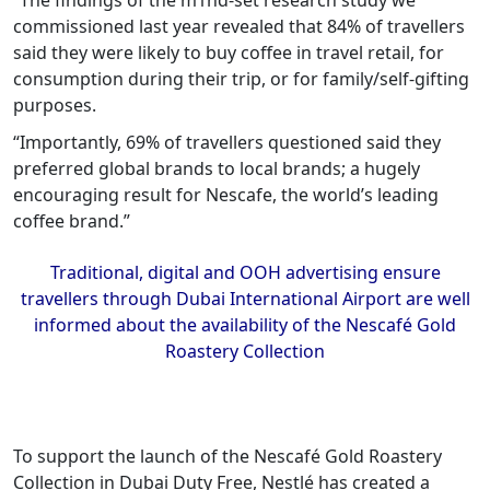
“The findings of the m1nd-set research study we
commissioned last year revealed that 84% of travellers
said they were likely to buy coffee in travel retail, for
consumption during their trip, or for family/self-gifting
purposes.
“Importantly, 69% of travellers questioned said they
preferred global brands to local brands; a hugely
encouraging result for Nescafe, the world’s leading
coffee brand.”
Traditional, digital and OOH advertising ensure
travellers through Dubai International Airport are well
informed about the availability of the Nescafé Gold
Roastery Collection
To support the launch of the Nescafé Gold Roastery
Collection in Dubai Duty Free, Nestlé has created a