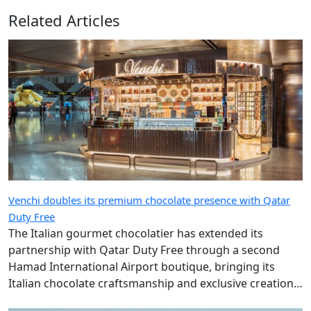
Related Articles
Venchi doubles its premium chocolate presence with Qatar
Duty Free
The Italian gourmet chocolatier has extended its
partnership with Qatar Duty Free through a second
Hamad International Airport boutique, bringing its
Italian chocolate craftsmanship and exclusive creations
to more travellers.