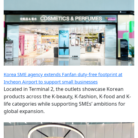
Korea SME agency extends Fanfan duty-free footprint at
Incheon Airport to support small businesses
Located in Terminal 2, the outlets showcase Korean
products across the K-beauty, K-fashion, K-food and K-
life categories while supporting SMEs’ ambitions for
global expansion.