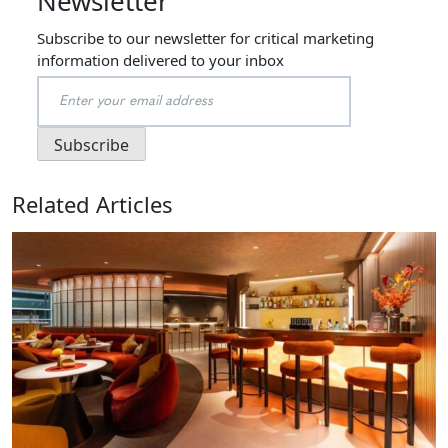
Newsletter
Subscribe to our newsletter for critical marketing
information delivered to your inbox
Related Articles