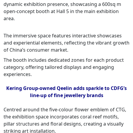
dynamic exhibition presence, showcasing a 600sq m
open-concept booth at Hall 5 in the main exhibition
area.
The immersive space features interactive showcases
and experiential elements, reflecting the vibrant growth
of China’s consumer market.
The booth includes dedicated zones for each product
category, offering tailored displays and engaging
experiences.
Kering Group-owned Qeelin adds sparkle to CDFG’s
line-up of fine jewellery brands
Centred around the five-colour flower emblem of CTG,
the exhibition space incorporates coral reef motifs,
pillar structures and floral designs, creating a visually
striking art installation.