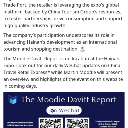
Trade Port, the retailer is leveraging the expo’s global
platform, backed by China Tourism Group’s resources,
to foster partnerships, drive consumption and support
high-quality industry growth.
The company’s participation underscores its role in
advancing Hainan’s development as an international
tourism and shopping destination. 🏝️
The Moodie Davitt Report is on location at the Hainan
Expo. Look out for our daily WeChat updates on China
Travel Retail Express* while Martin Moodie will present
an overview and highlights of the event on this website
in coming days.