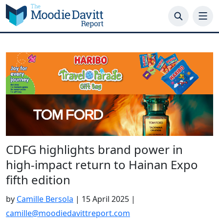
Skip
to
content
CDFG highlights brand power in
high-impact return to Hainan Expo
fifth edition
by
Camille Bersola
|
15 April 2025
|
camille@moodiedavittreport.com