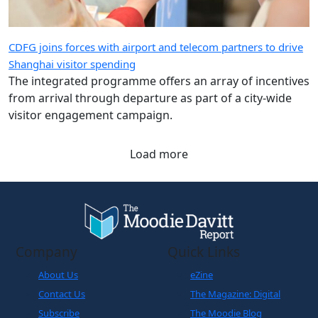
CDFG joins forces with airport and telecom partners to drive
Shanghai visitor spending
The integrated programme offers an array of incentives
from arrival through departure as part of a city-wide
visitor engagement campaign.
Load more
Company
Quick Links
About Us
eZine
Contact Us
The Magazine: Digital
Subscribe
The Moodie Blog