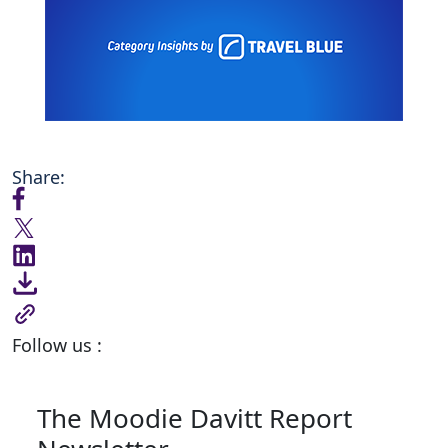
Share:
Follow us :
The Moodie Davitt Report