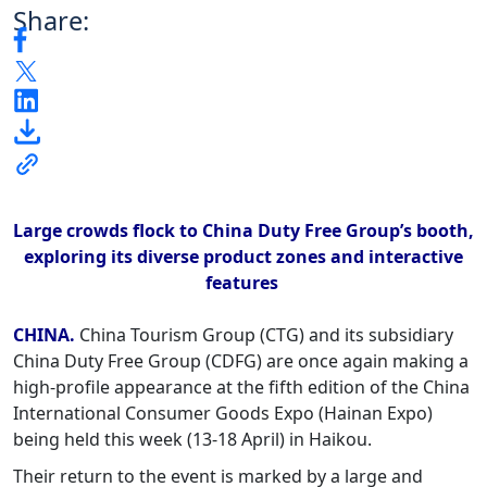
Share:
Large crowds flock to China Duty Free Group’s booth,
exploring its diverse product zones and interactive
features
CHINA.
China Tourism Group (CTG) and its subsidiary
China Duty Free Group (CDFG) are once again making a
high-profile appearance at the fifth edition of the China
International Consumer Goods Expo (Hainan Expo)
being held this week (13-18 April) in Haikou.
Their return to the event is marked by a large and