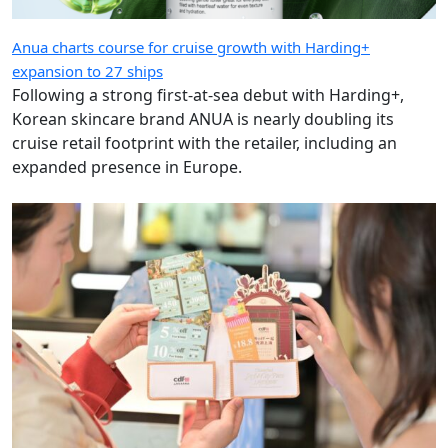
Anua charts course for cruise growth with Harding+
expansion to 27 ships
Following a strong first-at-sea debut with Harding+,
Korean skincare brand ANUA is nearly doubling its
cruise retail footprint with the retailer, including an
expanded presence in Europe.