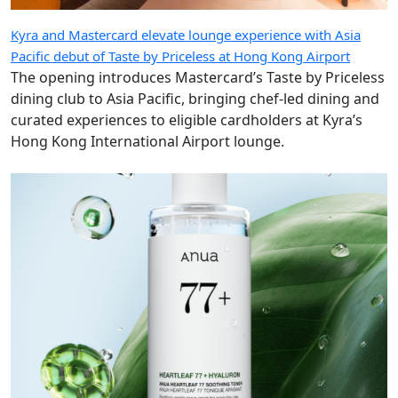
Kyra and Mastercard elevate lounge experience with Asia
Pacific debut of Taste by Priceless at Hong Kong Airport
The opening introduces Mastercard’s Taste by Priceless
dining club to Asia Pacific, bringing chef-led dining and
curated experiences to eligible cardholders at Kyra’s
Hong Kong International Airport lounge.