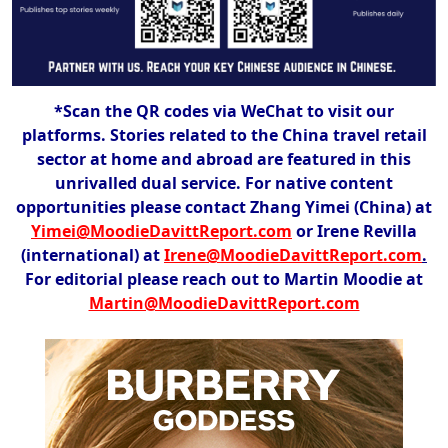
*Scan the QR codes via WeChat to visit our
platforms. Stories related to the China travel retail
sector at home and abroad are featured in this
unrivalled dual service. For native content
opportunities please contact Zhang Yimei (China) at
Yimei@MoodieDavittReport.com
or Irene Revilla
(international) at
Irene@MoodieDavittReport.com
.
For editorial please reach out to Martin Moodie at
Martin@MoodieDavittReport.com