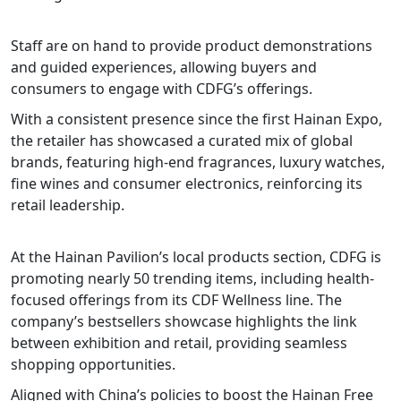
Staff are on hand to provide product demonstrations
and guided experiences, allowing buyers and
consumers to engage with CDFG’s offerings.
With a consistent presence since the first Hainan Expo,
the retailer has showcased a curated mix of global
brands, featuring high-end fragrances, luxury watches,
fine wines and consumer electronics, reinforcing its
retail leadership.
At the Hainan Pavilion’s local products section, CDFG is
promoting nearly 50 trending items, including health-
focused offerings from its CDF Wellness line. The
company’s bestsellers showcase highlights the link
between exhibition and retail, providing seamless
shopping opportunities.
Aligned with China’s policies to boost the Hainan Free