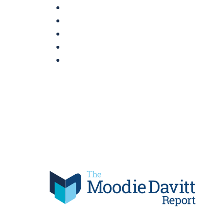
Skip
to
content
Moodie Davitt Report