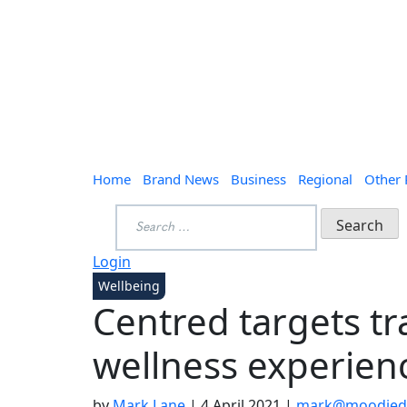
Home
Brand News
Business
Regional
Other
Search
for:
Login
Wellbeing
Centred targets tra
wellness experien
by
Mark Lane
|
4 April 2021
|
mark@moodieda