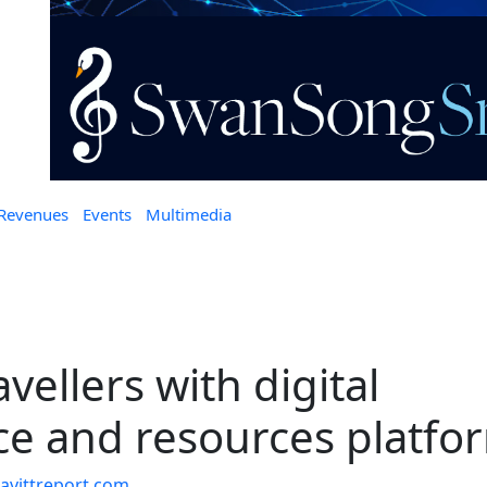
 Revenues
Events
Multimedia
vellers with digital
ce and resources platfo
vittreport.com