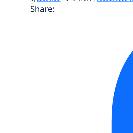
Share: