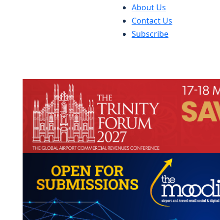
About Us
Contact Us
Subscribe