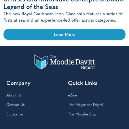
Legend of the Seas
The new Royal Caribbean Icon Class ship features a series of
firsts at sea and an experience-led offer across categories.
Load More
Company
Quick Links
About Us
eZine
Contact Us
The Magazine: Digital
Subscribe
The Moodie Blog