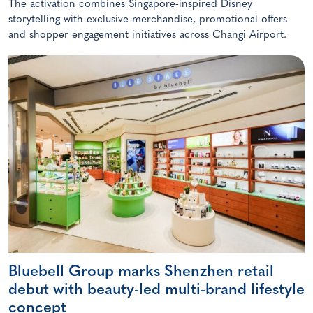
The activation combines Singapore-inspired Disney
storytelling with exclusive merchandise, promotional offers
and shopper engagement initiatives across Changi Airport.
Bluebell Group marks Shenzhen retail
debut with beauty-led multi-brand lifestyle
concept