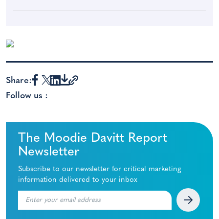
Share:
Follow us :
The Moodie Davitt Report
Newsletter
Subscribe to our newsletter for critical marketing
information delivered to your inbox