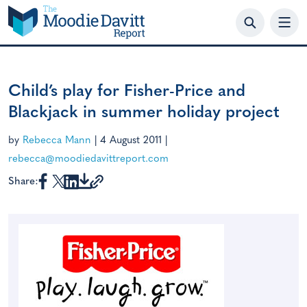
Skip
to
content
Child’s play for Fisher-Price and
Blackjack in summer holiday project
by
Rebecca Mann
|
4 August 2011
|
rebecca@moodiedavittreport.com
Share: