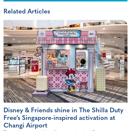
Related Articles
Disney & Friends shine in The Shilla Duty
Free’s Singapore-inspired activation at
Changi Airport