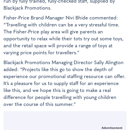
run by fully trained, fully-checked staff, supplied by
Blackjack Promotions.
Fisher-Price Brand Manager Nivi Bhide commented:
“Travelling with children can be a very stressful time.
The Fisher-Price play area will give parents an
opportunity to relax while their tots try out some toys,
and the retail space will provide a range of toys at
varying price points for travellers.”
Blackjack Promotions Managing Director Sally Alington
added: “Projects like this go to show the depth of
experience our promotional staffing resource can offer.
It’s a pleasure for us to supply staff for an experience
like this, and we hope this is going to make a real
difference for people travelling with young children
over the course of this summer.”
Advertisement