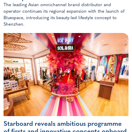
The leading Asian omnichannel brand distributor and
operator continues its regional expansion with the launch of
Bluespace, introducing its beauty-led lifestyle concept to
Shenzhen.
Starboard reveals ambitious programme
of firsts and innovative concepts onboard