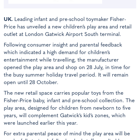
UK.
Leading infant and pre-school toymaker Fisher-
Price has unveiled a new children’s play area and retail
outlet at London Gatwick Airport South terminal.
Following consumer insight and parental feedback
which indicated a high demand for children’s
entertainment while travelling, the manufacturer
opened the play area and shop on 28 July, in time for
the busy summer holiday travel period. It will remain
open until 28 October.
The new retail space carries popular toys from the
Fisher-Price baby, infant and pre-school collection. The
play area, designed for children from newborn to five
years, will complement Gatwick’s kid’s zones, which
were launched earlier this year.
For extra parental peace of mind the play area will be