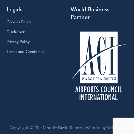
Legals
World Business
Partner
Cookies Policy
Disclaimer
Privacy Policy
Terms and Conditions
Copyright © The Moodie Davitt Report | Website by Yellowball