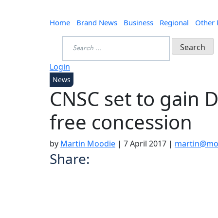
Home
Brand News
Business
Regional
Other
Search
for:
Login
News
CNSC set to gain D
free concession
by
Martin Moodie
|
7 April 2017
|
martin@moo
Share: