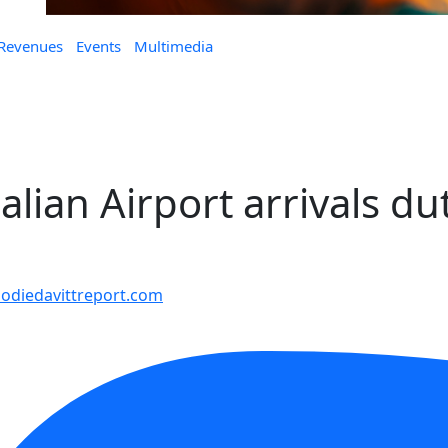
 Revenues
Events
Multimedia
alian Airport arrivals du
diedavittreport.com