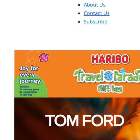
About Us
Contact Us
Subscribe