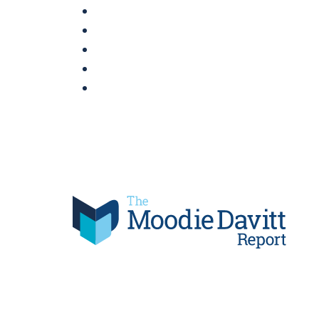
Skip
to
content
Moodie Davitt Report