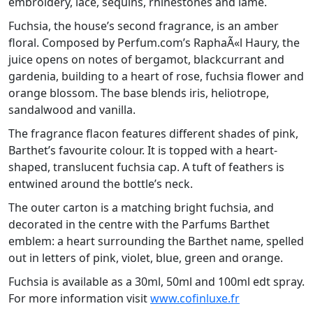
embroidery, lace, sequins, rhinestones and lamé.
Fuchsia, the house’s second fragrance, is an amber
floral. Composed by Perfum.com’s RaphaÃ«l Haury, the
juice opens on notes of bergamot, blackcurrant and
gardenia, building to a heart of rose, fuchsia flower and
orange blossom. The base blends iris, heliotrope,
sandalwood and vanilla.
The fragrance flacon features different shades of pink,
Barthet’s favourite colour. It is topped with a heart-
shaped, translucent fuchsia cap. A tuft of feathers is
entwined around the bottle’s neck.
The outer carton is a matching bright fuchsia, and
decorated in the centre with the Parfums Barthet
emblem: a heart surrounding the Barthet name, spelled
out in letters of pink, violet, blue, green and orange.
Fuchsia is available as a 30ml, 50ml and 100ml edt spray.
For more information visit
www.cofinluxe.fr