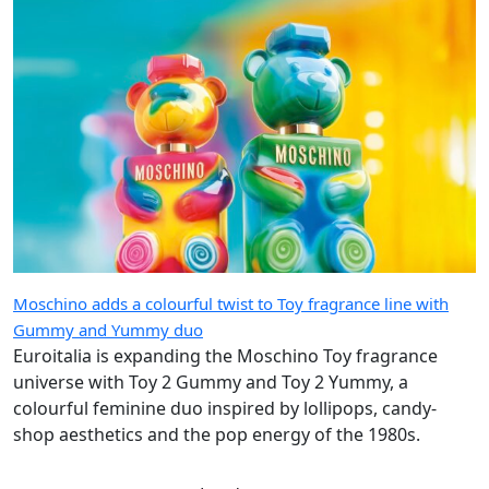
Moschino adds a colourful twist to Toy fragrance line with
Gummy and Yummy duo
Euroitalia is expanding the Moschino Toy fragrance
universe with Toy 2 Gummy and Toy 2 Yummy, a
colourful feminine duo inspired by lollipops, candy-
shop aesthetics and the pop energy of the 1980s.