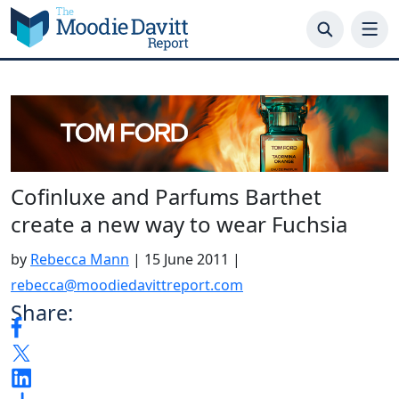
Skip
to
content
Cofinluxe and Parfums Barthet
create a new way to wear Fuchsia
by
Rebecca Mann
|
15 June 2011
|
rebecca@moodiedavittreport.com
Share: