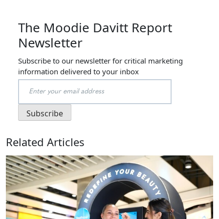
The Moodie Davitt Report
Newsletter
Subscribe to our newsletter for critical marketing
information delivered to your inbox
Related Articles