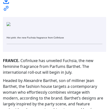
Hot pink: the new Fuchsia fragrance from Cofinluxe
FRANCE.
Cofinluxe has unveiled Fuchsia, the new
feminine fragrance from Parfums Barthet. The
international roll-out will begin in July.
Headed by Alexandre Barthet, son of milliner Jean
Barthet, the fashion house targets a contemporary
woman who effortlessly combines vintage with
modern, according to the brand. Barthet’s designs are
largely inspired by the party scene, and feature