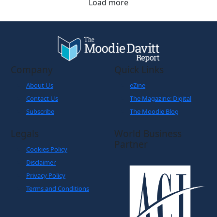
Load more
Company
Quick Links
About Us
eZine
Contact Us
The Magazine: Digital
Subscribe
The Moodie Blog
Legals
World Business
Partner
Cookies Policy
Disclaimer
Privacy Policy
Terms and Conditions