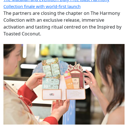
Collection finale with world-first launch
The partners are closing the chapter on The Harmony
Collection with an exclusive release, immersive
activation and tasting ritual centred on the Inspired by
Toasted Coconut.