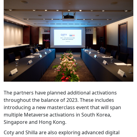
The partners have planned additional activations
throughout the balance of 2023. These includes
introducing a new masterclass event that will span
multiple Metaverse activations in South Korea,
Singapore and Hong Kong.
Coty and Shilla are also exploring advanced digital