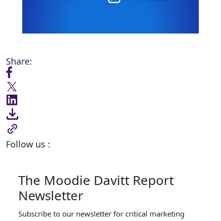
Share:
Follow us :
The Moodie Davitt Report
Newsletter
Subscribe to our newsletter for critical marketing