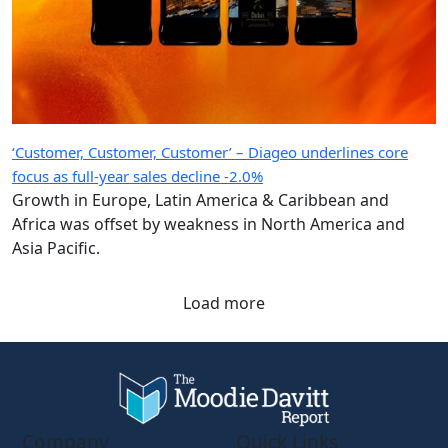
‘Customer, Customer, Customer’ – Diageo underlines core
focus as full-year sales decline -2.0%
Growth in Europe, Latin America & Caribbean and
Africa was offset by weakness in North America and
Asia Pacific.
Load more
Company
Quick Links