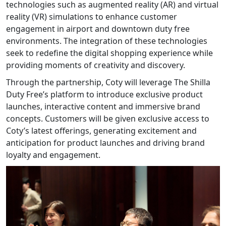
technologies such as augmented reality (AR) and virtual
reality (VR) simulations to enhance customer
engagement in airport and downtown duty free
environments. The integration of these technologies
seek to redefine the digital shopping experience while
providing moments of creativity and discovery.
Through the partnership, Coty will leverage The Shilla
Duty Free’s platform to introduce exclusive product
launches, interactive content and immersive brand
concepts. Customers will be given exclusive access to
Coty’s latest offerings, generating excitement and
anticipation for product launches and driving brand
loyalty and engagement.