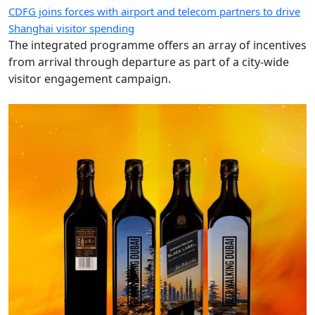
CDFG joins forces with airport and telecom partners to drive
Shanghai visitor spending
The integrated programme offers an array of incentives
from arrival through departure as part of a city-wide
visitor engagement campaign.