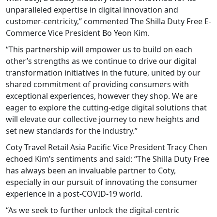
unparalleled expertise in digital innovation and
customer-centricity,” commented The Shilla Duty Free E-
Commerce Vice President Bo Yeon Kim.
“This partnership will empower us to build on each
other’s strengths as we continue to drive our digital
transformation initiatives in the future, united by our
shared commitment of providing consumers with
exceptional experiences, however they shop. We are
eager to explore the cutting-edge digital solutions that
will elevate our collective journey to new heights and
set new standards for the industry.”
Coty Travel Retail Asia Pacific Vice President Tracy Chen
echoed Kim’s sentiments and said: “The Shilla Duty Free
has always been an invaluable partner to Coty,
especially in our pursuit of innovating the consumer
experience in a post-COVID-19 world.
“As we seek to further unlock the digital-centric