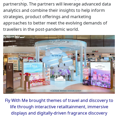
partnership. The partners will leverage advanced data
analytics and combine their insights to help inform
strategies, product offerings and marketing
approaches to better meet the evolving demands of
travellers in the post-pandemic world.
Fly With Me brought themes of travel and discovery to
life through interactive retailtainment, immersive
displays and digitally-driven fragrance discovery