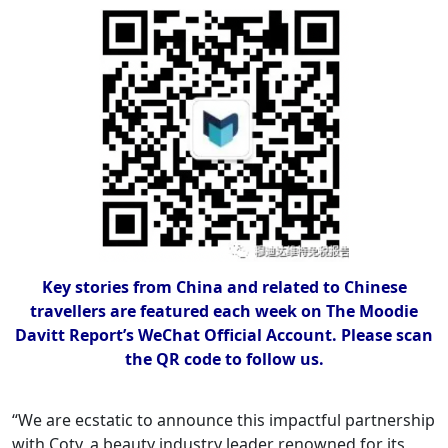
Key stories from China and related to Chinese
travellers are featured each week on The Moodie
Davitt Report’s WeChat Official Account. Please scan
the QR code to follow us.
“We are ecstatic to announce this impactful partnership
with Coty, a beauty industry leader renowned for its