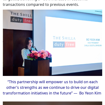
transactions compared to previous events.
“This partnership will empower us to build on each
other’s strengths as we continue to drive our digital
transformation initiatives in the future” — Bo Yeon Kim