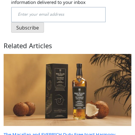
information delivered to your inbox
Related Articles
The Macallan and EVERRICH Duty Free toast Harmony