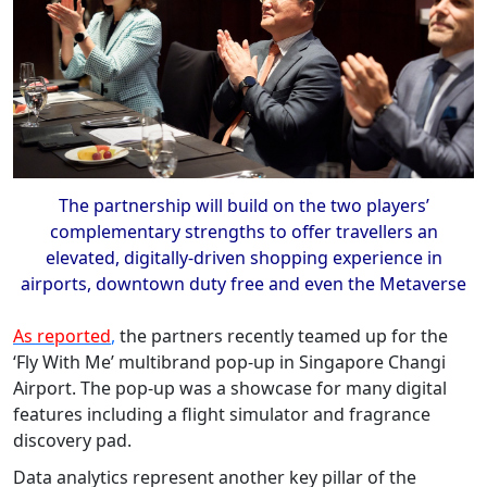
The partnership will build on the two players’
complementary strengths to offer travellers an
elevated, digitally-driven shopping experience in
airports, downtown duty free and even the Metaverse
As reported
,
the partners recently teamed up for the
‘Fly With Me’ multibrand pop-up in Singapore Changi
Airport. The pop-up was a showcase for many digital
features including a flight simulator and fragrance
discovery pad.
Data analytics represent another key pillar of the