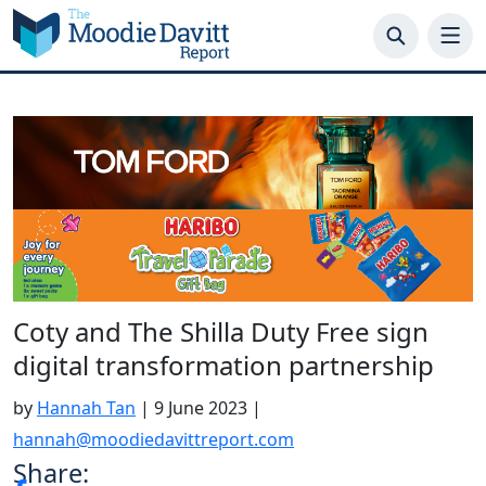
Skip
to
content
Coty and The Shilla Duty Free sign
digital transformation partnership
by
Hannah Tan
|
9 June 2023
|
hannah@moodiedavittreport.com
Share: