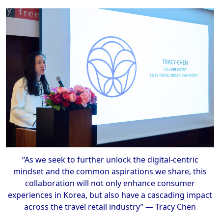
“As we seek to further unlock the digital-centric
mindset and the common aspirations we share, this
collaboration will not only enhance consumer
experiences in Korea, but also have a cascading impact
across the travel retail industry” — Tracy Chen