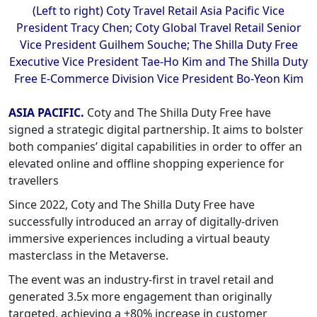
(Left to right) Coty Travel Retail Asia Pacific Vice
President Tracy Chen; Coty Global Travel Retail Senior
Vice President Guilhem Souche; The Shilla Duty Free
Executive Vice President Tae-Ho Kim and The Shilla Duty
Free E-Commerce Division Vice President Bo-Yeon Kim
ASIA PACIFIC.
Coty and The Shilla Duty Free have
signed a strategic digital partnership. It aims to bolster
both companies’ digital capabilities in order to offer an
elevated online and offline shopping experience for
travellers
Since 2022, Coty and The Shilla Duty Free have
successfully introduced an array of digitally-driven
immersive experiences including a virtual beauty
masterclass in the Metaverse.
The event was an industry-first in travel retail and
generated 3.5x more engagement than originally
targeted, achieving a +80% increase in customer