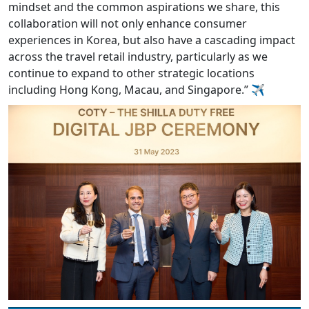
mindset and the common aspirations we share, this
collaboration will not only enhance consumer
experiences in Korea, but also have a cascading impact
across the travel retail industry, particularly as we
continue to expand to other strategic locations
including Hong Kong, Macau, and Singapore.” ✈