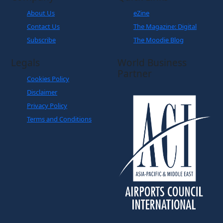
About Us
eZine
Contact Us
The Magazine: Digital
Subscribe
The Moodie Blog
Legals
World Business
Partner
Cookies Policy
Disclaimer
Privacy Policy
Terms and Conditions