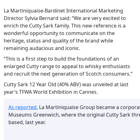
La Martiniquaise-Bardinet International Marketing
Director Sylvia Bernard said: “We are very excited to
enrich the Cutty Sark family. This new reference is a
wonderful opportunity to communicate on the
heritage, status and quality of the brand while
remaining audacious and iconic.
“This is a first step to build the foundations of an
enlarged Cutty range to appeal to whisky enthusiasts
and recruit the next generation of Scotch consumers.”
Cutty Sark 12 Year Old (40% ABV) was unveiled at last
year’s TFWA World Exhibition in Cannes.
As reported
, La Martiniquaise Group became a corporat
Museums Greenwich, where the original Cutty Sark thre
based, last year.