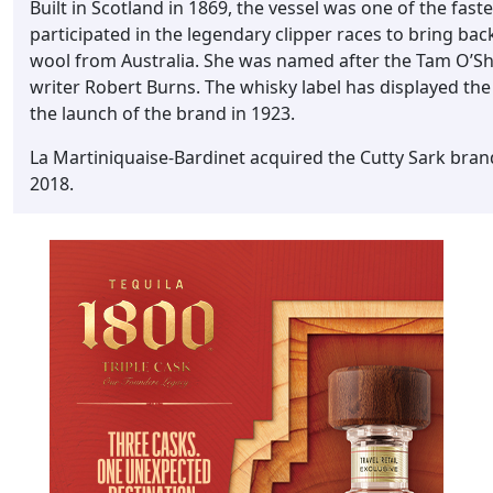
Built in Scotland in 1869, the vessel was one of the faste
participated in the legendary clipper races to bring ba
wool from Australia. She was named after the Tam O’S
writer Robert Burns. The whisky label has displayed the 
the launch of the brand in 1923.
La Martiniquaise-Bardinet acquired the Cutty Sark bran
2018.