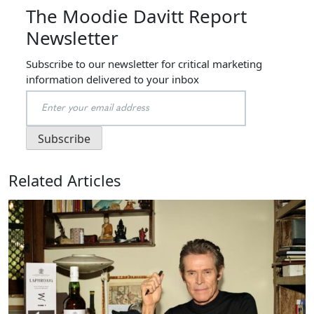
The Moodie Davitt Report
Newsletter
Subscribe to our newsletter for critical marketing
information delivered to your inbox
Related Articles