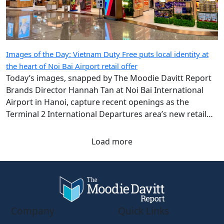
Images of the Day: Vietnam Duty Free puts local identity at
the heart of Noi Bai Airport retail offer
Today’s images, snapped by The Moodie Davitt Report
Brands Director Hannah Tan at Noi Bai International
Airport in Hanoi, capture recent openings as the
Terminal 2 International Departures area’s new retail
chapter takes shape.
Load more
Company
Quick Links