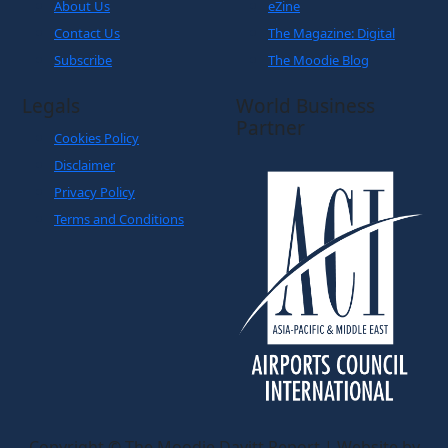
About Us
eZine
Contact Us
The Magazine: Digital
Subscribe
The Moodie Blog
Legals
World Business
Partner
Cookies Policy
Disclaimer
Privacy Policy
Terms and Conditions
Copyright © The Moodie Davitt Report | Website by