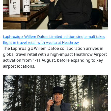
Laphroaig x Willem Dafoe: Limited-edition single malt takes
flight in travel retail with Avolta at Heathrow
The Laphroaig x Willem Dafoe collaboration arrives in
global travel retail with a high-impact Heathrow Airport
activation from 1-11 August, before expanding to key
airport locations.