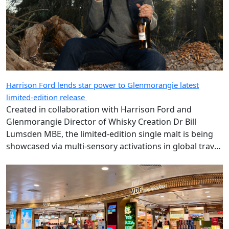
Harrison Ford lends star power to Glenmorangie latest
limited-edition release
Created in collaboration with Harrison Ford and
Glenmorangie Director of Whisky Creation Dr Bill
Lumsden MBE, the limited-edition single malt is being
showcased via multi-sensory activations in global travel
retail.