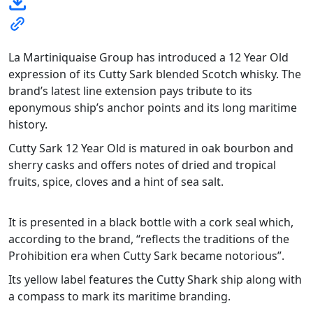
La Martiniquaise Group has introduced a 12 Year Old
expression of its Cutty Sark blended Scotch whisky. The
brand’s latest line extension pays tribute to its
eponymous ship’s anchor points and its long maritime
history.
Cutty Sark 12 Year Old is matured in oak bourbon and
sherry casks and offers notes of dried and tropical
fruits, spice, cloves and a hint of sea salt.
It is presented in a black bottle with a cork seal which,
according to the brand, “reflects the traditions of the
Prohibition era when Cutty Sark became notorious”.
Its yellow label features the Cutty Shark ship along with
a compass to mark its maritime branding.