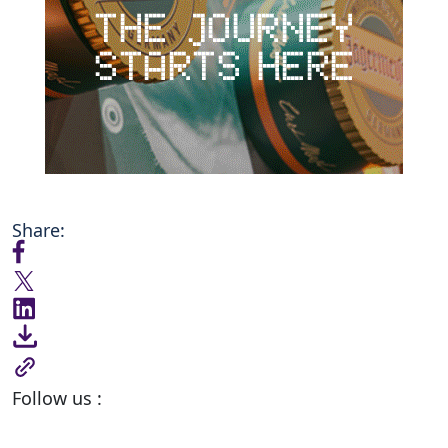
Share:
Follow us :