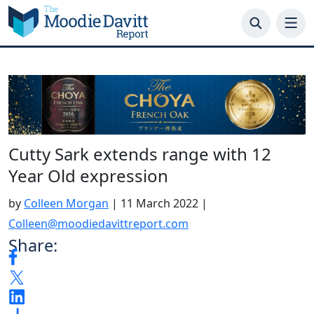
Skip
to
content
Cutty Sark extends range with 12
Year Old expression
by
Colleen Morgan
|
11 March 2022
|
Colleen@moodiedavittreport.com
Share: