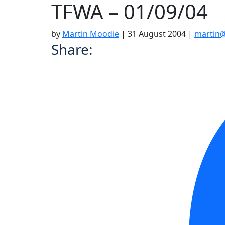
TFWA – 01/09/04
by
Martin Moodie
|
31 August 2004
|
martin@
Share: