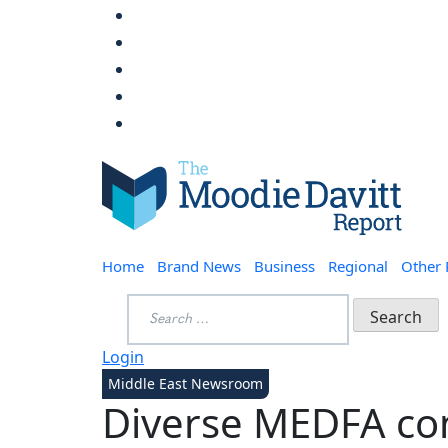
Skip
to
content
Moodie Davitt Report
Home
Brand News
Business
Regional
Other
Search
for:
Login
Middle East Newsroom
Diverse MEDFA co