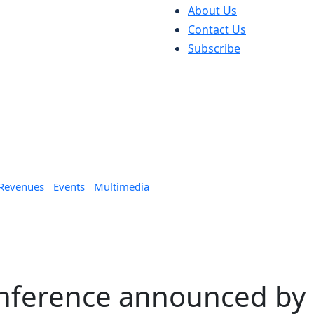
About Us
Contact Us
Subscribe
 Revenues
Events
Multimedia
nference announced by