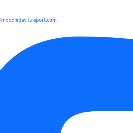
moodiedavittreport.com