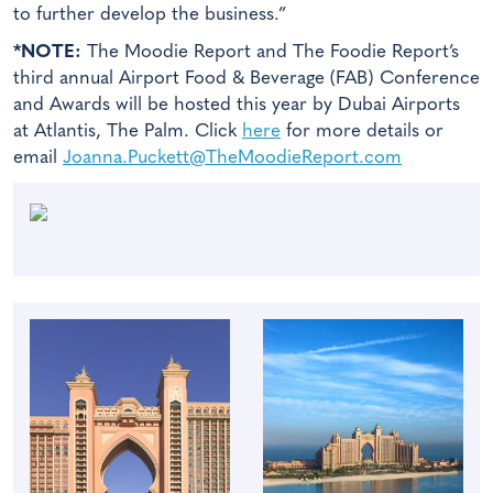
to further develop the business.”
*NOTE:
The Moodie Report and The Foodie Report’s
third annual Airport Food & Beverage (FAB) Conference
and Awards will be hosted this year by Dubai Airports
at Atlantis, The Palm. Click
here
for more details or
email
Joanna.Puckett@TheMoodieReport.com