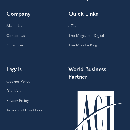
Company
Quick Links
About Us
eZine
Contact Us
The Magazine: Digital
Subscribe
The Moodie Blog
Legals
World Business
Partner
Cookies Policy
Disclaimer
Privacy Policy
Terms and Conditions