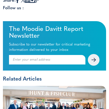
Share:
Follow us :
The Moodie Davitt Report
Newsletter
Subscribe to our newsletter for critical marketing
information delivered to your inbox
Related Articles