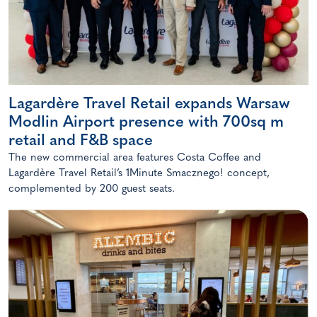
Lagardère Travel Retail expands Warsaw
Modlin Airport presence with 700sq m
retail and F&B space
The new commercial area features Costa Coffee and
Lagardère Travel Retail’s 1Minute Smacznego! concept,
complemented by 200 guest seats.