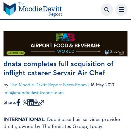
Skip
to
content
dnata completes full acquisition of
inflight caterer Servair Air Chef
by
The Moodie Davitt Report News Room
|
16 May 2013
|
info@moodiedavittreport.com
Share:
INTERNATIONAL.
Dubai-based air services provider
dnata, owned by The Emirates Group, today