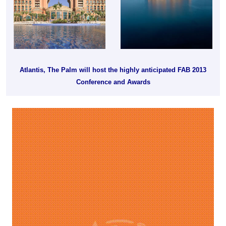
Atlantis, The Palm will host the highly anticipated FAB 2013
Conference and Awards