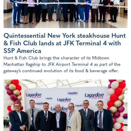
Quintessential New York steakhouse Hunt
& Fish Club lands at JFK Terminal 4 with
SSP America
Hunt & Fish Club brings the character of its Midtown
Manhattan flagship to JFK Airport Terminal 4 as part of the
gateway’s continued evolution of its food & beverage offer.