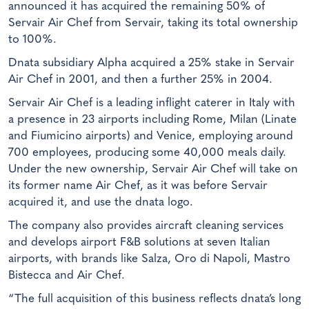
announced it has acquired the remaining 50% of
Servair Air Chef from Servair, taking its total ownership
to 100%.
Dnata subsidiary Alpha acquired a 25% stake in Servair
Air Chef in 2001, and then a further 25% in 2004.
Servair Air Chef is a leading inflight caterer in Italy with
a presence in 23 airports including Rome, Milan (Linate
and Fiumicino airports) and Venice, employing around
700 employees, producing some 40,000 meals daily.
Under the new ownership, Servair Air Chef will take on
its former name Air Chef, as it was before Servair
acquired it, and use the dnata logo.
The company also provides aircraft cleaning services
and develops airport F&B solutions at seven Italian
airports, with brands like Salza, Oro di Napoli, Mastro
Bistecca and Air Chef.
“The full acquisition of this business reflects dnata’s long