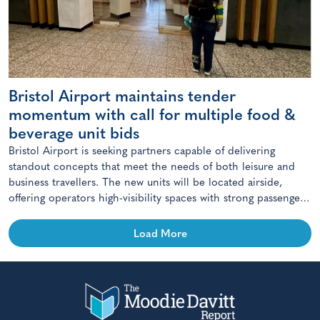
Bristol Airport maintains tender
momentum with call for multiple food &
beverage unit bids
Bristol Airport is seeking partners capable of delivering
standout concepts that meet the needs of both leisure and
business travellers. The new units will be located airside,
offering operators high-visibility spaces with strong passenger
footfall.
Load More