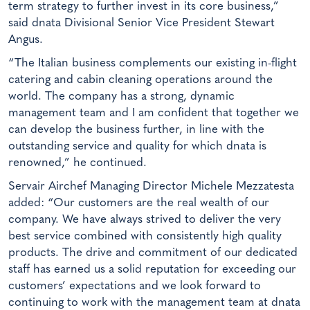
term strategy to further invest in its core business,”
said dnata Divisional Senior Vice President Stewart
Angus.
“The Italian business complements our existing in-flight
catering and cabin cleaning operations around the
world. The company has a strong, dynamic
management team and I am confident that together we
can develop the business further, in line with the
outstanding service and quality for which dnata is
renowned,” he continued.
Servair Airchef Managing Director Michele Mezzatesta
added: “Our customers are the real wealth of our
company. We have always strived to deliver the very
best service combined with consistently high quality
products. The drive and commitment of our dedicated
staff has earned us a solid reputation for exceeding our
customers’ expectations and we look forward to
continuing to work with the management team at dnata