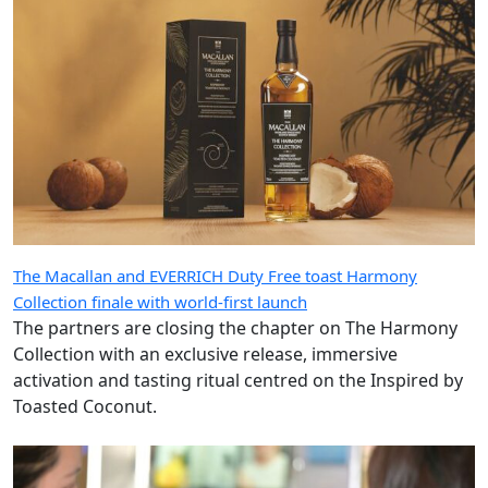
The Macallan and EVERRICH Duty Free toast Harmony
Collection finale with world-first launch
The partners are closing the chapter on The Harmony
Collection with an exclusive release, immersive
activation and tasting ritual centred on the Inspired by
Toasted Coconut.