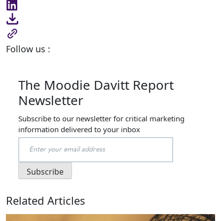
Follow us :
The Moodie Davitt Report
Newsletter
Subscribe to our newsletter for critical marketing
information delivered to your inbox
Related Articles