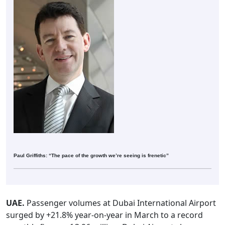
Paul Griffiths: “The pace of the growth we’re seeing is frenetic”
UAE.
Passenger volumes at Dubai International Airport
surged by +21.8% year-on-year in March to a record