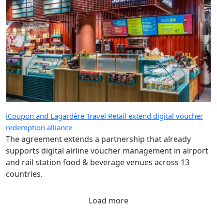
iCoupon and Lagardère Travel Retail extend digital voucher
redemption alliance
The agreement extends a partnership that already
supports digital airline voucher management in airport
and rail station food & beverage venues across 13
countries.
Load more