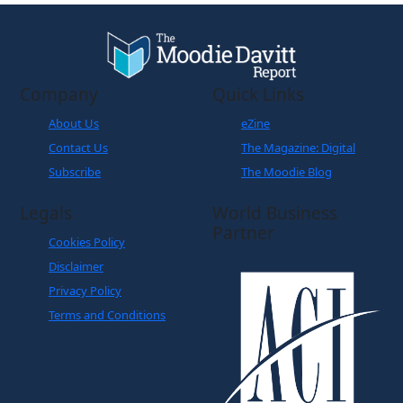
Company
Quick Links
About Us
eZine
Contact Us
The Magazine: Digital
Subscribe
The Moodie Blog
Legals
World Business
Partner
Cookies Policy
Disclaimer
Privacy Policy
Terms and Conditions