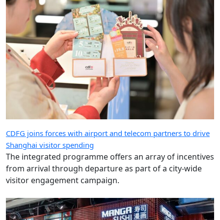
CDFG joins forces with airport and telecom partners to drive
Shanghai visitor spending
The integrated programme offers an array of incentives
from arrival through departure as part of a city-wide
visitor engagement campaign.