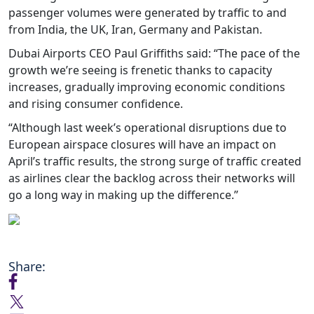
passenger volumes were generated by traffic to and
from India, the UK, Iran, Germany and Pakistan.
Dubai Airports CEO Paul Griffiths said: “The pace of the
growth we’re seeing is frenetic thanks to capacity
increases, gradually improving economic conditions
and rising consumer confidence.
“Although last week’s operational disruptions due to
European airspace closures will have an impact on
April’s traffic results, the strong surge of traffic created
as airlines clear the backlog across their networks will
go a long way in making up the difference.”
Share: