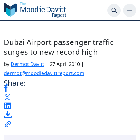
Skip
to
content
Dubai Airport passenger traffic
surges to new record high
by
Dermot Davitt
|
27 April 2010
|
dermot@moodiedavittreport.com
Share: