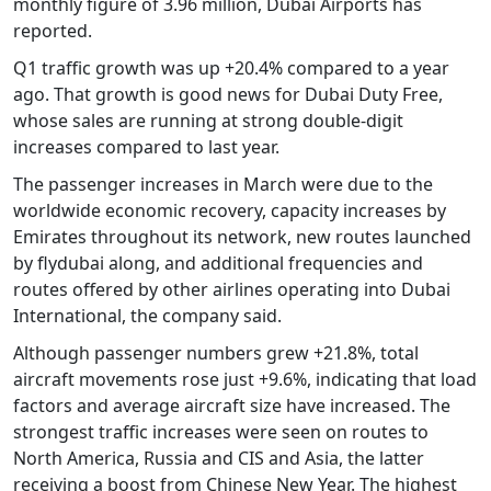
monthly figure of 3.96 million, Dubai Airports has
reported.
Q1 traffic growth was up +20.4% compared to a year
ago. That growth is good news for Dubai Duty Free,
whose sales are running at strong double-digit
increases compared to last year.
The passenger increases in March were due to the
worldwide economic recovery, capacity increases by
Emirates throughout its network, new routes launched
by flydubai along, and additional frequencies and
routes offered by other airlines operating into Dubai
International, the company said.
Although passenger numbers grew +21.8%, total
aircraft movements rose just +9.6%, indicating that load
factors and average aircraft size have increased. The
strongest traffic increases were seen on routes to
North America, Russia and CIS and Asia, the latter
receiving a boost from Chinese New Year. The highest