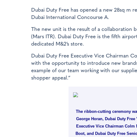
Dubai Duty Free has opened a new 28sq m ret
Dubai International Concourse A.
The new unit is the result of a collaboration
(Mars ITR). Dubai Duty Free is the fifth airpor
dedicated M&2’s store.
Dubai Duty Free Executive Vice Chairman Co
with the opportunity to introduce new brands 
example of our team working with our supplier 
shopper appeal.”
The ribbon-cutting ceremony was
George Horan, Dubai Duty Free 
Executive Vice Chairman Colm M
Boot, and Dubai Duty Free Senio