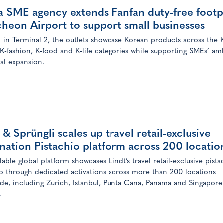
a SME agency extends Fanfan duty-free footp
cheon Airport to support small businesses
 in Terminal 2, the outlets showcase Korean products across the 
 K-fashion, K-food and K-life categories while supporting SMEs’ am
bal expansion.
 & Sprüngli scales up travel retail-exclusive
nation Pistachio platform across 200 locatio
lable global platform showcases Lindt’s travel retail-exclusive pista
io through dedicated activations across more than 200 locations
de, including Zurich, Istanbul, Punta Cana, Panama and Singapore
.