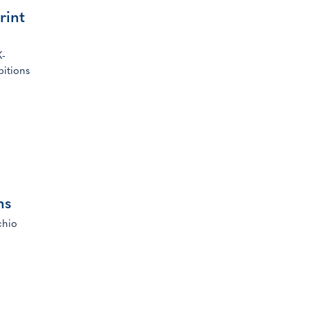
rint
K-
bitions
ns
chio