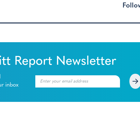
Follo
tt Report Newsletter
l
ur inbox