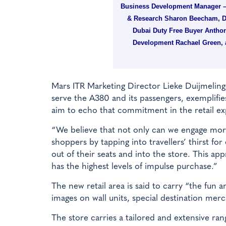
Business Development Manager –
& Research Sharon Beecham, Du
Dubai Duty Free Buyer Anthon
Development Rachael Green, a
Mars ITR Marketing Director Lieke Duijmelings
serve the A380 and its passengers, exemplifie
aim to echo that commitment in the retail ex
“We believe that not only can we engage more
shoppers by tapping into travellers’ thirst fo
out of their seats and into the store. This ap
has the highest levels of impulse purchase.”
The new retail area is said to carry “the fun
images on wall units, special destination me
The store carries a tailored and extensive ra