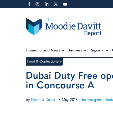
Skip
to
content
Moodie Davitt Report
Home
Brand News
Business
Regional
Food & Confectionery
Dubai Duty Free op
in Concourse A
by
Dermot Davitt
|
8 May 2013
|
dermot@moodiedav