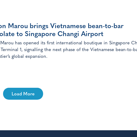
on Marou brings Vietnamese bean-to-bar
olate to Singapore Changi Airport
Marou has opened its first international boutique in Singapore C
 Terminal 1, signalling the next phase of the Vietnamese bean-to-b
tier’s global expansion.
Load More