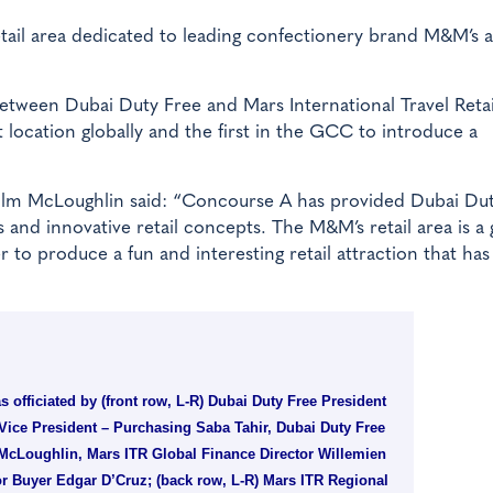
ail area dedicated to leading confectionery brand M&M’s a
 between Dubai Duty Free and Mars International Travel Retai
t location globally and the first in the GCC to introduce a
lm McLoughlin said: “Concourse A has provided Dubai Dut
and innovative retail concepts. The M&M’s retail area is a
to produce a fun and interesting retail attraction that has
 officiated by (front row, L-R) Dubai Duty Free President
Vice President – Purchasing Saba Tahir, Dubai Duty Free
cLoughlin, Mars ITR Global Finance Director Willemien
r Buyer Edgar D’Cruz; (back row, L-R) Mars ITR Regional