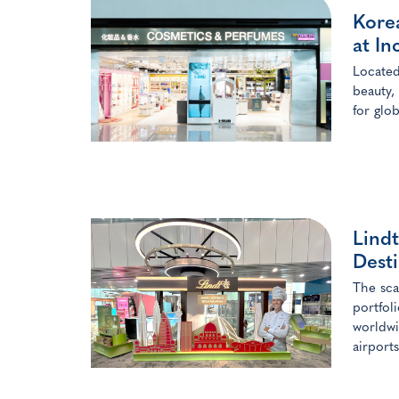
Kore
at In
Located
beauty,
for glo
Lindt
Desti
The sca
portfol
worldwi
airports