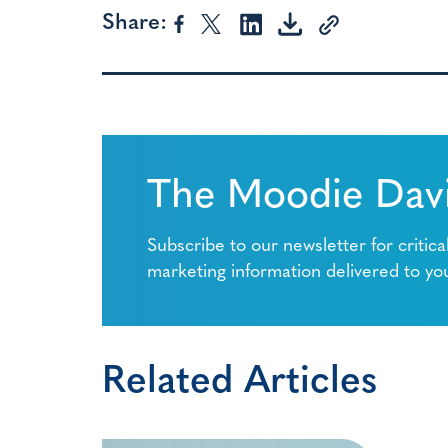
Share:
The Moodie Davi
Subscribe to our newsletter for critica
marketing information delivered to yo
Related Articles