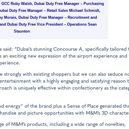
 GCC Ruby Walsh, Dubai Duty Free Manager – Purchasing
bai Duty Free Manager – Retail Sales Michael Schmidt,
y Morais, Dubai Duty Free Manager – Recruitment and
nd Dubai Duty Free Vice President – Operations Sean
Staunton
 said: “Dubai’s stunning Concourse A, specifically tailored 
s an exciting new expression of the airport experience and
perience.
 strongly with existing shoppers but we can also seduce n
r entertainment with a highly engaging and satisfying reason 
proach is uniquely effective within confectionery as the cate
 and energy” of the brand plus a Sense of Place generated t
rchandise and picture opportunities with M&M’s 3D characte
nge of M&M’s products, including a wide range of novelties,