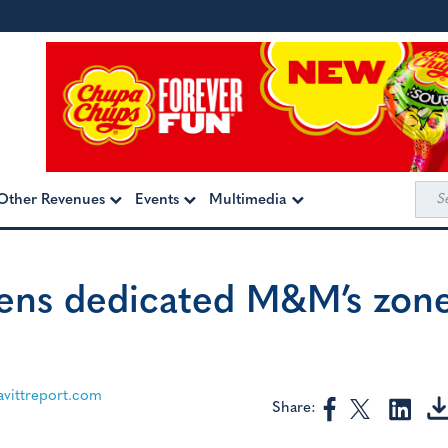
Sea
Other Revenues
Events
Multimedia
for:
ens dedicated M&M’s zon
ittreport.com
Share: