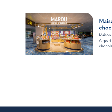
Mais
choc
Maison 
Airport
chocola