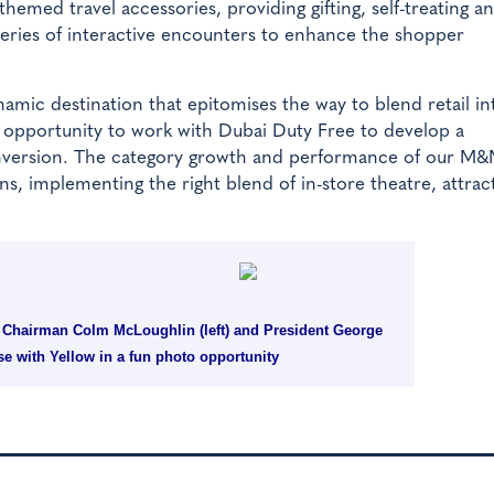
emed travel accessories, providing gifting, self-treating a
 series of interactive encounters to enhance the shopper
amic destination that epitomises the way to blend retail in
s opportunity to work with Dubai Duty Free to develop a
onversion. The category growth and performance of our M&
, implementing the right blend of in-store theatre, attrac
e Chairman Colm McLoughlin (left) and President George
se with Yellow in a fun photo opportunity