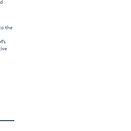
nd
to the
M’s
tive