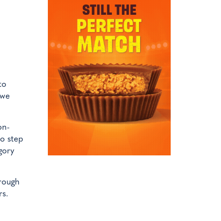
to
 we
on-
to step
gory
hrough
rs.