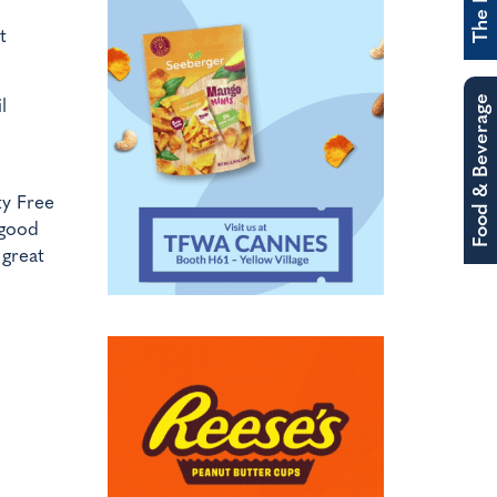
t
Food & Beverage
l
y Free
 good
 great