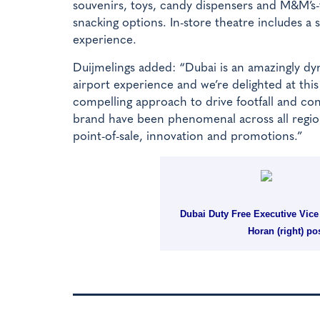
souvenirs, toys, candy dispensers and M&M’s-th
snacking options. In-store theatre includes a
experience.
Duijmelings added: “Dubai is an amazingly dyn
airport experience and we’re delighted at thi
compelling approach to drive footfall and c
brand have been phenomenal across all regions
point-of-sale, innovation and promotions.”
Dubai Duty Free Executive Vic
Horan (right) po