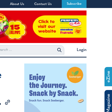
Subscribe
About Us
Contact Us
rch
Login
e
eZine
The Magazine