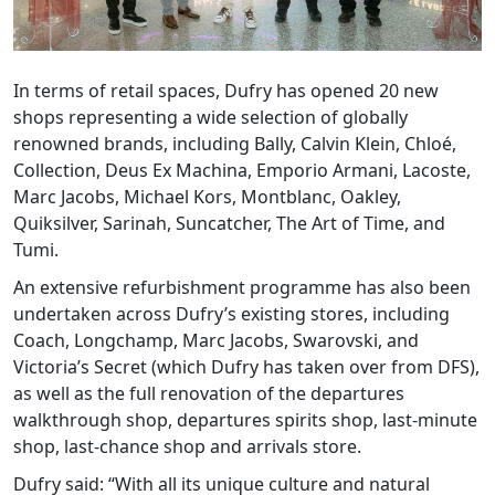
In terms of retail spaces, Dufry has opened 20 new
shops representing a wide selection of globally
renowned brands, including Bally, Calvin Klein, Chloé,
Collection, Deus Ex Machina, Emporio Armani, Lacoste,
Marc Jacobs, Michael Kors, Montblanc, Oakley,
Quiksilver, Sarinah, Suncatcher, The Art of Time, and
Tumi.
An extensive refurbishment programme has also been
undertaken across Dufry’s existing stores, including
Coach, Longchamp, Marc Jacobs, Swarovski, and
Victoria’s Secret (which Dufry has taken over from DFS),
as well as the full renovation of the departures
walkthrough shop, departures spirits shop, last-minute
shop, last-chance shop and arrivals store.
Dufry said: “With all its unique culture and natural