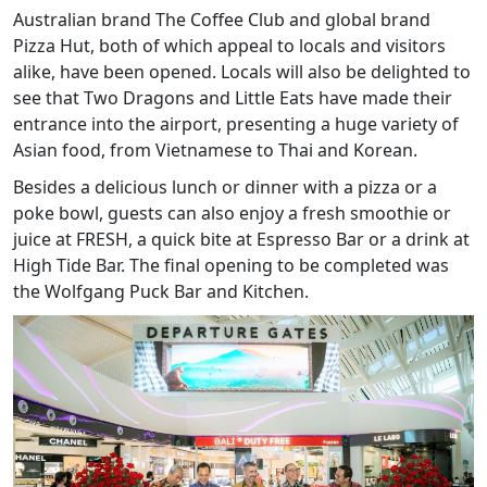
Australian brand The Coffee Club and global brand
Pizza Hut, both of which appeal to locals and visitors
alike, have been opened. Locals will also be delighted to
see that Two Dragons and Little Eats have made their
entrance into the airport, presenting a huge variety of
Asian food, from Vietnamese to Thai and Korean.
Besides a delicious lunch or dinner with a pizza or a
poke bowl, guests can also enjoy a fresh smoothie or
juice at FRESH, a quick bite at Espresso Bar or a drink at
High Tide Bar. The final opening to be completed was
the Wolfgang Puck Bar and Kitchen.