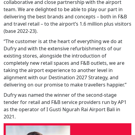
collaborative and close partnership with the airport
team. We are delighted to be able to play our part in
delivering the best brands and concepts – both in F&B
and travel retail – to the airport’s 1.6 million plus visitors
(base 2022-23).
“The customer is at the heart of everything we do at
Dufry and with the extensive refurbishments of our
existing stores, alongside the introduction of
completely new retail spaces and F&B outlets, we are
taking the airport experience to another level in
alignment with our Destination 2027 Strategy, and
delivering on our promise to make travellers happier.”
Dufry was named the winner of the second-stage
tender for retail and F&B service providers run by AP1
as the operator of I Gusti Ngurah Rai Airport Bali in
2021.