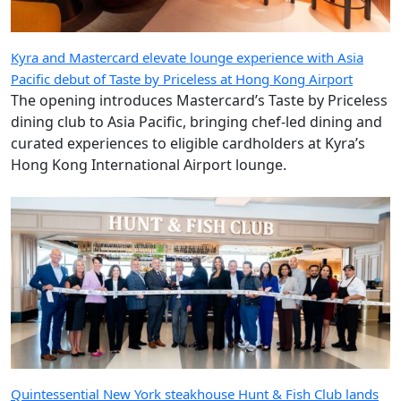
Kyra and Mastercard elevate lounge experience with Asia
Pacific debut of Taste by Priceless at Hong Kong Airport
The opening introduces Mastercard’s Taste by Priceless
dining club to Asia Pacific, bringing chef-led dining and
curated experiences to eligible cardholders at Kyra’s
Hong Kong International Airport lounge.
Quintessential New York steakhouse Hunt & Fish Club lands