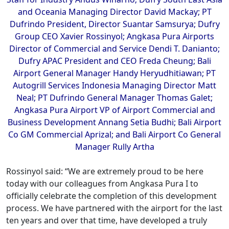
and Oceania Managing Director David Mackay; PT
Dufrindo President, Director Suantar Samsurya; Dufry
Group CEO Xavier Rossinyol; Angkasa Pura Airports
Director of Commercial and Service Dendi T. Danianto;
Dufry APAC President and CEO Freda Cheung; Bali
Airport General Manager Handy Heryudhitiawan; PT
Autogrill Services Indonesia Managing Director Matt
Neal; PT Dufrindo General Manager Thomas Galet;
Angkasa Pura Airport VP of Airport Commercial and
Business Development Annang Setia Budhi; Bali Airport
Co GM Commercial Aprizal; and Bali Airport Co General
Manager Rully Artha
Rossinyol said: “We are extremely proud to be here
today with our colleagues from Angkasa Pura I to
officially celebrate the completion of this development
process. We have partnered with the airport for the last
ten years and over that time, have developed a truly