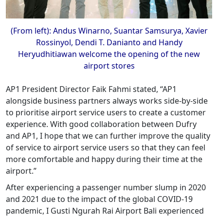
(From left): Andus Winarno, Suantar Samsurya, Xavier
Rossinyol, Dendi T. Danianto and Handy
Heryudhitiawan welcome the opening of the new
airport stores
AP1 President Director Faik Fahmi stated, “AP1
alongside business partners always works side-by-side
to prioritise airport service users to create a customer
experience. With good collaboration between Dufry
and AP1, I hope that we can further improve the quality
of service to airport service users so that they can feel
more comfortable and happy during their time at the
airport.”
After experiencing a passenger number slump in 2020
and 2021 due to the impact of the global COVID-19
pandemic, I Gusti Ngurah Rai Airport Bali experienced