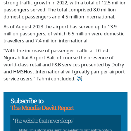
strong traffic growth in 2022, with a total of 12.5 million
passengers served. The total comprised 8.0 million
domestic passengers and 4.5 million international.
As of August 2023 the airport has served up to 13.9
million passengers, of which 6.5 million were domestic
travellers and 7.4 million international.
“With the increase of passenger traffic at I Gusti
Ngurah Rai Airport Bali, of course the presence of
world-class retail and F&B services presented by Dufry
and HMSHost International will greatly pamper airport
service users,” Fahmi concluded. ✈