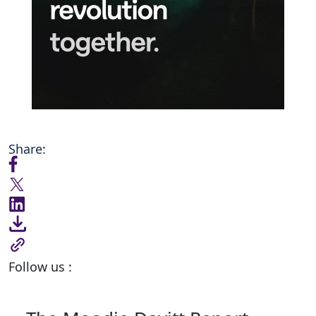
Share:
Follow us :