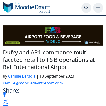
Skip
to
content
Dufry and AP1 commence multi-
faceted retail to F&B operations at
Bali International Airport
by
Camille Bersola
|
18 September 2023
|
camille@moodiedavittreport.com
Share: