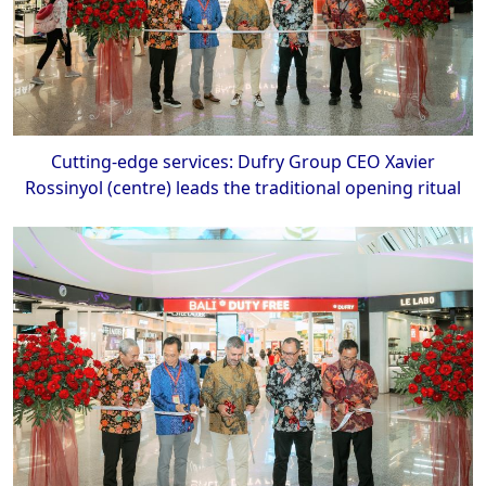
Cutting-edge services: Dufry Group CEO Xavier
Rossinyol (centre) leads the traditional opening ritual