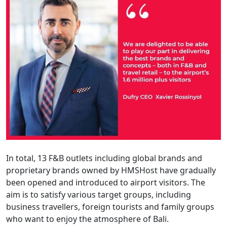
In total, 13 F&B outlets including global brands and
proprietary brands owned by HMSHost have gradually
been opened and introduced to airport visitors. The
aim is to satisfy various target groups, including
business travellers, foreign tourists and family groups
who want to enjoy the atmosphere of Bali.