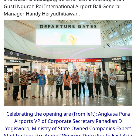
Gusti Ngurah Rai International Airport Bali General
Manager Handy Heryudhitiawan.
Celebrating the opening are (from left): Angkasa Pura
Airports VP of Corporate Secretary Rahadian D
Yogisworo; Ministry of State-Owned Companies Expert
Staff for Industry Andus Winarno; Dufry South East Asia