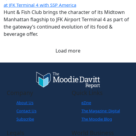
at JFK Terminal 4 with SSP America
Hunt & Fish Club brings the character of its Midtown
Manhattan flagship to JFK Airport Terminal 4 as part of
the gateway’s continued evolution of its food &
beverage offer.
Load more
Company
Quick Links
About Us
eZine
Contact Us
The Magazine: Digital
Subscribe
The Moodie Blog
Legals
World Business