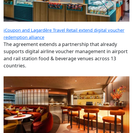
iCoupon and Lagardère Travel Retail extend digital voucher
redemption alliance
The agreement extends a partnership that already
supports digital airline voucher management in airport
and rail station food & beverage venues across 13
countries.