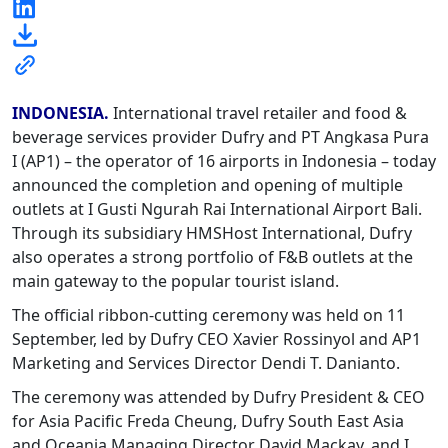
INDONESIA.
International travel retailer and food &
beverage services provider Dufry and PT Angkasa Pura
I (AP1) – the operator of 16 airports in Indonesia – today
announced the completion and opening of multiple
outlets at I Gusti Ngurah Rai International Airport Bali.
Through its subsidiary HMSHost International, Dufry
also operates a strong portfolio of F&B outlets at the
main gateway to the popular tourist island.
The official ribbon-cutting ceremony was held on 11
September, led by Dufry CEO Xavier Rossinyol and AP1
Marketing and Services Director Dendi T. Danianto.
The ceremony was attended by Dufry President & CEO
for Asia Pacific Freda Cheung, Dufry South East Asia
and Oceania Managing Director David Mackay, and I