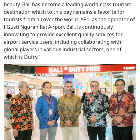
beauty, Bali has become a leading world-class tourism
destination which to this day remains a favorite for
tourists from all over the world. AP1, as the operator of
I Gusti Ngurah Rai Airport Bali, is continuously
innovating to provide excellent quality services for
airport service users, including collaborating with
global players in various industrial sectors, one of
which is Dufry.”