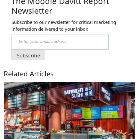
The Moodie Davitt Report
Newsletter
Subscribe to our newsletter for critical marketing
information delivered to your inbox
Related Articles