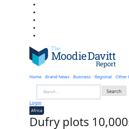
Skip
to
content
Moodie Davitt Report
Home
Brand News
Business
Regional
Other
Search
for:
Login
Africa
Dufry plots 10,000