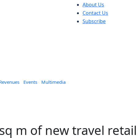
About Us
Contact Us
Subscribe
 Revenues
Events
Multimedia
sq m of new travel retail