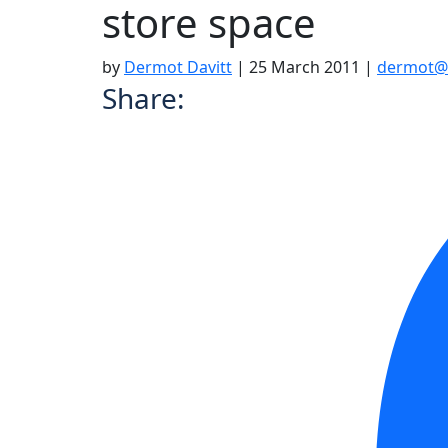
store space
by
Dermot Davitt
|
25 March 2011
|
dermot@
Share: