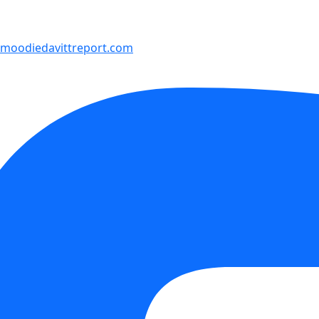
moodiedavittreport.com