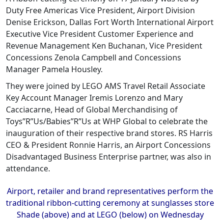
Duty Free Americas Vice President, Airport Division
Denise Erickson, Dallas Fort Worth International Airport
Executive Vice President Customer Experience and
Revenue Management Ken Buchanan, Vice President
Concessions Zenola Campbell and Concessions
Manager Pamela Housley.
They were joined by LEGO AMS Travel Retail Associate
Key Account Manager Iremis Lorenzo and Mary
Cacciacarne, Head of Global Merchandising of
Toys”R”Us/Babies”R”Us at WHP Global to celebrate the
inauguration of their respective brand stores. RS Harris
CEO & President Ronnie Harris, an Airport Concessions
Disadvantaged Business Enterprise partner, was also in
attendance.
Airport, retailer and brand representatives perform the
traditional ribbon-cutting ceremony at sunglasses store
Shade (above) and at LEGO (below) on Wednesday