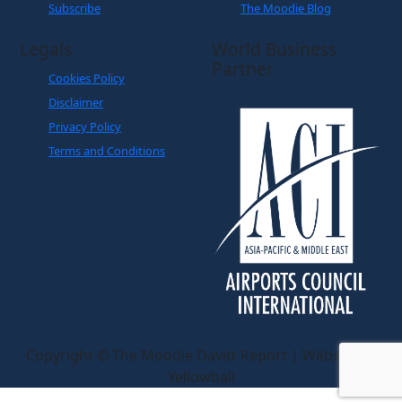
Subscribe
The Moodie Blog
Legals
World Business
Partner
Cookies Policy
Disclaimer
Privacy Policy
Terms and Conditions
Copyright © The Moodie Davitt Report | Website by
Yellowball