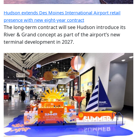
Hudson extends Des Moines International Airport retail
presence with new eight-year contract
The long-term contract will see Hudson introduce its
River & Grand concept as part of the airport’s new
terminal development in 2027.