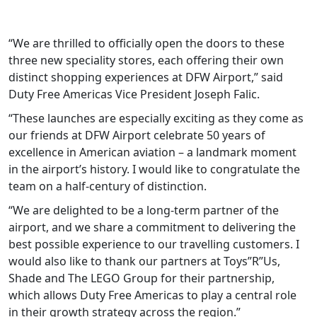
“We are thrilled to officially open the doors to these
three new speciality stores, each offering their own
distinct shopping experiences at DFW Airport,” said
Duty Free Americas Vice President Joseph Falic.
“These launches are especially exciting as they come as
our friends at DFW Airport celebrate 50 years of
excellence in American aviation – a landmark moment
in the airport’s history. I would like to congratulate the
team on a half-century of distinction.
“We are delighted to be a long-term partner of the
airport, and we share a commitment to delivering the
best possible experience to our travelling customers. I
would also like to thank our partners at Toys”R”Us,
Shade and The LEGO Group for their partnership,
which allows Duty Free Americas to play a central role
in their growth strategy across the region.”