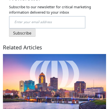
Subscribe to our newsletter for critical marketing
information delivered to your inbox
Related Articles