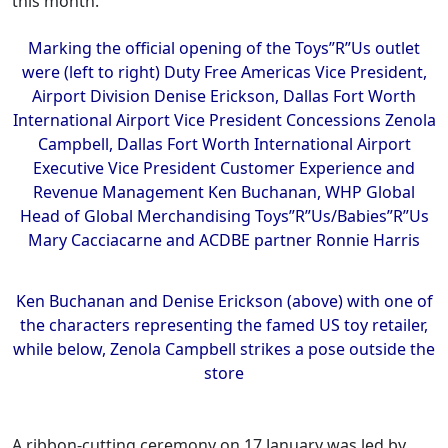
this month.
Marking the official opening of the Toys”R”Us outlet
were (left to right) Duty Free Americas Vice President,
Airport Division Denise Erickson, Dallas Fort Worth
International Airport Vice President Concessions Zenola
Campbell, Dallas Fort Worth International Airport
Executive Vice President Customer Experience and
Revenue Management Ken Buchanan, WHP Global
Head of Global Merchandising Toys”R”Us/Babies”R”Us
Mary Cacciacarne and ACDBE partner Ronnie Harris
Ken Buchanan and Denise Erickson (above) with one of
the characters representing the famed US toy retailer,
while below, Zenola Campbell strikes a pose outside the
store
A ribbon-cutting ceremony on 17 January was led by