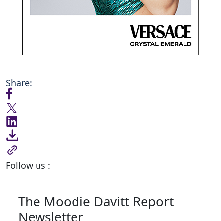
Share:
Follow us :
The Moodie Davitt Report
Newsletter