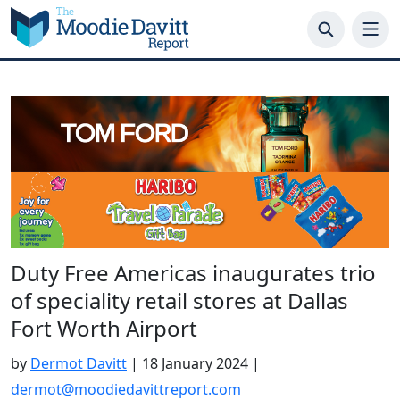
Skip
to
content
Duty Free Americas inaugurates trio
of speciality retail stores at Dallas
Fort Worth Airport
by
Dermot Davitt
|
18 January 2024
|
dermot@moodiedavittreport.com