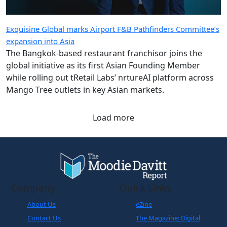
Exquisine Global marks Airport F&B Pathfinders Committee’s
expansion into Asia
The Bangkok-based restaurant franchisor joins the
global initiative as its first Asian Founding Member
while rolling out tRetail Labs’ nrtureAI platform across
Mango Tree outlets in key Asian markets.
Load more
Company
Quick Links
About Us
eZine
Contact Us
The Magazine: Digital