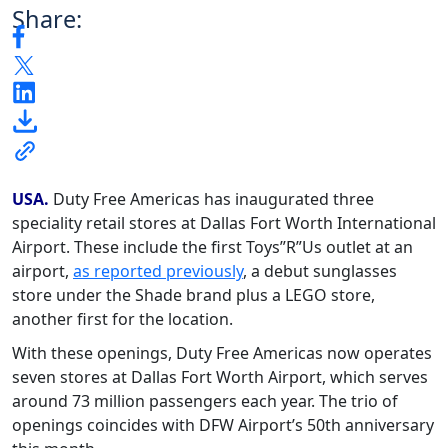
Share:
USA.
Duty Free Americas has inaugurated three
speciality retail stores at Dallas Fort Worth International
Airport. These include the first Toys”R”Us outlet at an
airport,
as reported previously
, a debut sunglasses
store under the Shade brand plus a LEGO store,
another first for the location.
With these openings, Duty Free Americas now operates
seven stores at Dallas Fort Worth Airport, which serves
around 73 million passengers each year. The trio of
openings coincides with DFW Airport’s 50th anniversary