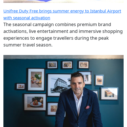
Unifree Duty Free brings summer energy to Istanbul Airport
with seasonal activation
The seasonal campaign combines premium brand
activations, live entertainment and immersive shopping
experiences to engage travellers during the peak
summer travel season.