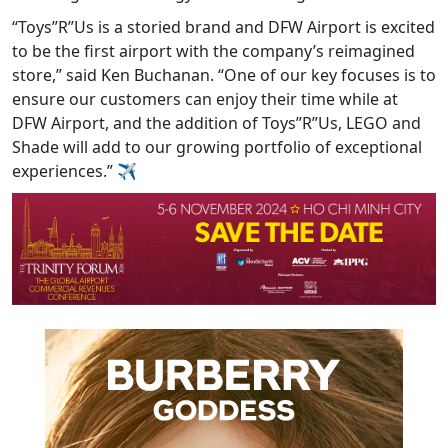
“Toys”R”Us is a storied brand and DFW Airport is excited
to be the first airport with the company’s reimagined
store,” said Ken Buchanan. “One of our key focuses is to
ensure our customers can enjoy their time while at
DFW Airport, and the addition of Toys”R”Us, LEGO and
Shade will add to our growing portfolio of exceptional
experiences.” ✈