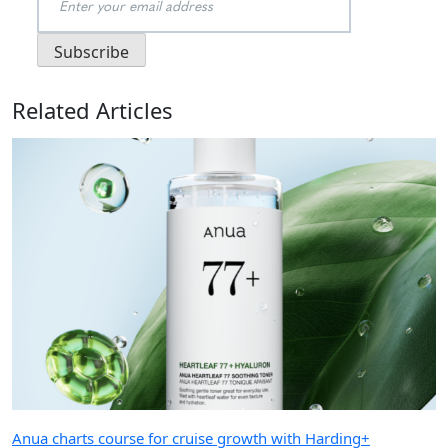
Related Articles
Anua charts course for cruise growth with Harding+