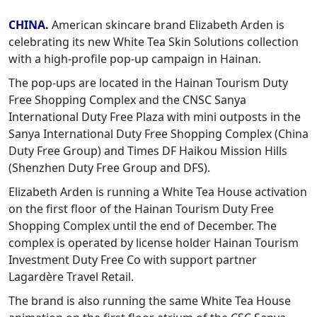
CHINA.
American skincare brand Elizabeth Arden is
celebrating its new White Tea Skin Solutions collection
with a high-profile pop-up campaign in Hainan.
The pop-ups are located in the Hainan Tourism Duty
Free Shopping Complex and the CNSC Sanya
International Duty Free Plaza with mini outposts in the
Sanya International Duty Free Shopping Complex (China
Duty Free Group) and Times DF Haikou Mission Hills
(Shenzhen Duty Free Group and DFS).
Elizabeth Arden is running a White Tea House activation
on the first floor of the Hainan Tourism Duty Free
Shopping Complex until the end of December. The
complex is operated by license holder Hainan Tourism
Investment Duty Free Co with support partner
Lagardère Travel Retail.
The brand is also running the same White Tea House