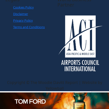
Partner
Cookies Policy
Disclaimer
Privacy Policy
Terms and Conditions
Copyright © The Moodie Davitt Report | Website by
Yellowball