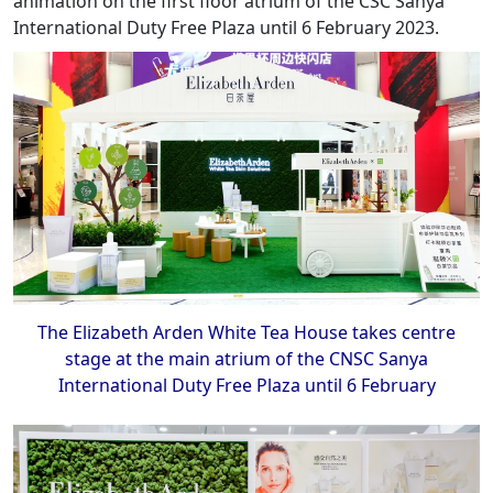
animation on the first floor atrium of the CSC Sanya
International Duty Free Plaza until 6 February 2023.
The Elizabeth Arden White Tea House takes centre
stage at the main atrium of the CNSC Sanya
International Duty Free Plaza until 6 February