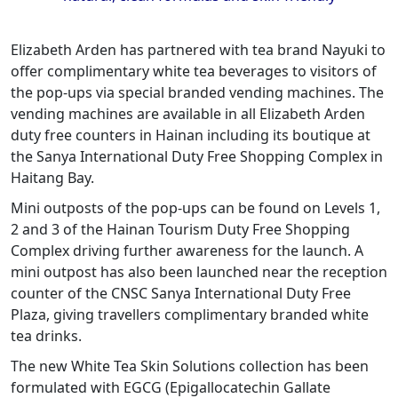
Elizabeth Arden has partnered with tea brand Nayuki to
offer complimentary white tea beverages to visitors of
the pop-ups via special branded vending machines. The
vending machines are available in all Elizabeth Arden
duty free counters in Hainan including its boutique at
the Sanya International Duty Free Shopping Complex in
Haitang Bay.
Mini outposts of the pop-ups can be found on Levels 1,
2 and 3 of the Hainan Tourism Duty Free Shopping
Complex driving further awareness for the launch. A
mini outpost has also been launched near the reception
counter of the CNSC Sanya International Duty Free
Plaza, giving travellers complimentary branded white
tea drinks.
The new White Tea Skin Solutions collection has been
formulated with EGCG (Epigallocatechin Gallate