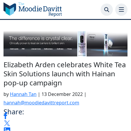
Skip
to
content
Elizabeth Arden celebrates White Tea
Skin Solutions launch with Hainan
pop-up campaign
by
Hannah Tan
|
13 December 2022
|
hannah@moodiedavittreport.com
Share: