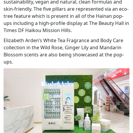
sustainability, vegan and natural, clean formulas and
skin-friendly. The five pillars are represented via an eco-
tree feature which is present in all of the Hainan pop-
ups including a high-profile display at The Beauty Hall in
Times DF Haikou Mission Hills.
Elizabeth Arden’s White Tea Fragrance and Body Care
collection in the Wild Rose, Ginger Lily and Mandarin
Blossom scents are also being showcased at the pop-
ups.