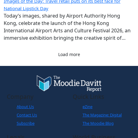
Images of the Day: Travel retail puts on its best face for
National Lipstick Day
Today’s images, shared by Airport Authority Hong
Kong, celebrate the launch of the Hong Kong
International Airport Arts and Culture Festival 2026, an
immersive exhibition bringing the creative spirit of
Hong Kong and Shanghai to travellers.
Load more
Company
Quick Links
About Us
eZine
Contact Us
The Magazine: Digital
Subscribe
The Moodie Blog
Legals
World Business