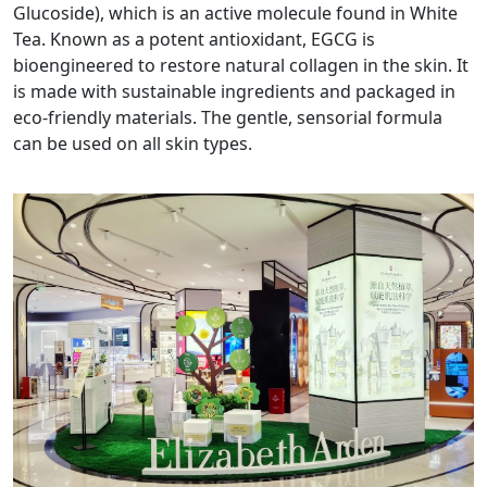
Glucoside), which is an active molecule found in White
Tea. Known as a potent antioxidant, EGCG is
bioengineered to restore natural collagen in the skin. It
is made with sustainable ingredients and packaged in
eco-friendly materials. The gentle, sensorial formula
can be used on all skin types.