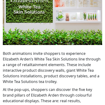
Both animations invite shoppers to experience
Elizabeth Arden’s White Tea Skin Solutions line through
a range of retailtainment elements. These include
interactive product discovery walls, giant White Tea
Solutions installations, product discovery tables, and a
White Tea Solutions tea trolley.
At the pop-ups, shoppers can discover the five key
brand pillars of Elizabeth Arden through colourful
educational displays. These are: real results,