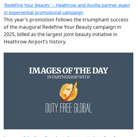
‘Redefine Your Beauty’ – Heathrow and Avolta partner again
in experiential promotional campaign
This year’s promotion follows the triumphant success
of the inaugural Redefine Your Beauty campaign in
2025, billed as the largest joint beauty initiative in
Heathrow Airport’s history.