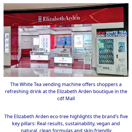
The White Tea vending machine offers shoppers a
refreshing drink at the Elizabeth Arden boutique in the
cdf Mall
The Elizabeth Arden eco-tree highlights the brand’s five
key pillars: Real results, sustainability, vegan and
natural, clean formulas and skin-friendly