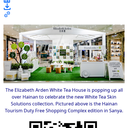
The Elizabeth Arden White Tea House is popping up all
over Hainan to celebrate the new White Tea Skin
Solutions collection. Pictured above is the Hainan
Tourism Duty Free Shopping Complex edition in Sanya.