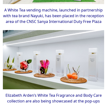
A White Tea vending machine, launched in partnership
with tea brand Nayuki, has been placed in the reception
area of the CNSC Sanya International Duty Free Plaza
Elizabeth Arden’s White Tea Fragrance and Body Care
collection are also being showcased at the pop-ups