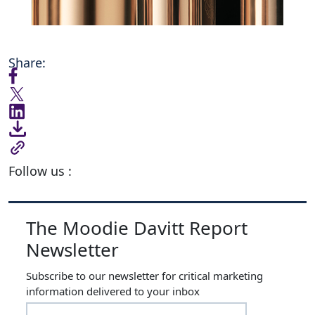
Share:
Follow us :
The Moodie Davitt Report
Newsletter
Subscribe to our newsletter for critical marketing
information delivered to your inbox