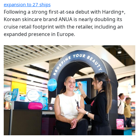
expansion to 27 ships
Following a strong first-at-sea debut with Harding+,
Korean skincare brand ANUA is nearly doubling its
cruise retail footprint with the retailer, including an
expanded presence in Europe.