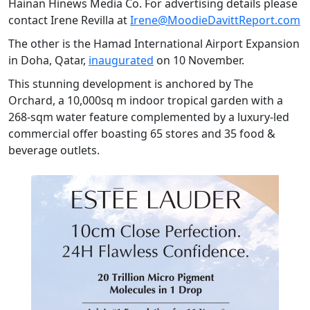
Hainan Hinews Media Co. For advertising details please
contact Irene Revilla at
Irene@MoodieDavittReport.com
The other is the Hamad International Airport Expansion
in Doha, Qatar,
inaugurated
on 10 November.
This stunning development is anchored by The
Orchard, a 10,000sq m indoor tropical garden with a
268-sqm water feature complemented by a luxury-led
commercial offer boasting 65 stores and 35 food &
beverage outlets.