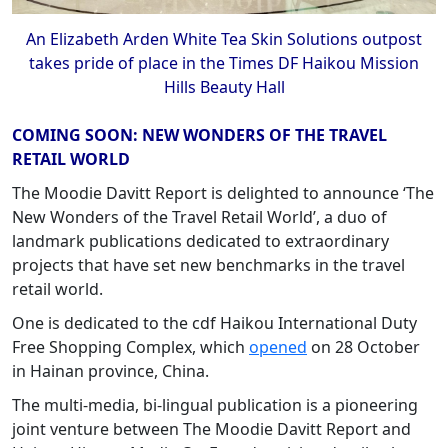
An Elizabeth Arden White Tea Skin Solutions outpost
takes pride of place in the Times DF Haikou Mission
Hills Beauty Hall
COMING SOON: NEW WONDERS OF THE TRAVEL
RETAIL WORLD
The Moodie Davitt Report is delighted to announce ‘The
New Wonders of the Travel Retail World’, a duo of
landmark publications dedicated to extraordinary
projects that have set new benchmarks in the travel
retail world.
One is dedicated to the cdf Haikou International Duty
Free Shopping Complex, which
opened
on 28 October
in Hainan province, China.
The multi-media, bi-lingual publication is a pioneering
joint venture between The Moodie Davitt Report and