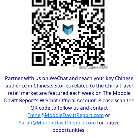
Partner with us on WeChat and reach your key Chinese
audience in Chinese. Stories related to the China travel
retail market are featured each week on The Moodie
Davitt Report’s WeChat Official Account. Please scan the
QR code to follow us and contact
Irene@MoodieDavittReport.com
or
Sarah@MoodieDavittReport.com
for native
opportunities.