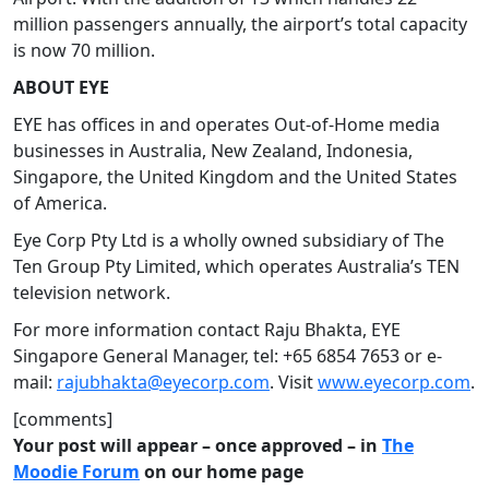
million passengers annually, the airport’s total capacity
is now 70 million.
ABOUT EYE
EYE has offices in and operates Out-of-Home media
businesses in Australia, New Zealand, Indonesia,
Singapore, the United Kingdom and the United States
of America.
Eye Corp Pty Ltd is a wholly owned subsidiary of The
Ten Group Pty Limited, which operates Australia’s TEN
television network.
For more information contact Raju Bhakta, EYE
Singapore General Manager, tel: +65 6854 7653 or e-
mail:
rajubhakta@eyecorp.com
. Visit
www.eyecorp.com
.
[comments]
Your post will appear – once approved – in
The
Moodie Forum
on our home page