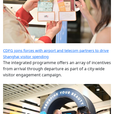
CDFG joins forces with airport and telecom partners to drive
Shanghai visitor spending
The integrated programme offers an array of incentives
from arrival through departure as part of a city-wide
visitor engagement campaign.