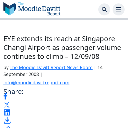
Skip
to
content
EYE extends its reach at Singapore
Changi Airport as passenger volume
continues to climb – 12/09/08
by
The Moodie Davitt Report News Room
|
14
September 2008
|
info@moodiedavittreport.com
Share: