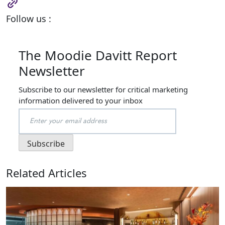
Follow us :
The Moodie Davitt Report
Newsletter
Subscribe to our newsletter for critical marketing
information delivered to your inbox
Related Articles