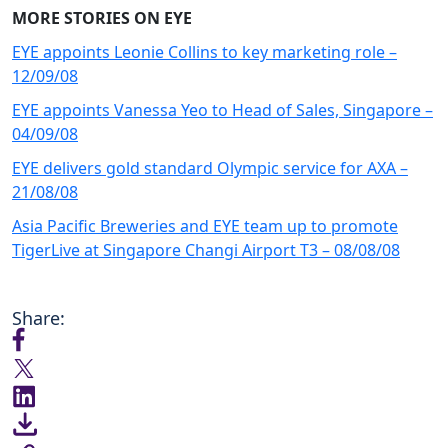
MORE STORIES ON EYE
EYE appoints Leonie Collins to key marketing role –
12/09/08
EYE appoints Vanessa Yeo to Head of Sales, Singapore –
04/09/08
EYE delivers gold standard Olympic service for AXA –
21/08/08
Asia Pacific Breweries and EYE team up to promote
TigerLive at Singapore Changi Airport T3 – 08/08/08
Share: