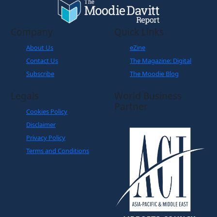
Company
Quick Links
About Us
eZine
Contact Us
The Magazine: Digital
Subscribe
The Moodie Blog
Legals
World Business
Partner
Cookies Policy
Disclaimer
Privacy Policy
Terms and Conditions