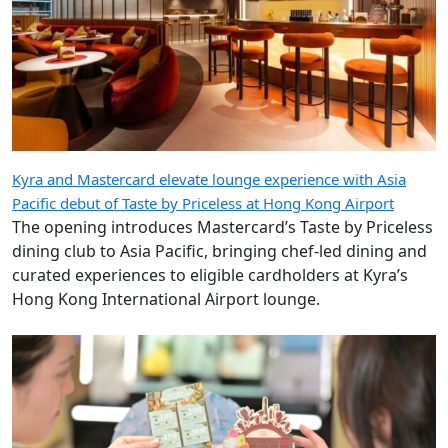
Kyra and Mastercard elevate lounge experience with Asia
Pacific debut of Taste by Priceless at Hong Kong Airport
The opening introduces Mastercard’s Taste by Priceless
dining club to Asia Pacific, bringing chef-led dining and
curated experiences to eligible cardholders at Kyra’s
Hong Kong International Airport lounge.