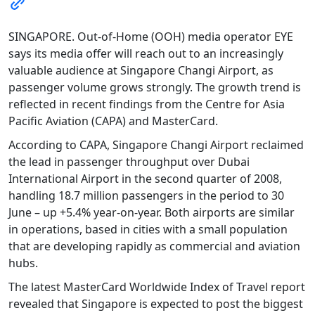
SINGAPORE. Out-of-Home (OOH) media operator EYE
says its media offer will reach out to an increasingly
valuable audience at Singapore Changi Airport, as
passenger volume grows strongly. The growth trend is
reflected in recent findings from the Centre for Asia
Pacific Aviation (CAPA) and MasterCard.
According to CAPA, Singapore Changi Airport reclaimed
the lead in passenger throughput over Dubai
International Airport in the second quarter of 2008,
handling 18.7 million passengers in the period to 30
June – up +5.4% year-on-year. Both airports are similar
in operations, based in cities with a small population
that are developing rapidly as commercial and aviation
hubs.
The latest MasterCard Worldwide Index of Travel report
revealed that Singapore is expected to post the biggest