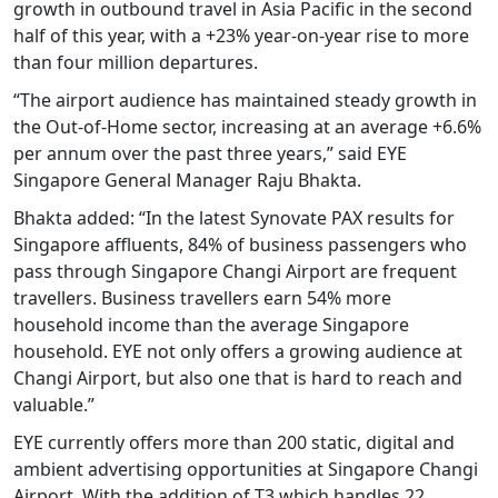
growth in outbound travel in Asia Pacific in the second
half of this year, with a +23% year-on-year rise to more
than four million departures.
“The airport audience has maintained steady growth in
the Out-of-Home sector, increasing at an average +6.6%
per annum over the past three years,” said EYE
Singapore General Manager Raju Bhakta.
Bhakta added: “In the latest Synovate PAX results for
Singapore affluents, 84% of business passengers who
pass through Singapore Changi Airport are frequent
travellers. Business travellers earn 54% more
household income than the average Singapore
household. EYE not only offers a growing audience at
Changi Airport, but also one that is hard to reach and
valuable.”
EYE currently offers more than 200 static, digital and
ambient advertising opportunities at Singapore Changi
Airport. With the addition of T3 which handles 22