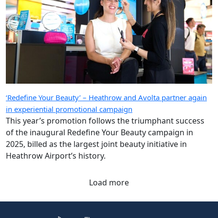
‘Redefine Your Beauty’ – Heathrow and Avolta partner again
in experiential promotional campaign
This year’s promotion follows the triumphant success
of the inaugural Redefine Your Beauty campaign in
2025, billed as the largest joint beauty initiative in
Heathrow Airport’s history.
Load more