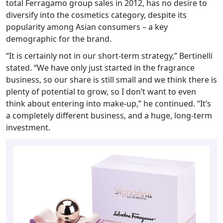
total Ferragamo group sales in 2012, has no desire to
diversify into the cosmetics category, despite its
popularity among Asian consumers – a key
demographic for the brand.
“It is certainly not in our short-term strategy,” Bertinelli
stated. “We have only just started in the fragrance
business, so our share is still small and we think there is
plenty of potential to grow, so I don’t want to even
think about entering into make-up,” he continued. “It’s
a completely different business, and a huge, long-term
investment.