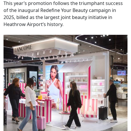
This year’s promotion follows the triumphant success
of the inaugural Redefine Your Beauty campaign in
2025, billed as the largest joint beauty initiative in
Heathrow Airport’s history.