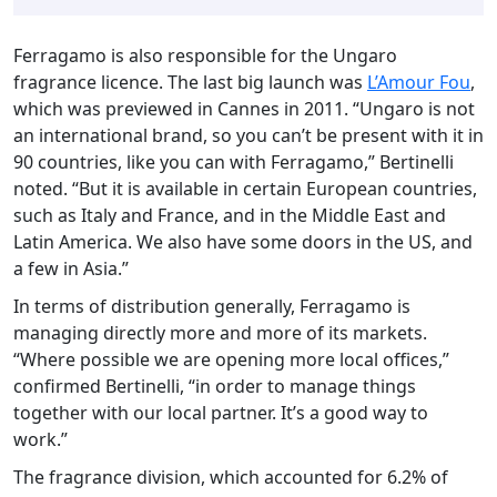
Ferragamo is also responsible for the Ungaro
fragrance licence. The last big launch was
L’Amour Fou
,
which was previewed in Cannes in 2011. “Ungaro is not
an international brand, so you can’t be present with it in
90 countries, like you can with Ferragamo,” Bertinelli
noted. “But it is available in certain European countries,
such as Italy and France, and in the Middle East and
Latin America. We also have some doors in the US, and
a few in Asia.”
In terms of distribution generally, Ferragamo is
managing directly more and more of its markets.
“Where possible we are opening more local offices,”
confirmed Bertinelli, “in order to manage things
together with our local partner. It’s a good way to
work.”
The fragrance division, which accounted for 6.2% of