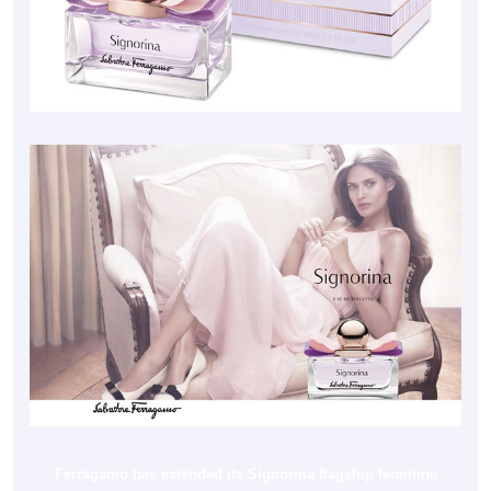
Ferragamo has extended its Signorina flagship feminine