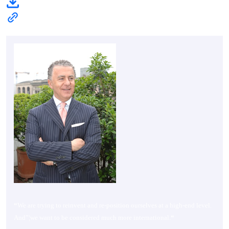
“
We are trying to reinvent and re-position ourselves at a high-end level.
And”¦we want to be considered much more international.
“