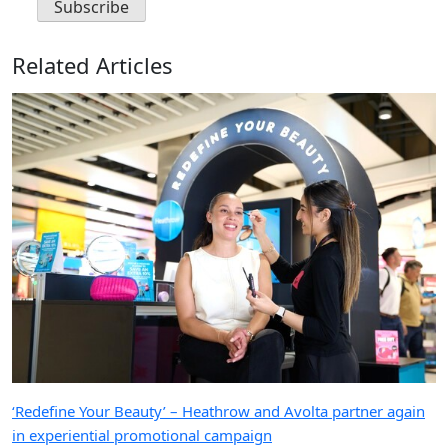
Related Articles
‘Redefine Your Beauty’ – Heathrow and Avolta partner again
in experiential promotional campaign