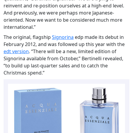
reinvent and re-position ourselves at a high-end level.
And previously, we were perhaps more Japanese-
oriented. Now we want to be considered much more
international.”
The original, flagship
Signorina
edp made its debut in
February 2012, and was followed up this year with the
edt version
. “There will be a new, limited edition of
Signorina available from October,” Bertinelli revealed,
“to build up last-quarter sales and to catch the
Christmas spend.”