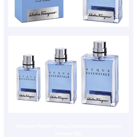
Ferragamo Parfums’ Acqua Essenziale was launched in
February 2013