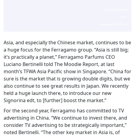
Luciano Bertinelli
CEO
Ferragamo Parfums
Asia, and especially the Chinese market, continues to be
a huge focus for the Ferragamo group. “Asia is still big;
it’s practically a planet,” Ferragamo Parfums CEO
Luciano Bertinelli told The Moodie Report, at last
month’s TFWA Asia Pacific show in Singapore. “China for
sure is the market that is growing double digits, but we
also continue to see great results in Japan. We recently
held a huge launch there, to introduce our new
Signorina edt, to [further] boost the market.”
For the second year, Ferragamo has committed to TV
advertising in China. “We continue to invest there, and
consider TV advertising to be strategically important,”
noted Bertinelli. “The other key market in Asia is, of