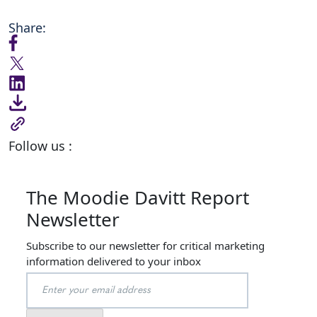
Share:
Follow us :
The Moodie Davitt Report
Newsletter
Subscribe to our newsletter for critical marketing
information delivered to your inbox