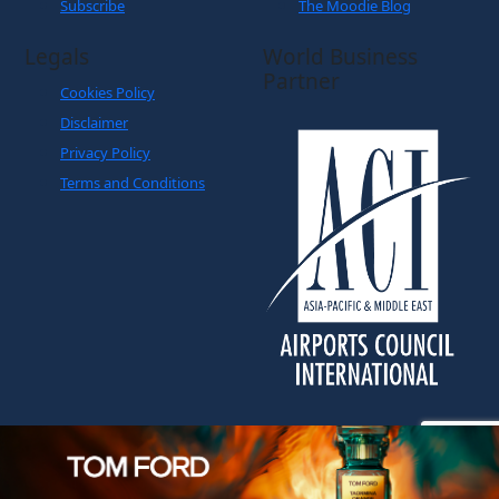
Subscribe
The Moodie Blog
Legals
World Business
Partner
Cookies Policy
Disclaimer
Privacy Policy
Terms and Conditions
Copyright © The Moodie Davitt Report | Website by
Yellowball