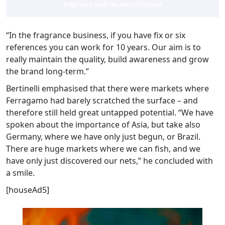
fragrance with an edt collection
“In the fragrance business, if you have fix or six
references you can work for 10 years. Our aim is to
really maintain the quality, build awareness and grow
the brand long-term.”
Bertinelli emphasised that there were markets where
Ferragamo had barely scratched the surface – and
therefore still held great untapped potential. “We have
spoken about the importance of Asia, but take also
Germany, where we have only just begun, or Brazil.
There are huge markets where we can fish, and we
have only just discovered our nets,” he concluded with
a smile.
[houseAd5]