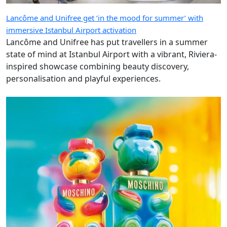
Lancôme and Unifree get ‘in the mood for summer’ with
immersive Istanbul Airport activation
Lancôme and Unifree has put travellers in a summer
state of mind at Istanbul Airport with a vibrant, Riviera-
inspired showcase combining beauty discovery,
personalisation and playful experiences.