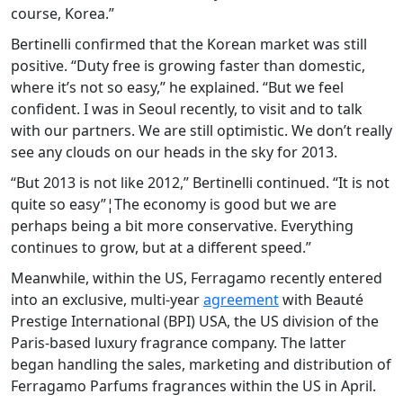
course, Korea.”
Bertinelli confirmed that the Korean market was still
positive. “Duty free is growing faster than domestic,
where it’s not so easy,” he explained. “But we feel
confident. I was in Seoul recently, to visit and to talk
with our partners. We are still optimistic. We don’t really
see any clouds on our heads in the sky for 2013.
“But 2013 is not like 2012,” Bertinelli continued. “It is not
quite so easy”¦The economy is good but we are
perhaps being a bit more conservative. Everything
continues to grow, but at a different speed.”
Meanwhile, within the US, Ferragamo recently entered
into an exclusive, multi-year
agreement
with Beauté
Prestige International (BPI) USA, the US division of the
Paris-based luxury fragrance company. The latter
began handling the sales, marketing and distribution of
Ferragamo Parfums fragrances within the US in April.