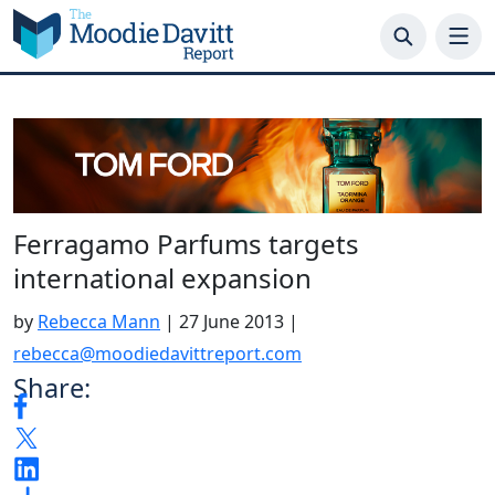
Skip
to
content
Ferragamo Parfums targets
international expansion
by
Rebecca Mann
|
27 June 2013
|
rebecca@moodiedavittreport.com
Share: