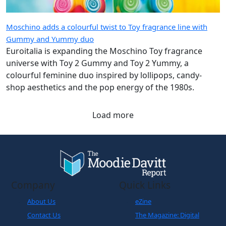
Moschino adds a colourful twist to Toy fragrance line with
Gummy and Yummy duo
Euroitalia is expanding the Moschino Toy fragrance
universe with Toy 2 Gummy and Toy 2 Yummy, a
colourful feminine duo inspired by lollipops, candy-
shop aesthetics and the pop energy of the 1980s.
Load more
Company
Quick Links
About Us
eZine
Contact Us
The Magazine: Digital