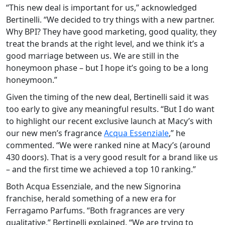
“This new deal is important for us,” acknowledged
Bertinelli. “We decided to try things with a new partner.
Why BPI? They have good marketing, good quality, they
treat the brands at the right level, and we think it’s a
good marriage between us. We are still in the
honeymoon phase – but I hope it’s going to be a long
honeymoon.”
Given the timing of the new deal, Bertinelli said it was
too early to give any meaningful results. “But I do want
to highlight our recent exclusive launch at Macy’s with
our new men’s fragrance
Acqua Essenziale
,” he
commented. “We were ranked nine at Macy’s (around
430 doors). That is a very good result for a brand like us
– and the first time we achieved a top 10 ranking.”
Both Acqua Essenziale, and the new Signorina
franchise, herald something of a new era for
Ferragamo Parfums. “Both fragrances are very
qualitative,” Bertinelli explained. “We are trying to