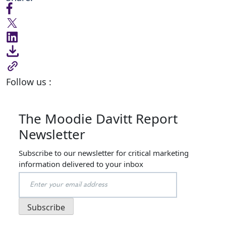
Follow us :
The Moodie Davitt Report
Newsletter
Subscribe to our newsletter for critical marketing
information delivered to your inbox