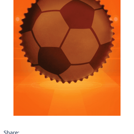
Share: