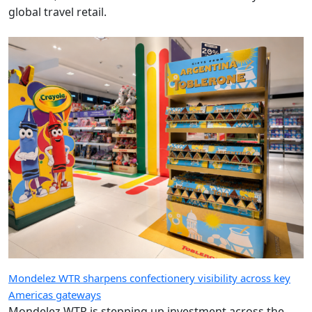
global travel retail.
Mondelez WTR sharpens confectionery visibility across key
Americas gateways
Mondelez WTR is stepping up investment across the