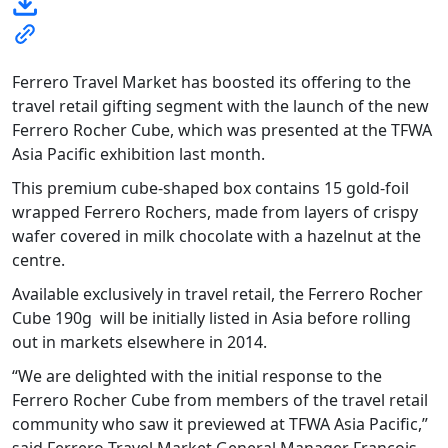
Ferrero Travel Market has boosted its offering to the
travel retail gifting segment with the launch of the new
Ferrero Rocher Cube, which was presented at the TFWA
Asia Pacific exhibition last month.
This premium cube-shaped box contains 15 gold-foil
wrapped Ferrero Rochers, made from layers of crispy
wafer covered in milk chocolate with a hazelnut at the
centre.
Available exclusively in travel retail, the Ferrero Rocher
Cube 190g will be initially listed in Asia before rolling
out in markets elsewhere in 2014.
“We are delighted with the initial response to the
Ferrero Rocher Cube from members of the travel retail
community who saw it previewed at TFWA Asia Pacific,”