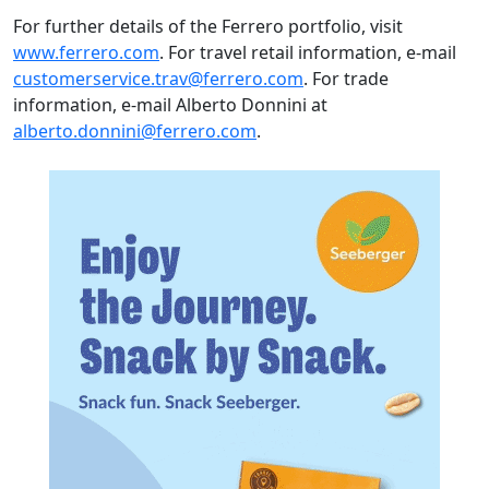
For further details of the Ferrero portfolio, visit
www.ferrero.com
. For travel retail information, e-mail
customerservice.trav@ferrero.com
. For trade
information, e-mail Alberto Donnini at
alberto.donnini@ferrero.com
.