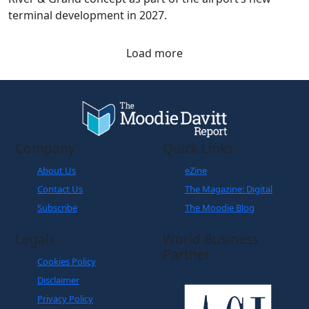
terminal development in 2027.
Load more
Company
Quick Links
About Us
eZine
Contact Us
The Magazine: Digital
Subscribe
The Moodie Blog
Legals
World Business
Partner
Cookies Policy
Disclaimer
Privacy Policy