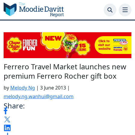
Skip
to
content
Ferrero Travel Market launches new
premium Ferrero Rocher gift box
by
Melody Ng
|
3 June 2013
|
melody.ng.wanhui@gmail.com
Share: