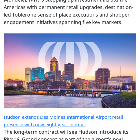
Americas with permanent retail upgrades, destination-
led Toblerone sense of place executions and shopper
engagement initiatives spanning five key markets.
Hudson extends Des Moines International Airport retail
presence with new eight-year contract
The long-term contract will see Hudson introduce its
River & Grand concept as part of the airport’s new