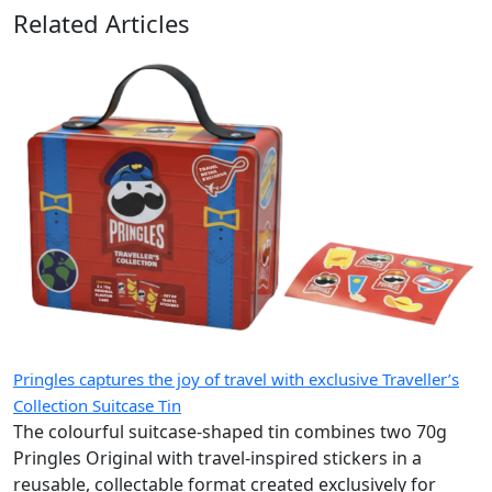
Related Articles
Pringles captures the joy of travel with exclusive Traveller’s
Collection Suitcase Tin
The colourful suitcase-shaped tin combines two 70g
Pringles Original with travel-inspired stickers in a
reusable, collectable format created exclusively for