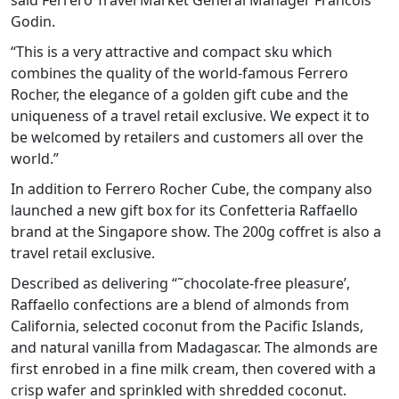
said Ferrero Travel Market General Manager Francois
Godin.
“This is a very attractive and compact sku which
combines the quality of the world-famous Ferrero
Rocher, the elegance of a golden gift cube and the
uniqueness of a travel retail exclusive. We expect it to
be welcomed by retailers and customers all over the
world.”
In addition to Ferrero Rocher Cube, the company also
launched a new gift box for its Confetteria Raffaello
brand at the Singapore show. The 200g coffret is also a
travel retail exclusive.
Described as delivering “˜chocolate-free pleasure’,
Raffaello confections are a blend of almonds from
California, selected coconut from the Pacific Islands,
and natural vanilla from Madagascar. The almonds are
first enrobed in a fine milk cream, then covered with a
crisp wafer and sprinkled with shredded coconut.